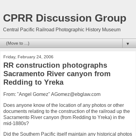
CPRR Discussion Group
Central Pacific Railroad Photographic History Museum
▼
Friday, February 24, 2006
RR construction photographs
Sacramento River canyon from
Redding to Yreka
From: "Angel Gomez" AGomez@ebglaw.com
Does anyone know of the location of any photos or other
documents relating to the construction of the railroad up the
Sacramento River canyon (from Redding to Yreka) in the
mid-1880s?
Did the Southern Pacific itself maintain any historical photos