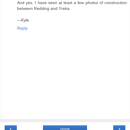
And yes, I have seen at least a few photos of construction
between Redding and Yreka.
—Kyle
Reply
‹
›
Home