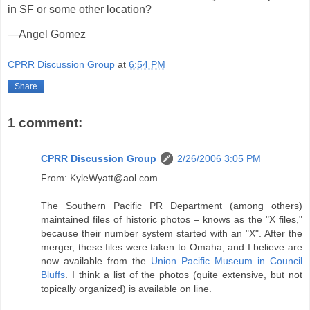
in SF or some other location?
—Angel Gomez
CPRR Discussion Group
at
6:54 PM
Share
1 comment:
CPRR Discussion Group
2/26/2006 3:05 PM
From: KyleWyatt@aol.com
The Southern Pacific PR Department (among others)
maintained files of historic photos – knows as the "X files,"
because their number system started with an "X". After the
merger, these files were taken to Omaha, and I believe are
now available from the
Union Pacific Museum in Council
Bluffs
. I think a list of the photos (quite extensive, but not
topically organized) is available on line.