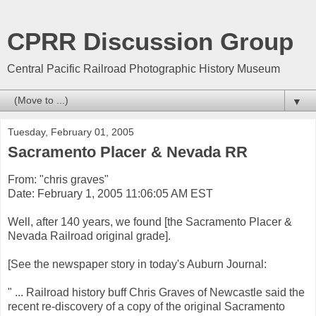
CPRR Discussion Group
Central Pacific Railroad Photographic History Museum
▼
Tuesday, February 01, 2005
Sacramento Placer & Nevada RR
From: "chris graves"
Date: February 1, 2005 11:06:05 AM EST
Well, after 140 years, we found [the Sacramento Placer &
Nevada Railroad original grade].
[See the newspaper story in today's Auburn Journal:
" ... Railroad history buff Chris Graves of Newcastle said the
recent re-discovery of a copy of the original Sacramento