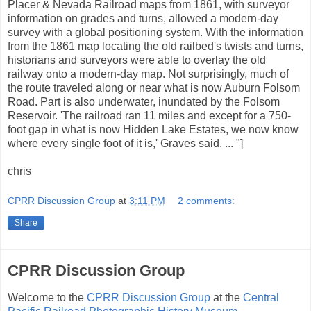
Placer & Nevada Railroad maps from 1861, with surveyor
information on grades and turns, allowed a modern-day
survey with a global positioning system. With the information
from the 1861 map locating the old railbed's twists and turns,
historians and surveyors were able to overlay the old
railway onto a modern-day map. Not surprisingly, much of
the route traveled along or near what is now Auburn Folsom
Road. Part is also underwater, inundated by the Folsom
Reservoir. 'The railroad ran 11 miles and except for a 750-
foot gap in what is now Hidden Lake Estates, we now know
where every single foot of it is,' Graves said. ... "]
chris
CPRR Discussion Group
at
3:11 PM
2 comments:
Share
CPRR Discussion Group
Welcome to the
CPRR Discussion Group
at the
Central