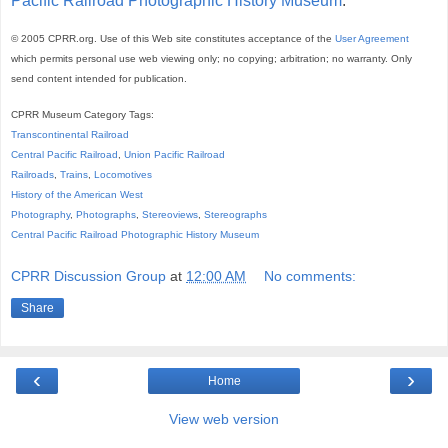
Pacific Railroad Photographic History Museum
.
© 2005 CPRR.org. Use of this Web site constitutes acceptance of the
User Agreement
which permits personal use web viewing only; no copying; arbitration; no warranty. Only
send content intended for publication.
CPRR Museum Category Tags:
Transcontinental Railroad
Central Pacific Railroad
,
Union Pacific Railroad
Railroads
,
Trains
,
Locomotives
History of the American West
Photography
,
Photographs
,
Stereoviews
,
Stereographs
Central Pacific Railroad Photographic History Museum
CPRR Discussion Group
at
12:00 AM
No comments:
Share
‹
›
Home
View web version