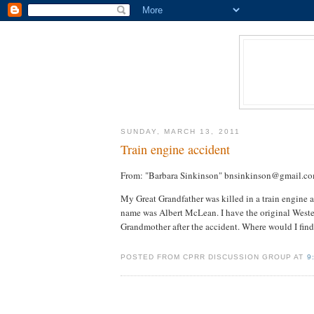
SUNDAY, MARCH 13, 2011
Train engine accident
From: "Barbara Sinkinson" bnsinkinson@gmail.c
My Great Grandfather was killed in a train engine
name was Albert McLean. I have the original Weste
Grandmother after the accident. Where would I find
POSTED FROM CPRR DISCUSSION GROUP AT
9