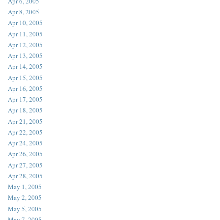
Apr 6, 2005
Apr 8, 2005
Apr 10, 2005
Apr 11, 2005
Apr 12, 2005
Apr 13, 2005
Apr 14, 2005
Apr 15, 2005
Apr 16, 2005
Apr 17, 2005
Apr 18, 2005
Apr 21, 2005
Apr 22, 2005
Apr 24, 2005
Apr 26, 2005
Apr 27, 2005
Apr 28, 2005
May 1, 2005
May 2, 2005
May 5, 2005
May 7, 2005