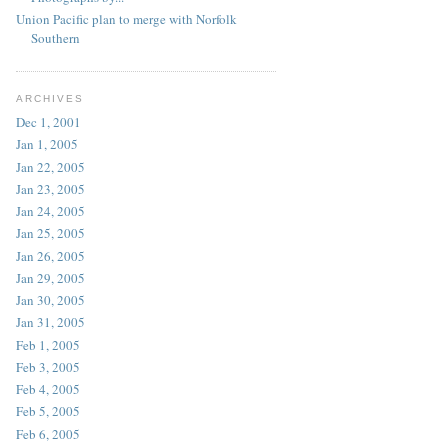
Union Pacific plan to merge with Norfolk
Southern
ARCHIVES
Dec 1, 2001
Jan 1, 2005
Jan 22, 2005
Jan 23, 2005
Jan 24, 2005
Jan 25, 2005
Jan 26, 2005
Jan 29, 2005
Jan 30, 2005
Jan 31, 2005
Feb 1, 2005
Feb 3, 2005
Feb 4, 2005
Feb 5, 2005
Feb 6, 2005