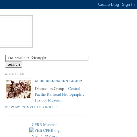
ABOUT ME
CPRR DISCUSSION GROUP
Discussion Group –
Central
Pacific Railroad Photographic
History Museum
VIEW MY COMPLETE PROFILE
CPRR Museum
Visit CPRR.org