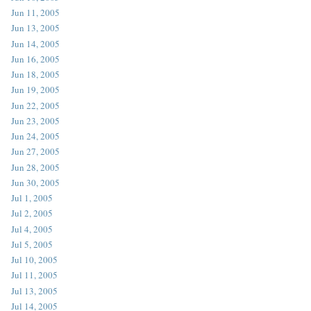
Jun 11, 2005
Jun 13, 2005
Jun 14, 2005
Jun 16, 2005
Jun 18, 2005
Jun 19, 2005
Jun 22, 2005
Jun 23, 2005
Jun 24, 2005
Jun 27, 2005
Jun 28, 2005
Jun 30, 2005
Jul 1, 2005
Jul 2, 2005
Jul 4, 2005
Jul 5, 2005
Jul 10, 2005
Jul 11, 2005
Jul 13, 2005
Jul 14, 2005