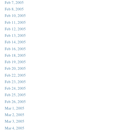
Feb 7, 2005
Feb 8, 2005
Feb 10, 2005
Feb 11, 2005
Feb 12, 2005
Feb 13, 2005
Feb 14, 2005
Feb 16, 2005
Feb 18, 2005
Feb 19, 2005
Feb 20, 2005
Feb 22, 2005
Feb 23, 2005
Feb 24, 2005
Feb 25, 2005
Feb 26, 2005
Mar 1, 2005
Mar 2, 2005
Mar 3, 2005
Mar 4, 2005