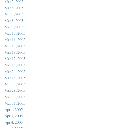
Mar 5, 2005
Mar 6, 2005
Mar 7, 2005
Mar 8, 2005
Mar 9, 2005
Mar 10, 2005
Mar 11, 2005
Mar 12, 2005
Mar 13, 2005
Mar 17, 2005
Mar 18, 2005
Mar 24, 2005
Mar 26, 2005
Mar 27, 2005
Mar 28, 2005
Mar 30, 2005
Mar 31, 2005
Apr 1, 2005
Apr 3, 2005
Apr 4, 2005