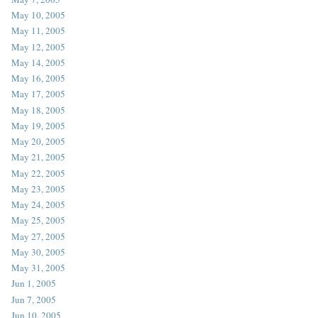
May 10, 2005
May 11, 2005
May 12, 2005
May 14, 2005
May 16, 2005
May 17, 2005
May 18, 2005
May 19, 2005
May 20, 2005
May 21, 2005
May 22, 2005
May 23, 2005
May 24, 2005
May 25, 2005
May 27, 2005
May 30, 2005
May 31, 2005
Jun 1, 2005
Jun 7, 2005
Jun 10, 2005