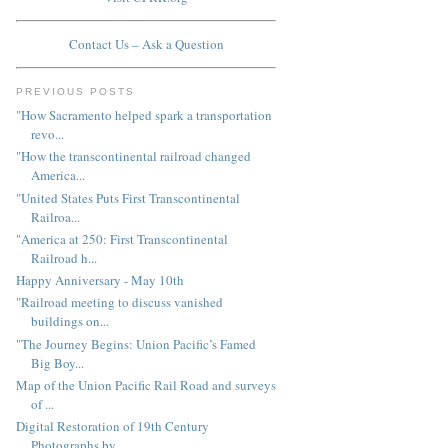
Contact Us – Ask a Question
PREVIOUS POSTS
"How Sacramento helped spark a transportation
revo...
"How the transcontinental railroad changed
America...
"United States Puts First Transcontinental
Railroa...
"America at 250: First Transcontinental
Railroad h...
Happy Anniversary - May 10th
"Railroad meeting to discuss vanished
buildings on...
"The Journey Begins: Union Pacific’s Famed
Big Boy...
Map of the Union Pacific Rail Road and surveys
of ...
Digital Restoration of 19th Century
Photographs by...