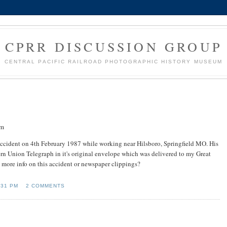
CPRR DISCUSSION GROUP
CENTRAL PACIFIC RAILROAD PHOTOGRAPHIC HISTORY MUSEUM
om
 accident on 4th February 1987 while working near Hilsboro, Springfield MO. His
rn Union Telegraph in it's original envelope which was delivered to my Great
 more info on this accident or newspaper clippings?
:31 PM
2 COMMENTS