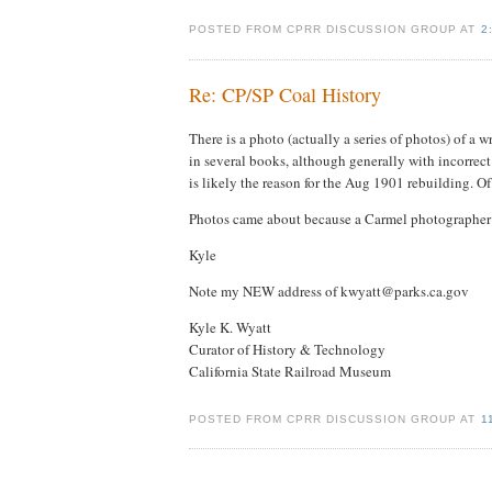
POSTED FROM CPRR DISCUSSION GROUP AT
2
Re: CP/SP Coal History
There is a photo (actually a series of photos) of a
in several books, although generally with incorrec
is likely the reason for the Aug 1901 rebuilding. Of
Photos came about because a Carmel photographer hap
Kyle
Note my NEW address of kwyatt@parks.ca.gov
Kyle K. Wyatt
Curator of History & Technology
California State Railroad Museum
POSTED FROM CPRR DISCUSSION GROUP AT
1