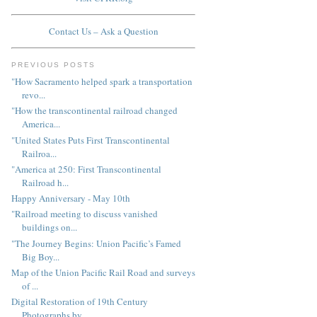
Contact Us – Ask a Question
PREVIOUS POSTS
"How Sacramento helped spark a transportation
revo...
"How the transcontinental railroad changed
America...
"United States Puts First Transcontinental
Railroa...
"America at 250: First Transcontinental
Railroad h...
Happy Anniversary - May 10th
"Railroad meeting to discuss vanished
buildings on...
"The Journey Begins: Union Pacific’s Famed
Big Boy...
Map of the Union Pacific Rail Road and surveys
of ...
Digital Restoration of 19th Century
Photographs by...