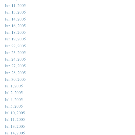
Jun 11, 2005
Jun 13, 2005
Jun 14, 2005
Jun 16, 2005
Jun 18, 2005
Jun 19, 2005
Jun 22, 2005
Jun 23, 2005
Jun 24, 2005
Jun 27, 2005
Jun 28, 2005
Jun 30, 2005
Jul 1, 2005
Jul 2, 2005
Jul 4, 2005
Jul 5, 2005
Jul 10, 2005
Jul 11, 2005
Jul 13, 2005
Jul 14, 2005