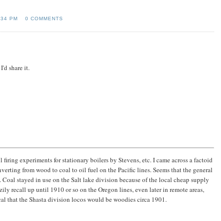
:34 PM
0 COMMENTS
'd share it.
iring experiments for stationary boilers by Stevens, etc. I came across a factoid
verting from wood to coal to oil fuel on the Pacific lines. Seems that the general
d. Coal stayed in use on the Salt lake division because of the local cheap supply
ly recall up until 1910 or so on the Oregon lines, even later in remote areas,
al that the Shasta division locos would be woodies circa 1901.