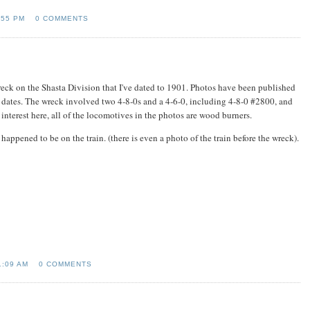
:55 PM
0 COMMENTS
 wreck on the Shasta Division that I've dated to 1901. Photos have been published
t dates. The wreck involved two 4-8-0s and a 4-6-0, including 4-8-0 #2800, and
 interest here, all of the locomotives in the photos are wood burners.
pened to be on the train. (there is even a photo of the train before the wreck).
1:09 AM
0 COMMENTS