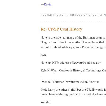
—Kevin
POSTED FROM CPRR DISCUSSION GROUP AT
7
Re: CP/SP Coal History
Note to the side - for many of the Harriman years (b
Oregon Short Line for operation. I never have tied d
was of UP standard design, not SP standard, suggesti
Kyle
Note my NEW address of kwyatt@parks.ca.gov
Kyle K. Wyatt Curator of History & Technology Ca
"Wendell Huffman" wwhuffma@clan.lib.nv.us
I told Larry the other night I bet the CP/SP would h
costs changed during the Harriman period when (pre
Wendell