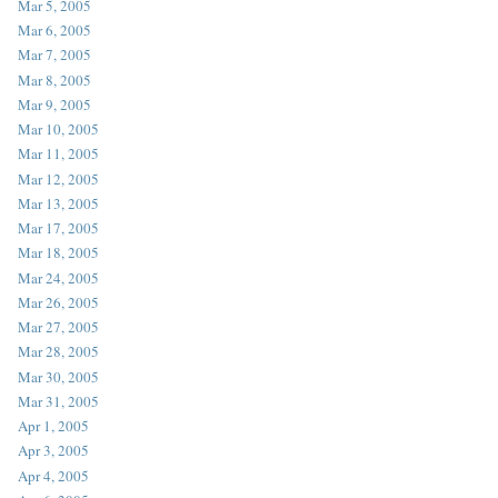
Mar 5, 2005
Mar 6, 2005
Mar 7, 2005
Mar 8, 2005
Mar 9, 2005
Mar 10, 2005
Mar 11, 2005
Mar 12, 2005
Mar 13, 2005
Mar 17, 2005
Mar 18, 2005
Mar 24, 2005
Mar 26, 2005
Mar 27, 2005
Mar 28, 2005
Mar 30, 2005
Mar 31, 2005
Apr 1, 2005
Apr 3, 2005
Apr 4, 2005