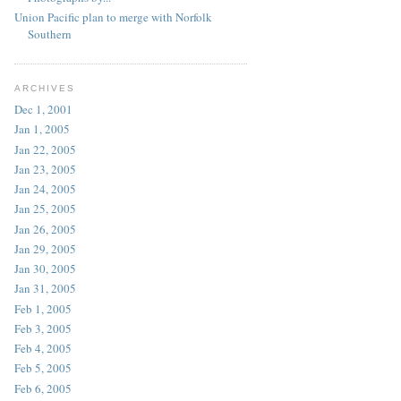
Union Pacific plan to merge with Norfolk
Southern
ARCHIVES
Dec 1, 2001
Jan 1, 2005
Jan 22, 2005
Jan 23, 2005
Jan 24, 2005
Jan 25, 2005
Jan 26, 2005
Jan 29, 2005
Jan 30, 2005
Jan 31, 2005
Feb 1, 2005
Feb 3, 2005
Feb 4, 2005
Feb 5, 2005
Feb 6, 2005