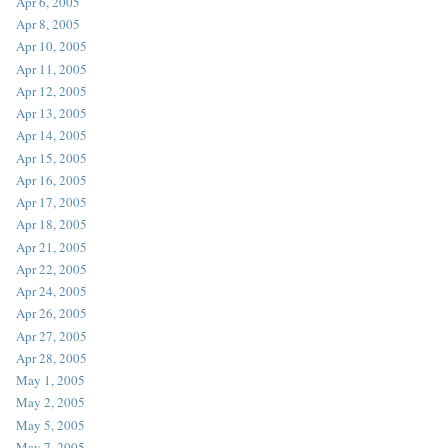
Apr 6, 2005
Apr 8, 2005
Apr 10, 2005
Apr 11, 2005
Apr 12, 2005
Apr 13, 2005
Apr 14, 2005
Apr 15, 2005
Apr 16, 2005
Apr 17, 2005
Apr 18, 2005
Apr 21, 2005
Apr 22, 2005
Apr 24, 2005
Apr 26, 2005
Apr 27, 2005
Apr 28, 2005
May 1, 2005
May 2, 2005
May 5, 2005
May 7, 2005