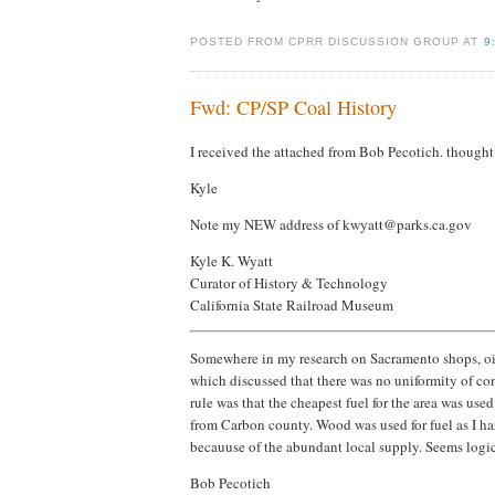
POSTED FROM CPRR DISCUSSION GROUP AT
9
Fwd: CP/SP Coal History
I received the attached from Bob Pecotich. thought I
Kyle
Note my NEW address of kwyatt@parks.ca.gov
Kyle K. Wyatt
Curator of History & Technology
California State Railroad Museum
Somewhere in my research on Sacramento shops, oil f
which discussed that there was no uniformity of con
rule was that the cheapest fuel for the area was use
from Carbon county. Wood was used for fuel as I hazi
becauuse of the abundant local supply. Seems logic
Bob Pecotich