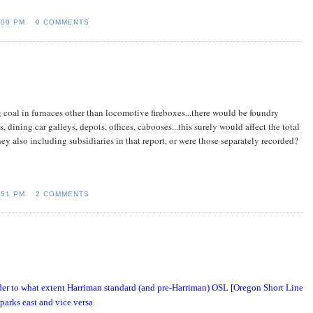
:00 PM
0 COMMENTS
 coal in furnaces other than locomotive fireboxes...there would be foundry
s, dining car galleys, depots, offices, cabooses...this surely would affect the total
hey also including subsidiaries in that report, or were those separately recorded?
:51 PM
2 COMMENTS
nder to what extent Harriman standard (and pre-Harriman) OSL [Oregon Short Line
arks east and vice versa.