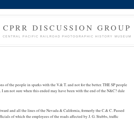
CPRR DISCUSSION GROUP
CENTRAL PACIFIC RAILROAD PHOTOGRAPHIC HISTORY MUSEUM
ns of the people in sparks with the V.& T. and not for the better. THE SP people
. I am not sure when this ended may have been with the end of the N&C? dale
tward and all the lines of the Nevada & California, formerly the C.& C. Passed
ficials of which the employees of the roads affected by J. G. Stubbs, traffic