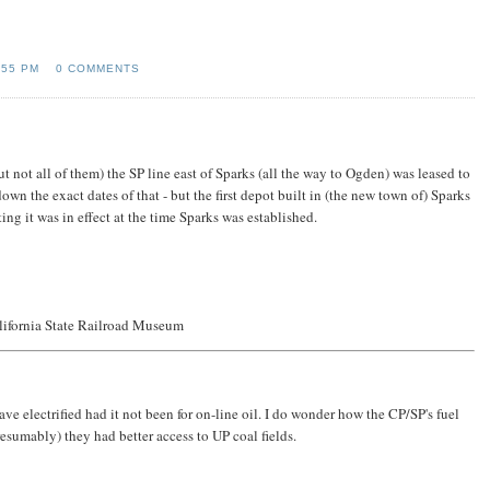
:55 PM
0 COMMENTS
ut not all of them) the SP line east of Sparks (all the way to Ogden) was leased to
own the exact dates of that - but the first depot built in (the new town of) Sparks
ng it was in effect at the time Sparks was established.
lifornia State Railroad Museum
ave electrified had it not been for on-line oil. I do wonder how the CP/SP's fuel
sumably) they had better access to UP coal fields.