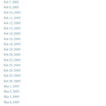
Feb 7, 2005
Feb 8, 2005
Feb 10, 2005
Feb 11, 2005
Feb 12, 2005
Feb 13, 2005
Feb 14, 2005
Feb 16, 2005
Feb 18, 2005
Feb 19, 2005
Feb 20, 2005
Feb 22, 2005
Feb 23, 2005
Feb 24, 2005
Feb 25, 2005
Feb 26, 2005
Mar 1, 2005
Mar 2, 2005
Mar 3, 2005
Mar 4, 2005