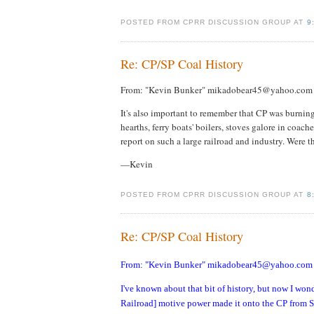
POSTED FROM CPRR DISCUSSION GROUP AT
9
Re: CP/SP Coal History
From: "Kevin Bunker" mikadobear45@yahoo.com
It's also important to remember that CP was burning
hearths, ferry boats' boilers, stoves galore in coache
report on such a large railroad and industry. Were t
—Kevin
POSTED FROM CPRR DISCUSSION GROUP AT
8
Re: CP/SP Coal History
From: "Kevin Bunker" mikadobear45@yahoo.com
I've known about that bit of history, but now I wo
Railroad] motive power made it onto the CP from Sp