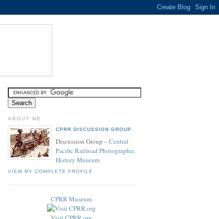
ABOUT ME
CPRR DISCUSSION GROUP
Discussion Group –
Central
Pacific Railroad Photographic
History Museum
VIEW MY COMPLETE PROFILE
CPRR Museum
Visit CPRR.org