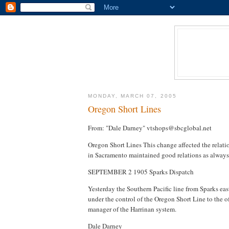
MONDAY, MARCH 07, 2005
Oregon Short Lines
From: "Dale Darney" vtshops@sbcglobal.net
Oregon Short Lines This change affected the relatio
in Sacramento maintained good relations as always
SEPTEMBER 2 1905 Sparks Dispatch
Yesterday the Southern Pacific line from Sparks eas
under the control of the Oregon Short Line to the of
manager of the Harrinan system.
Dale Darney