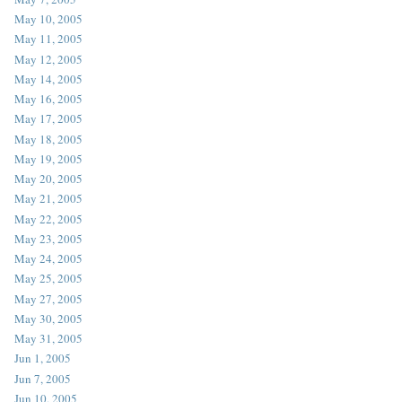
May 10, 2005
May 11, 2005
May 12, 2005
May 14, 2005
May 16, 2005
May 17, 2005
May 18, 2005
May 19, 2005
May 20, 2005
May 21, 2005
May 22, 2005
May 23, 2005
May 24, 2005
May 25, 2005
May 27, 2005
May 30, 2005
May 31, 2005
Jun 1, 2005
Jun 7, 2005
Jun 10, 2005