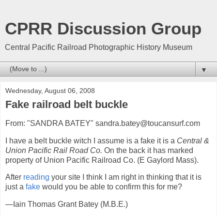
CPRR Discussion Group
Central Pacific Railroad Photographic History Museum
▼
Wednesday, August 06, 2008
Fake railroad belt buckle
From: "SANDRA BATEY" sandra.batey@toucansurf.com
I have a belt buckle witch I assume is a fake it is a
Central &
Union Pacific Rail Road Co.
On the back it has marked
property of Union Pacific Railroad Co. (E Gaylord Mass).
After
reading
your site I think I am right in thinking that it is
just a
fake
would you be able to confirm this for me?
—Iain Thomas Grant Batey (M.B.E.)