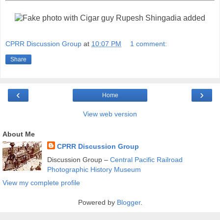
CPRR Discussion Group
at
10:07 PM
1 comment:
Share
‹
›
Home
View web version
About Me
CPRR Discussion Group
Discussion Group –
Central Pacific Railroad
Photographic History Museum
View my complete profile
Powered by
Blogger
.