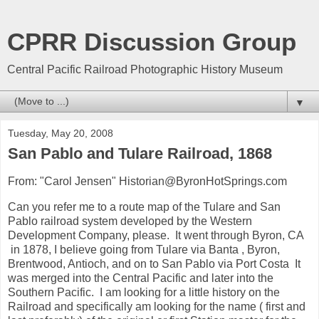
CPRR Discussion Group
Central Pacific Railroad Photographic History Museum
▼
Tuesday, May 20, 2008
San Pablo and Tulare Railroad, 1868
From: "Carol Jensen" Historian@ByronHotSprings.com
Can you refer me to a route map of the Tulare and San
Pablo railroad system developed by the Western
Development Company, please. It went through Byron, CA
in 1878, I believe going from Tulare via Banta , Byron,
Brentwood, Antioch, and on to San Pablo via Port Costa It
was merged into the Central Pacific and later into the
Southern Pacific. I am looking for a little history on the
Railroad and specifically am looking for the name ( first and