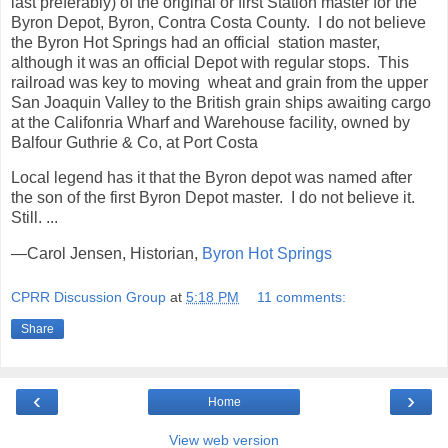
last preferably) of the original or first Station master for the
Byron Depot, Byron, Contra Costa County. I do not believe
the Byron Hot Springs had an official station master,
although it was an official Depot with regular stops. This
railroad was key to moving wheat and grain from the upper
San Joaquin Valley to the British grain ships awaiting cargo
at the Califonria Wharf and Warehouse facility, owned by
Balfour Guthrie & Co, at Port Costa
Local legend has it that the Byron depot was named after
the son of the first Byron Depot master. I do not believe it.
Still. ...
—Carol Jensen, Historian,
Byron Hot Springs
CPRR Discussion Group
at
5:18 PM
11 comments:
Share
‹
›
Home
View web version