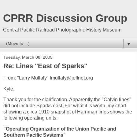
CPRR Discussion Group
Central Pacific Railroad Photographic History Museum
▼
Tuesday, March 08, 2005
Re: Lines "East of Sparks"
From: "Larry Mullaly" lmullaly@jeffnet.org
Kyle,
Thank you for the clarification. Apparently the "Calvin lines"
did not include Sparks east. For what it is worth, my chart
showing a circa 1910 snapshot of Harriman lines shows the
following operating units:
"Operating Organization of the Union Pacific and
Southern Pacific Systems"