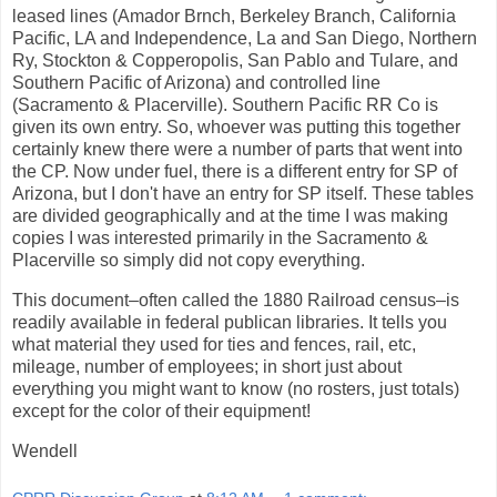
leased lines (Amador Brnch, Berkeley Branch, California
Pacific, LA and Independence, La and San Diego, Northern
Ry, Stockton & Copperopolis, San Pablo and Tulare, and
Southern Pacific of Arizona) and controlled line
(Sacramento & Placerville). Southern Pacific RR Co is
given its own entry. So, whoever was putting this together
certainly knew there were a number of parts that went into
the CP. Now under fuel, there is a different entry for SP of
Arizona, but I don't have an entry for SP itself. These tables
are divided geographically and at the time I was making
copies I was interested primarily in the Sacramento &
Placerville so simply did not copy everything.
This document–often called the 1880 Railroad census–is
readily available in federal publican libraries. It tells you
what material they used for ties and fences, rail, etc,
mileage, number of employees; in short just about
everything you might want to know (no rosters, just totals)
except for the color of their equipment!
Wendell