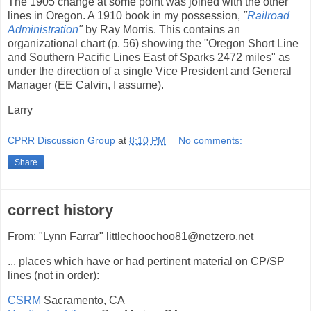
The 1905 change at some point was joined with the other
lines in Oregon. A 1910 book in my possession,
"
Railroad
Administration
"
by Ray Morris. This contains an
organizational chart (p. 56) showing the "Oregon Short Line
and Southern Pacific Lines East of Sparks 2472 miles" as
under the direction of a single Vice President and General
Manager (EE Calvin, I assume).
Larry
CPRR Discussion Group
at
8:10 PM
No comments:
Share
correct history
From: "Lynn Farrar" littlechoochoo81@netzero.net
... places which have or had pertinent material on CP/SP
lines (not in order):
CSRM
Sacramento, CA