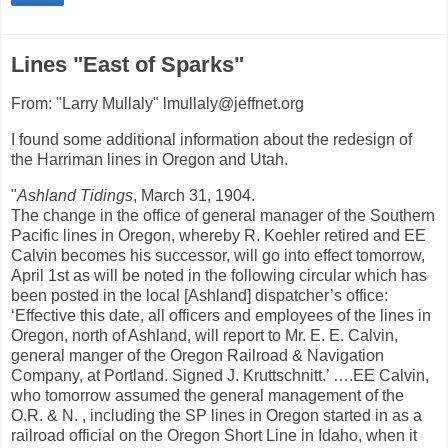
Lines "East of Sparks"
From: "Larry Mullaly" lmullaly@jeffnet.org
I found some additional information about the redesign of
the Harriman lines in Oregon and Utah.
"
Ashland Tidings
, March 31, 1904.
The change in the office of general manager of the Southern
Pacific lines in Oregon, whereby R. Koehler retired and EE
Calvin becomes his successor, will go into effect tomorrow,
April 1st as will be noted in the following circular which has
been posted in the local [Ashland] dispatcher’s office:
‘Effective this date, all officers and employees of the lines in
Oregon, north of Ashland, will report to Mr. E. E. Calvin,
general manger of the Oregon Railroad & Navigation
Company, at Portland. Signed J. Kruttschnitt.’ ….EE Calvin,
who tomorrow assumed the general management of the
O.R. & N. , including the SP lines in Oregon started in as a
railroad official on the Oregon Short Line in Idaho, when it