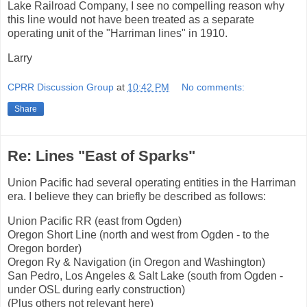
Lake Railroad Company, I see no compelling reason why
this line would not have been treated as a separate
operating unit of the "Harriman lines" in 1910.
Larry
CPRR Discussion Group
at
10:42 PM
No comments:
Share
Re: Lines "East of Sparks"
Union Pacific had several operating entities in the Harriman
era. I believe they can briefly be described as follows:
Union Pacific RR (east from Ogden)
Oregon Short Line (north and west from Ogden - to the
Oregon border)
Oregon Ry & Navigation (in Oregon and Washington)
San Pedro, Los Angeles & Salt Lake (south from Ogden -
under OSL during early construction)
(Plus others not relevant here)