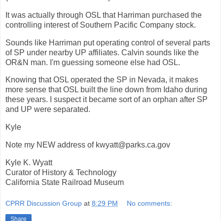
It was actually through OSL that Harriman purchased the
controlling interest of Southern Pacific Company stock.
Sounds like Harriman put operating control of several parts
of SP under nearby UP affiliates. Calvin sounds like the
OR&N man. I'm guessing someone else had OSL.
Knowing that OSL operated the SP in Nevada, it makes
more sense that OSL built the line down from Idaho during
these years. I suspect it became sort of an orphan after SP
and UP were separated.
Kyle
Note my NEW address of kwyatt@parks.ca.gov
Kyle K. Wyatt
Curator of History & Technology
California State Railroad Museum
CPRR Discussion Group
at
8:29 PM
No comments:
Share