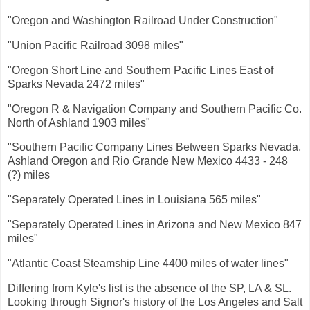
"Oregon and Washington Railroad Under Construction"
"Union Pacific Railroad 3098 miles"
"Oregon Short Line and Southern Pacific Lines East of
Sparks Nevada 2472 miles"
"Oregon R & Navigation Company and Southern Pacific Co.
North of Ashland 1903 miles"
"Southern Pacific Company Lines Between Sparks Nevada,
Ashland Oregon and Rio Grande New Mexico 4433 - 248
(?) miles
"Separately Operated Lines in Louisiana 565 miles"
"Separately Operated Lines in Arizona and New Mexico 847
miles"
"Atlantic Coast Steamship Line 4400 miles of water lines"
Differing from Kyle's list is the absence of the SP, LA & SL.
Looking through Signor's history of the Los Angeles and Salt