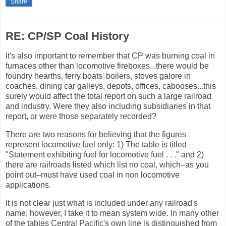
Share
RE: CP/SP Coal History
It's also important to remember that CP was burning coal in
furnaces other than locomotive fireboxes...there would be
foundry hearths, ferry boats' boilers, stoves galore in
coaches, dining car galleys, depots, offices, cabooses...this
surely would affect the total report on such a large railroad
and industry. Were they also including subsidiaries in that
report, or were those separately recorded?
There are two reasons for believing that the figures
represent locomotive fuel only: 1) The table is titled
"Statement exhibiting fuel for locomotive fuel . . ." and 2)
there are railroads listed which list no coal, which–as you
point out–must have used coal in non locomotive
applications.
It is not clear just what is included under any railroad's
name; however, I take it to mean system wide. In many other
of the tables Central Pacific's own line is distinguished from