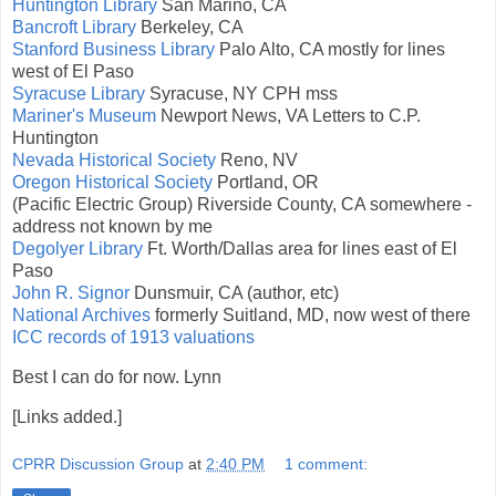
Huntington Library
San Marino, CA
Bancroft Library
Berkeley, CA
Stanford Business Library
Palo Alto, CA mostly for lines
west of El Paso
Syracuse Library
Syracuse, NY CPH mss
Mariner's Museum
Newport News, VA Letters to C.P.
Huntington
Nevada Historical Society
Reno, NV
Oregon Historical Society
Portland, OR
(Pacific Electric Group) Riverside County, CA somewhere -
address not known by me
Degolyer Library
Ft. Worth/Dallas area for lines east of El
Paso
John R. Signor
Dunsmuir, CA (author, etc)
National Archives
formerly Suitland, MD, now west of there
ICC records of 1913 valuations
Best I can do for now. Lynn
[Links added.]
CPRR Discussion Group
at
2:40 PM
1 comment: