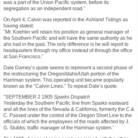
was a part of the Union Pacific system, before its
segregation as an independent road."
On April 4, Calvin was reported in the
Ashland Tidings
as
having stated:
"Mr. Koehler will retain his position as general manager of
the Southern Pacific and will have the same authority as he
ahs had in the past. The only difference is he will report to
headquarters through my office instead of through the office
at San Francisco."
Dale Darney’s quote seems to represent a second phase of
the restructuring the Oregon/Idaho/Utah portion of the
Harriman system. This operating unit became popularly
known as the "Calvin Lines." To repeat Dale’s quote:
"SEPTEMBER 2 1905
Sparks Dispatch
Yesterday the Southern Pacific line from Sparks eastward
and all the lines of the Nevada & California, formerly the C.&
C. Passed under the control of the Oregon Short Line to the
officials of which the employees of the roads affected by J.
G. Stubbs, traffic manager of the Harriman system."