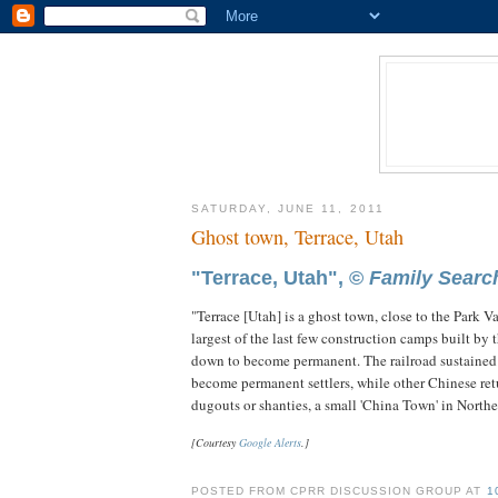
SATURDAY, JUNE 11, 2011
Ghost town, Terrace, Utah
"Terrace, Utah", ©
Family Searc
"Terrace [Utah] is a ghost town, close to the Park 
largest of the last few construction camps built by t
down to become permanent. The railroad sustained t
become permanent settlers, while other Chinese ret
dugouts or shanties, a small 'China Town' in Norther
[Courtesy
Google Alerts
.]
POSTED FROM CPRR DISCUSSION GROUP AT
1