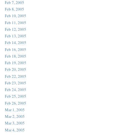
Feb 7, 2005
Feb 8, 2005
Feb 10, 2005
Feb 11, 2005
Feb 12, 2005
Feb 13, 2005
Feb 14, 2005
Feb 16, 2005
Feb 18, 2005
Feb 19, 2005
Feb 20, 2005
Feb 22, 2005
Feb 23, 2005
Feb 24, 2005
Feb 25, 2005
Feb 26, 2005
Mar 1, 2005
Mar 2, 2005
Mar 3, 2005
Mar 4, 2005