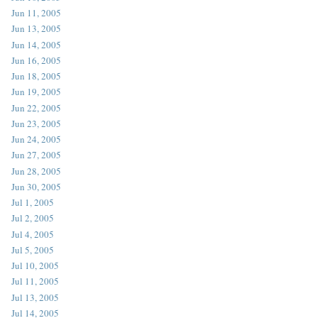
Jun 11, 2005
Jun 13, 2005
Jun 14, 2005
Jun 16, 2005
Jun 18, 2005
Jun 19, 2005
Jun 22, 2005
Jun 23, 2005
Jun 24, 2005
Jun 27, 2005
Jun 28, 2005
Jun 30, 2005
Jul 1, 2005
Jul 2, 2005
Jul 4, 2005
Jul 5, 2005
Jul 10, 2005
Jul 11, 2005
Jul 13, 2005
Jul 14, 2005