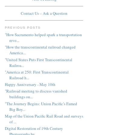
Contact Us – Ask a Question
PREVIOUS POSTS
"How Sacramento helped spark a transportation
revo...
"How the transcontinental railroad changed
America...
"United States Puts First Transcontinental
Railroa...
"America at 250: First Transcontinental
Railroad h...
Happy Anniversary - May 10th
"Railroad meeting to discuss vanished
buildings on...
"The Journey Begins: Union Pacific’s Famed
Big Boy...
Map of the Union Pacific Rail Road and surveys
of ...
Digital Restoration of 19th Century
Photographs by...