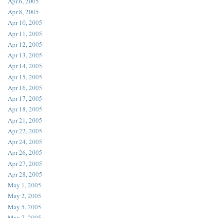
Apr 6, 2005
Apr 8, 2005
Apr 10, 2005
Apr 11, 2005
Apr 12, 2005
Apr 13, 2005
Apr 14, 2005
Apr 15, 2005
Apr 16, 2005
Apr 17, 2005
Apr 18, 2005
Apr 21, 2005
Apr 22, 2005
Apr 24, 2005
Apr 26, 2005
Apr 27, 2005
Apr 28, 2005
May 1, 2005
May 2, 2005
May 5, 2005
May 7, 2005