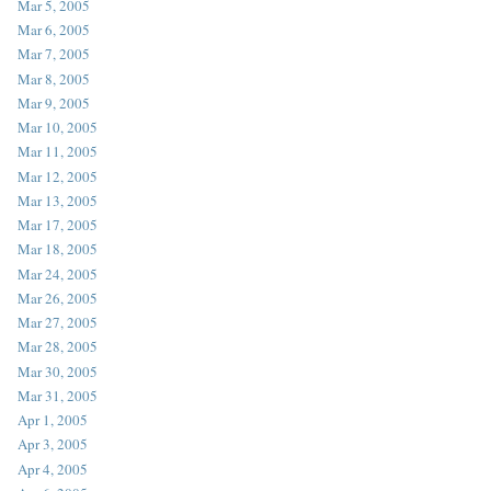
Mar 5, 2005
Mar 6, 2005
Mar 7, 2005
Mar 8, 2005
Mar 9, 2005
Mar 10, 2005
Mar 11, 2005
Mar 12, 2005
Mar 13, 2005
Mar 17, 2005
Mar 18, 2005
Mar 24, 2005
Mar 26, 2005
Mar 27, 2005
Mar 28, 2005
Mar 30, 2005
Mar 31, 2005
Apr 1, 2005
Apr 3, 2005
Apr 4, 2005