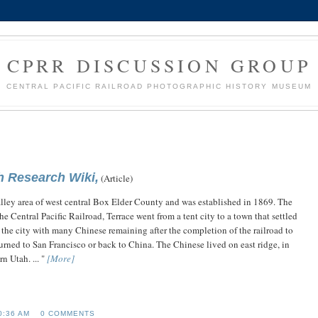
CPRR DISCUSSION GROUP
CENTRAL PACIFIC RAILROAD PHOTOGRAPHIC HISTORY MUSEUM
h Research Wiki,
(Article)
Valley area of west central Box Elder County and was established in 1869. The
he Central Pacific Railroad, Terrace went from a tent city to a town that settled
he city with many Chinese remaining after the completion of the railroad to
urned to San Francisco or back to China. The Chinese lived on east ridge, in
n Utah. ... "
[More]
0:36 AM
0 COMMENTS