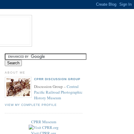
ABOUT ME
CPRR DISCUSSION GROUP
Discussion Group –
Central
Pacific Railroad Photographic
History Museum
VIEW MY COMPLETE PROFILE
CPRR Museum
Visit CPRR.org