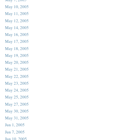
May 10, 2005
May 11, 2005
May 12, 2005
May 14, 2005
May 16, 2005
May 17, 2005
May 18, 2005
May 19, 2005
May 20, 2005
May 21, 2005
May 22, 2005
May 23, 2005
May 24, 2005
May 25, 2005
May 27, 2005
May 30, 2005
May 31, 2005
Jun 1, 2005
Jun 7, 2005
Jun 10, 2005