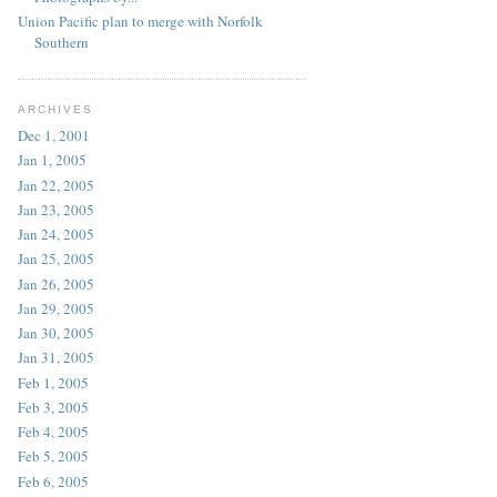
Union Pacific plan to merge with Norfolk
Southern
ARCHIVES
Dec 1, 2001
Jan 1, 2005
Jan 22, 2005
Jan 23, 2005
Jan 24, 2005
Jan 25, 2005
Jan 26, 2005
Jan 29, 2005
Jan 30, 2005
Jan 31, 2005
Feb 1, 2005
Feb 3, 2005
Feb 4, 2005
Feb 5, 2005
Feb 6, 2005