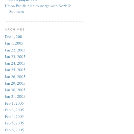
Union Pacific plan to merge with Norfolk
Southern
ARCHIVES
Dec 1, 2001
Jan 1, 2005
Jan 22, 2005
Jan 23, 2005
Jan 24, 2005
Jan 25, 2005
Jan 26, 2005
Jan 29, 2005
Jan 30, 2005
Jan 31, 2005
Feb 1, 2005
Feb 3, 2005
Feb 4, 2005
Feb 5, 2005
Feb 6, 2005