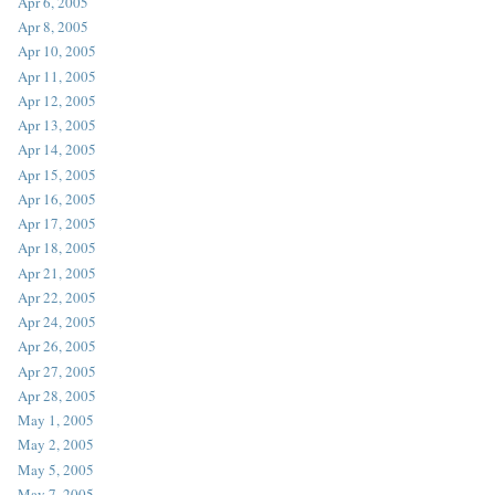
Apr 6, 2005
Apr 8, 2005
Apr 10, 2005
Apr 11, 2005
Apr 12, 2005
Apr 13, 2005
Apr 14, 2005
Apr 15, 2005
Apr 16, 2005
Apr 17, 2005
Apr 18, 2005
Apr 21, 2005
Apr 22, 2005
Apr 24, 2005
Apr 26, 2005
Apr 27, 2005
Apr 28, 2005
May 1, 2005
May 2, 2005
May 5, 2005
May 7, 2005