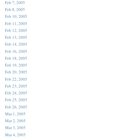
Feb 7, 2005
Feb 8, 2005
Feb 10, 2005
Feb 11, 2005
Feb 12, 2005
Feb 13, 2005
Feb 14, 2005
Feb 16, 2005
Feb 18, 2005
Feb 19, 2005
Feb 20, 2005
Feb 22, 2005
Feb 23, 2005
Feb 24, 2005
Feb 25, 2005
Feb 26, 2005
Mar 1, 2005
Mar 2, 2005
Mar 3, 2005
Mar 4, 2005