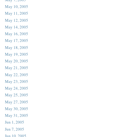
May 10, 2005
May 11, 2005
May 12, 2005
May 14, 2005
May 16, 2005
May 17, 2005
May 18, 2005
May 19, 2005
May 20, 2005
May 21, 2005
May 22, 2005
May 23, 2005
May 24, 2005
May 25, 2005
May 27, 2005
May 30, 2005
May 31, 2005
Jun 1, 2005
Jun 7, 2005
Jun 10, 2005