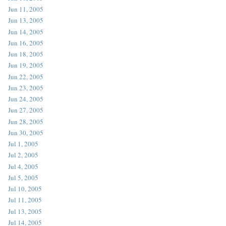
Jun 11, 2005
Jun 13, 2005
Jun 14, 2005
Jun 16, 2005
Jun 18, 2005
Jun 19, 2005
Jun 22, 2005
Jun 23, 2005
Jun 24, 2005
Jun 27, 2005
Jun 28, 2005
Jun 30, 2005
Jul 1, 2005
Jul 2, 2005
Jul 4, 2005
Jul 5, 2005
Jul 10, 2005
Jul 11, 2005
Jul 13, 2005
Jul 14, 2005