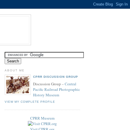
ABOUT ME
CPRR DISCUSSION GROUP
Discussion Group –
Central
Pacific Railroad Photographic
History Museum
VIEW MY COMPLETE PROFILE
CPRR Museum
Visit CPRR.org