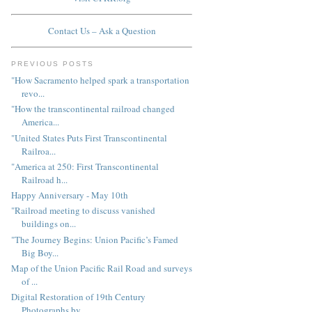
Contact Us – Ask a Question
PREVIOUS POSTS
"How Sacramento helped spark a transportation
revo...
"How the transcontinental railroad changed
America...
"United States Puts First Transcontinental
Railroa...
"America at 250: First Transcontinental
Railroad h...
Happy Anniversary - May 10th
"Railroad meeting to discuss vanished
buildings on...
"The Journey Begins: Union Pacific’s Famed
Big Boy...
Map of the Union Pacific Rail Road and surveys
of ...
Digital Restoration of 19th Century
Photographs by...