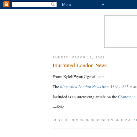
SUNDAY, MARCH 18, 2007
Illustrated London News
From: KyleKWyatt@gmail.com
The
Illustrated London News
from 1861-1865
is s
Included is an interesting article on the
Chinese in 
—Kyle
POSTED FROM CPRR DISCUSSION GROUP AT
1