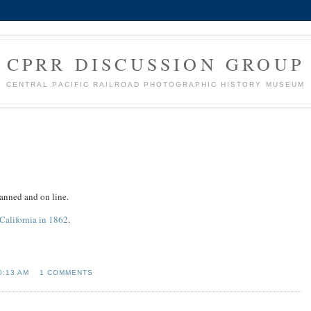
CPRR DISCUSSION GROUP
CENTRAL PACIFIC RAILROAD PHOTOGRAPHIC HISTORY MUSEUM
canned and on line.
California in 1862
.
0:13 AM
1 COMMENTS