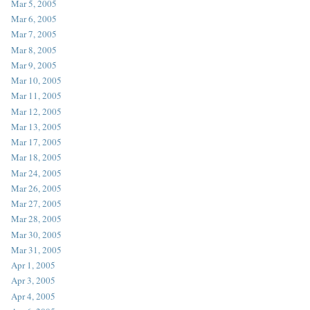
Mar 5, 2005
Mar 6, 2005
Mar 7, 2005
Mar 8, 2005
Mar 9, 2005
Mar 10, 2005
Mar 11, 2005
Mar 12, 2005
Mar 13, 2005
Mar 17, 2005
Mar 18, 2005
Mar 24, 2005
Mar 26, 2005
Mar 27, 2005
Mar 28, 2005
Mar 30, 2005
Mar 31, 2005
Apr 1, 2005
Apr 3, 2005
Apr 4, 2005