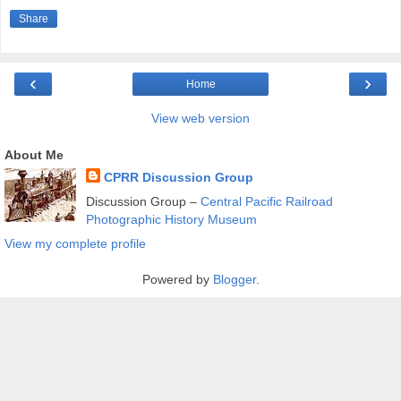
Share
‹
›
Home
View web version
About Me
CPRR Discussion Group
Discussion Group –
Central Pacific Railroad
Photographic History Museum
View my complete profile
Powered by
Blogger
.