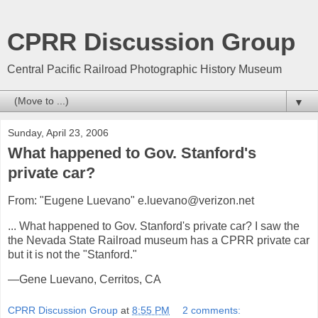
CPRR Discussion Group
Central Pacific Railroad Photographic History Museum
▼
Sunday, April 23, 2006
What happened to Gov. Stanford's
private car?
From: "Eugene Luevano" e.luevano@verizon.net
... What happened to Gov. Stanford's private car? I saw the
the Nevada State Railroad museum has a CPRR private car
but it is not the "Stanford."
—Gene Luevano, Cerritos, CA
CPRR Discussion Group
at
8:55 PM
2 comments: