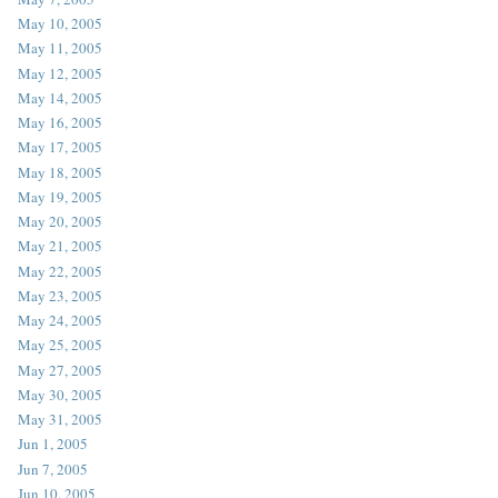
May 10, 2005
May 11, 2005
May 12, 2005
May 14, 2005
May 16, 2005
May 17, 2005
May 18, 2005
May 19, 2005
May 20, 2005
May 21, 2005
May 22, 2005
May 23, 2005
May 24, 2005
May 25, 2005
May 27, 2005
May 30, 2005
May 31, 2005
Jun 1, 2005
Jun 7, 2005
Jun 10, 2005