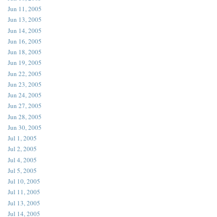
Jun 11, 2005
Jun 13, 2005
Jun 14, 2005
Jun 16, 2005
Jun 18, 2005
Jun 19, 2005
Jun 22, 2005
Jun 23, 2005
Jun 24, 2005
Jun 27, 2005
Jun 28, 2005
Jun 30, 2005
Jul 1, 2005
Jul 2, 2005
Jul 4, 2005
Jul 5, 2005
Jul 10, 2005
Jul 11, 2005
Jul 13, 2005
Jul 14, 2005