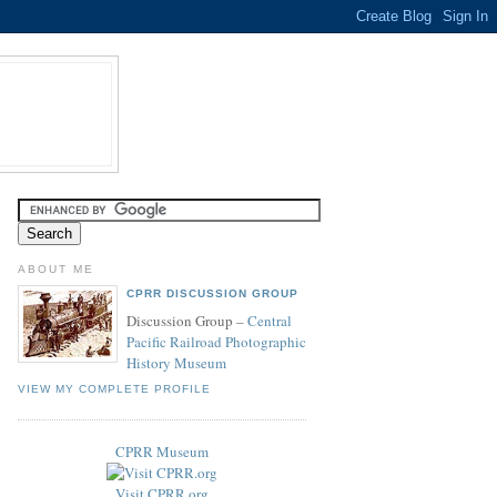
ABOUT ME
CPRR DISCUSSION GROUP
Discussion Group –
Central
Pacific Railroad Photographic
History Museum
VIEW MY COMPLETE PROFILE
CPRR Museum
Visit CPRR.org