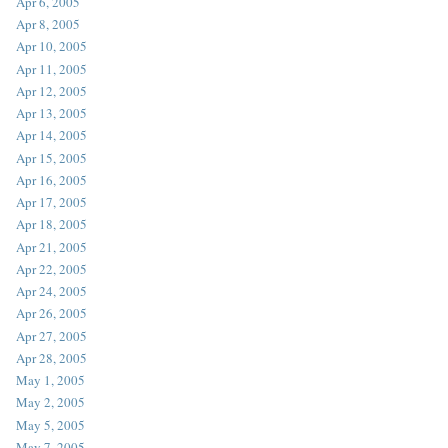
Apr 6, 2005
Apr 8, 2005
Apr 10, 2005
Apr 11, 2005
Apr 12, 2005
Apr 13, 2005
Apr 14, 2005
Apr 15, 2005
Apr 16, 2005
Apr 17, 2005
Apr 18, 2005
Apr 21, 2005
Apr 22, 2005
Apr 24, 2005
Apr 26, 2005
Apr 27, 2005
Apr 28, 2005
May 1, 2005
May 2, 2005
May 5, 2005
May 7, 2005