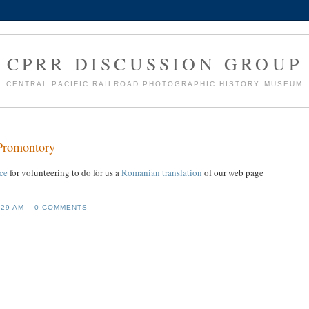
CPRR DISCUSSION GROUP
CENTRAL PACIFIC RAILROAD PHOTOGRAPHIC HISTORY MUSEUM
 Promontory
ce
for volunteering to do for us a
Romanian translation
of our web page
:29 AM
0 COMMENTS