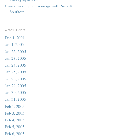
Union Pacific plan to merge with Norfolk
Southern
ARCHIVES
Dec 1, 2001
Jan 1, 2005
Jan 22, 2005
Jan 23, 2005
Jan 24, 2005
Jan 25, 2005
Jan 26, 2005
Jan 29, 2005
Jan 30, 2005
Jan 31, 2005
Feb 1, 2005
Feb 3, 2005
Feb 4, 2005
Feb 5, 2005
Feb 6, 2005