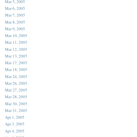
Mar 5, 2005
Mar 6, 2005
Mar 7, 2005
Mar 8, 2005
Mar 9, 2005
Mar 10, 2005
Mar 11, 2005
Mar 12, 2005
Mar 13, 2005
Mar 17, 2005
Mar 18, 2005
Mar 24, 2005
Mar 26, 2005
Mar 27, 2005
Mar 28, 2005
Mar 30, 2005
Mar 31, 2005
Apr 1, 2005
Apr 3, 2005
Apr 4, 2005