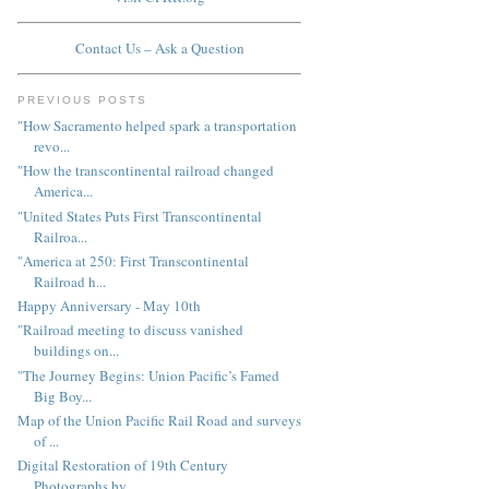
Contact Us – Ask a Question
PREVIOUS POSTS
"How Sacramento helped spark a transportation
revo...
"How the transcontinental railroad changed
America...
"United States Puts First Transcontinental
Railroa...
"America at 250: First Transcontinental
Railroad h...
Happy Anniversary - May 10th
"Railroad meeting to discuss vanished
buildings on...
"The Journey Begins: Union Pacific’s Famed
Big Boy...
Map of the Union Pacific Rail Road and surveys
of ...
Digital Restoration of 19th Century
Photographs by...