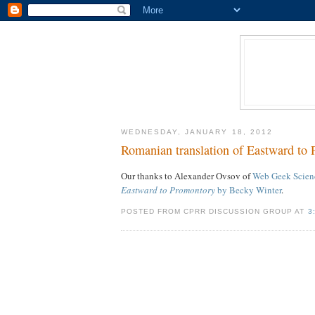
WEDNESDAY, JANUARY 18, 2012
Romanian translation of Eastward to
Our thanks to Alexander Ovsov of
Web Geek Scien
Eastward to Promontory
by Becky Winter
.
POSTED FROM CPRR DISCUSSION GROUP AT
3