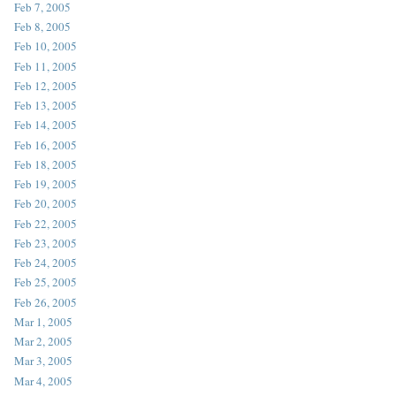
Feb 7, 2005
Feb 8, 2005
Feb 10, 2005
Feb 11, 2005
Feb 12, 2005
Feb 13, 2005
Feb 14, 2005
Feb 16, 2005
Feb 18, 2005
Feb 19, 2005
Feb 20, 2005
Feb 22, 2005
Feb 23, 2005
Feb 24, 2005
Feb 25, 2005
Feb 26, 2005
Mar 1, 2005
Mar 2, 2005
Mar 3, 2005
Mar 4, 2005