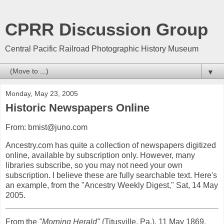
CPRR Discussion Group
Central Pacific Railroad Photographic History Museum
▼
Monday, May 23, 2005
Historic Newspapers Online
From: bmist@juno.com
Ancestry.com has quite a collection of newspapers digitized
online, available by subscription only. However, many
libraries subscribe, so you may not need your own
subscription. I believe these are fully searchable text. Here's
an example, from the "Ancestry Weekly Digest," Sat, 14 May
2005.
From the
"Morning Herald"
(Titusville, Pa.), 11 May 1869,