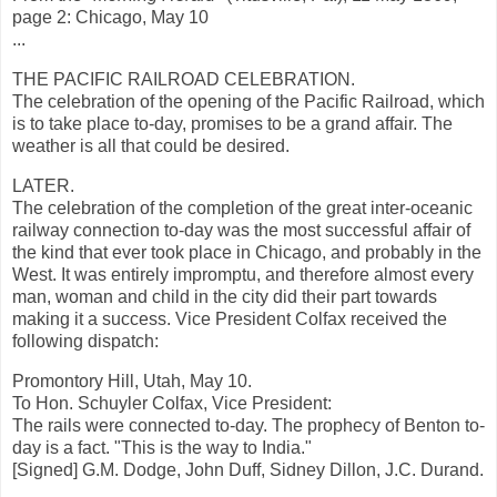
page 2: Chicago, May 10
...
THE PACIFIC RAILROAD CELEBRATION.
The celebration of the opening of the Pacific Railroad, which
is to take place to-day, promises to be a grand affair. The
weather is all that could be desired.
LATER.
The celebration of the completion of the great inter-oceanic
railway connection to-day was the most successful affair of
the kind that ever took place in Chicago, and probably in the
West. It was entirely impromptu, and therefore almost every
man, woman and child in the city did their part towards
making it a success. Vice President Colfax received the
following dispatch:
Promontory Hill, Utah, May 10.
To Hon. Schuyler Colfax, Vice President:
The rails were connected to-day. The prophecy of Benton to-
day is a fact. "This is the way to India."
[Signed] G.M. Dodge, John Duff, Sidney Dillon, J.C. Durand.