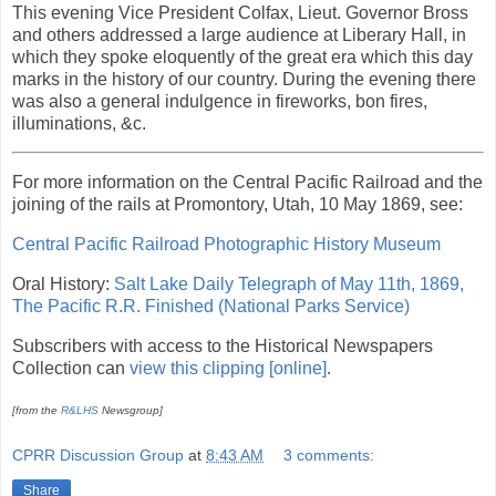
This evening Vice President Colfax, Lieut. Governor Bross
and others addressed a large audience at Liberary Hall, in
which they spoke eloquently of the great era which this day
marks in the history of our country. During the evening there
was also a general indulgence in fireworks, bon fires,
illuminations, &c.
For more information on the Central Pacific Railroad and the
joining of the rails at Promontory, Utah, 10 May 1869, see:
Central Pacific Railroad Photographic History Museum
Oral History:
Salt Lake Daily Telegraph of May 11th, 1869,
The Pacific R.R. Finished (National Parks Service)
Subscribers with access to the Historical Newspapers
Collection can
view this clipping [online]
.
[from the
R&LHS
Newsgroup]
CPRR Discussion Group
at
8:43 AM
3 comments:
Share