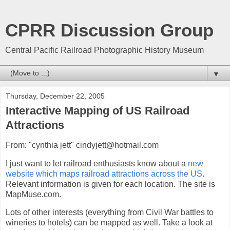
CPRR Discussion Group
Central Pacific Railroad Photographic History Museum
▼
Thursday, December 22, 2005
Interactive Mapping of US Railroad
Attractions
From: "cynthia jett" cindyjett@hotmail.com
I just want to let railroad enthusiasts know about a
new
website which maps railroad attractions across the US
.
Relevant information is given for each location. The site is
MapMuse.com.
Lots of other interests (everything from Civil War battles to
wineries to hotels) can be mapped as well. Take a look at