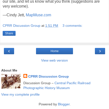
our site, and let us know what you think (suggestions are
very welcome).
—Cindy Jett,
MapMuse.com
CPRR Discussion Group
at
1:51 PM
3 comments:
Share
‹
›
Home
View web version
About Me
CPRR Discussion Group
Discussion Group –
Central Pacific Railroad
Photographic History Museum
View my complete profile
Powered by
Blogger
.