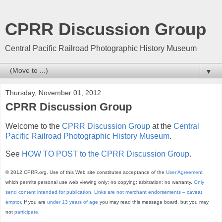
CPRR Discussion Group
Central Pacific Railroad Photographic History Museum
▼
Thursday, November 01, 2012
CPRR Discussion Group
Welcome to the
CPRR Discussion Group
at the
Central
Pacific Railroad Photographic History Museum
.
See
HOW TO POST to the CPRR Discussion Group
.
© 2012 CPRR.org. Use of this Web site constitutes acceptance of the
User Agreement
which permits personal use web viewing only; no copying; arbitration; no warranty.
Only
send content intended for publication
.
Links are not merchant endorsements – caveat
emptor.
If you are
under 13 years of age
you may read this message board, but you may
not
participate
.