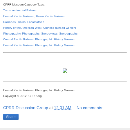
CPRR Museum Category Tags:
Transcontinental Railroad
Central Pacific Railroad
,
Union Pacific Railroad
Railroads
,
Trains
,
Locomotives
History of the American West
,
Chinese railroad workers
Photography
,
Photographs
,
Stereoviews
,
Stereographs
Central Pacific Railroad Photographic History Museum
Central Pacific
Railroad
Photographic
History
Museum
Central Pacific Railroad Photographic History Museum.
Copyright © 2012, CPRR.org
CPRR Discussion Group
at
12:01 AM
No comments:
Share