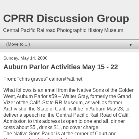
CPRR Discussion Group
Central Pacific Railroad Photographic History Museum
▼
Sunday, May 14, 2006
Auburn Parlor Activities May 15 - 22
From: "chris graves" caliron@att.net
What follows is an email from the Native Sons of the Golden
West, Auburn Parlor #59 – Walter Gray, formerly the Grand
Vizer of the Calif. State RR Museum, as well as former
Archivist of the State of Calif., will be in Auburn May 23, to
deliver a speech re: the Central Pacific Rail Road of Calif.
Admission to this address is open to one and all, dinner
costs about $5., drinks $1., no cover charge.
The Native Sons Parlor is at the corner of Court and