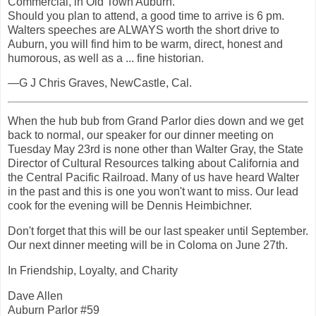
Commercial, in Old Town Auburn.
Should you plan to attend, a good time to arrive is 6 pm.
Walters speeches are ALWAYS worth the short drive to
Auburn, you will find him to be warm, direct, honest and
humorous, as well as a ... fine historian.
—G J Chris Graves, NewCastle, Cal.
When the hub bub from Grand Parlor dies down and we get
back to normal, our speaker for our dinner meeting on
Tuesday May 23rd is none other than Walter Gray, the State
Director of Cultural Resources talking about California and
the Central Pacific Railroad. Many of us have heard Walter
in the past and this is one you won't want to miss. Our lead
cook for the evening will be Dennis Heimbichner.
Don't forget that this will be our last speaker until September.
Our next dinner meeting will be in Coloma on June 27th.
In Friendship, Loyalty, and Charity
Dave Allen
Auburn Parlor #59