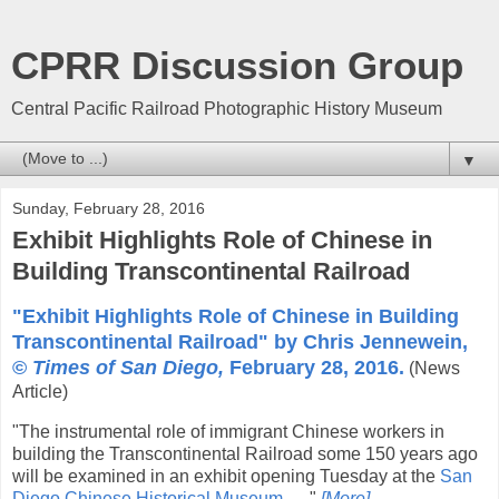
CPRR Discussion Group
Central Pacific Railroad Photographic History Museum
▼
Sunday, February 28, 2016
Exhibit Highlights Role of Chinese in
Building Transcontinental Railroad
"Exhibit Highlights Role of Chinese in Building
Transcontinental Railroad" by Chris Jennewein,
©
Times of San Diego,
February 28, 2016.
(News
Article)
"The instrumental role of immigrant Chinese workers in
building the Transcontinental Railroad some 150 years ago
will be examined in an exhibit opening Tuesday at the
San
Diego Chinese Historical Museum
. ... "
[More]