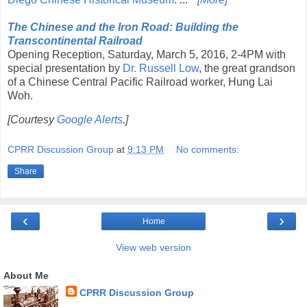
The Chinese and the Iron Road: Building the
Transcontinental Railroad
Opening Reception, Saturday, March 5, 2016, 2-4PM with
special presentation by
Dr. Russell Low
, the great grandson
of a Chinese Central Pacific Railroad worker, Hung Lai
Woh.
[Courtesy
Google Alerts
.]
CPRR Discussion Group
at
9:13 PM
No comments:
Share
‹
›
Home
View web version
About Me
CPRR Discussion Group