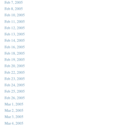
Feb 7, 2005
Feb 8, 2005
Feb 10, 2005
Feb 11, 2005
Feb 12, 2005
Feb 13, 2005
Feb 14, 2005
Feb 16, 2005
Feb 18, 2005
Feb 19, 2005
Feb 20, 2005
Feb 22, 2005
Feb 23, 2005
Feb 24, 2005
Feb 25, 2005
Feb 26, 2005
Mar 1, 2005
Mar 2, 2005
Mar 3, 2005
Mar 4, 2005