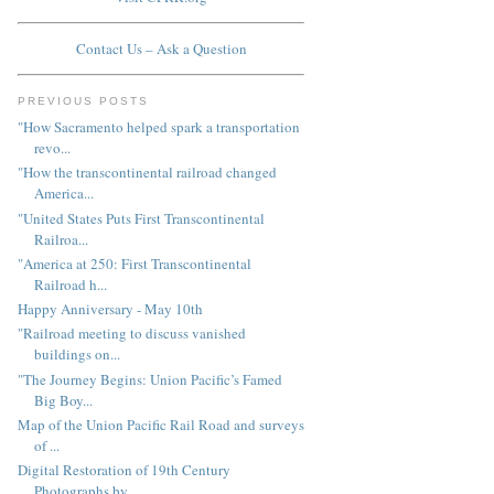
Contact Us – Ask a Question
PREVIOUS POSTS
"How Sacramento helped spark a transportation
revo...
"How the transcontinental railroad changed
America...
"United States Puts First Transcontinental
Railroa...
"America at 250: First Transcontinental
Railroad h...
Happy Anniversary - May 10th
"Railroad meeting to discuss vanished
buildings on...
"The Journey Begins: Union Pacific’s Famed
Big Boy...
Map of the Union Pacific Rail Road and surveys
of ...
Digital Restoration of 19th Century
Photographs by...