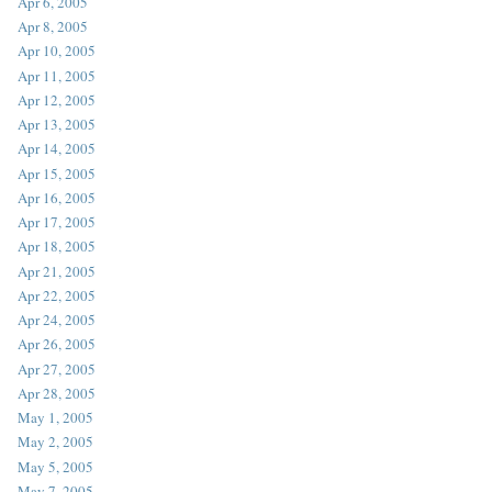
Apr 6, 2005
Apr 8, 2005
Apr 10, 2005
Apr 11, 2005
Apr 12, 2005
Apr 13, 2005
Apr 14, 2005
Apr 15, 2005
Apr 16, 2005
Apr 17, 2005
Apr 18, 2005
Apr 21, 2005
Apr 22, 2005
Apr 24, 2005
Apr 26, 2005
Apr 27, 2005
Apr 28, 2005
May 1, 2005
May 2, 2005
May 5, 2005
May 7, 2005