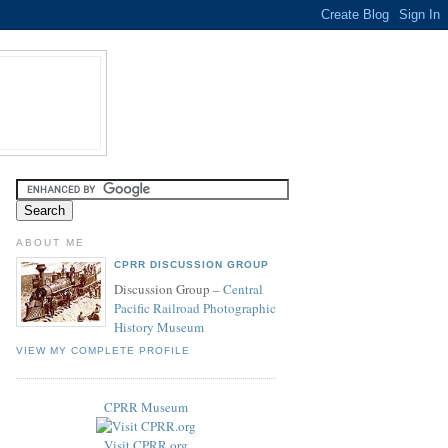
ABOUT ME
CPRR DISCUSSION GROUP
Discussion Group –
Central
Pacific Railroad Photographic
History Museum
VIEW MY COMPLETE PROFILE
CPRR Museum
Visit CPRR.org