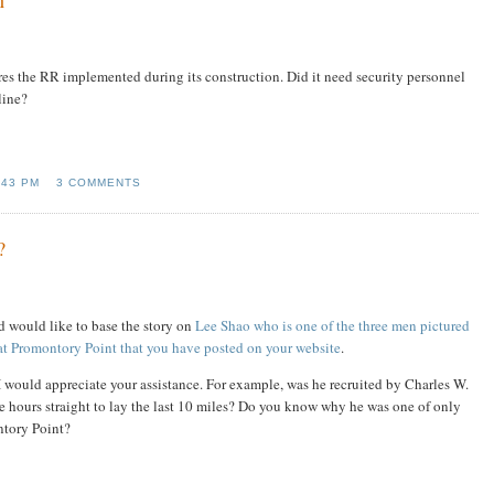
res the RR implemented during its construction. Did it need security personnel
line?
:43 PM
3 COMMENTS
?
nd would like to base the story on
Lee Shao who is one of the three men pictured
e at Promontory Point that you have posted on your website
.
I would appreciate your assistance. For example, was he recruited by Charles W.
hours straight to lay the last 10 miles? Do you know why he was one of only
ntory Point?