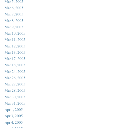
Mar 5, 2005
Mar 6, 2005
Mar 7, 2005
Mar 8, 2005
Mar 9, 2005
Mar 10, 2005
Mar 11, 2005
Mar 12, 2005
Mar 13, 2005
Mar 17, 2005
Mar 18, 2005
Mar 24, 2005
Mar 26, 2005
Mar 27, 2005
Mar 28, 2005
Mar 30, 2005
Mar 31, 2005
Apr 1, 2005
Apr 3, 2005
Apr 4, 2005