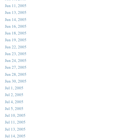
Jun 11, 2005
Jun 13, 2005
Jun 14, 2005
Jun 16, 2005
Jun 18, 2005
Jun 19, 2005
Jun 22, 2005
Jun 23, 2005
Jun 24, 2005
Jun 27, 2005
Jun 28, 2005
Jun 30, 2005
Jul 1, 2005
Jul 2, 2005
Jul 4, 2005
Jul 5, 2005
Jul 10, 2005
Jul 11, 2005
Jul 13, 2005
Jul 14, 2005