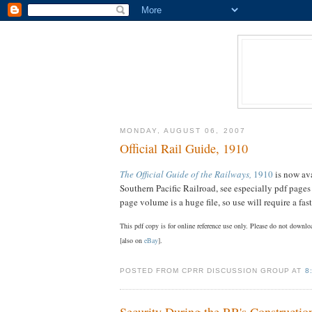
MONDAY, AUGUST 06, 2007
Official Rail Guide, 1910
The Official Guide of the Railways,
1910
is now ava
Southern Pacific Railroad, see especially pdf page
page volume is a huge file, so use will require a fa
This pdf copy is for online reference use only. Please do not downl
[also on
eBay
].
POSTED FROM CPRR DISCUSSION GROUP AT
8
Security During the RR's Constructio