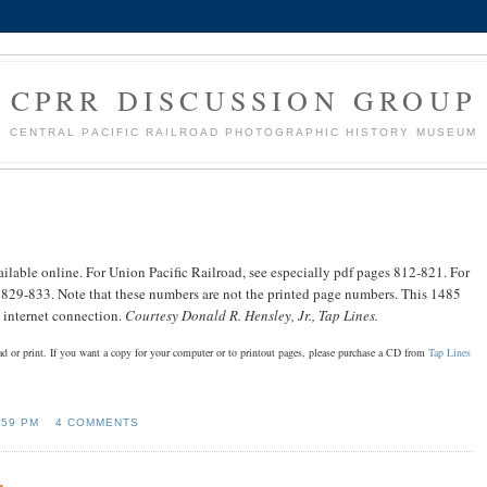
CPRR DISCUSSION GROUP
CENTRAL PACIFIC RAILROAD PHOTOGRAPHIC HISTORY MUSEUM
ilable online. For Union Pacific Railroad, see especially pdf pages 812-821. For
s 829-833. Note that these numbers are not the printed page numbers. This 1485
st internet connection.
Courtesy Donald R. Hensley, Jr., Tap Lines.
oad or print. If you want a copy for your computer or to printout pages, please purchase a CD from
Tap Lines
:59 PM
4 COMMENTS
n