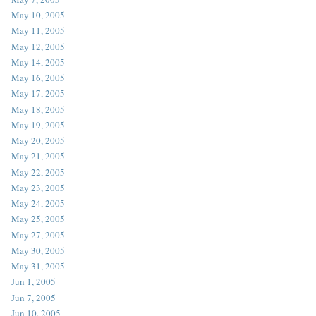
May 10, 2005
May 11, 2005
May 12, 2005
May 14, 2005
May 16, 2005
May 17, 2005
May 18, 2005
May 19, 2005
May 20, 2005
May 21, 2005
May 22, 2005
May 23, 2005
May 24, 2005
May 25, 2005
May 27, 2005
May 30, 2005
May 31, 2005
Jun 1, 2005
Jun 7, 2005
Jun 10, 2005