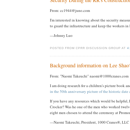
From: cc1944@juno.com
I'm interested in knowing about the security measu
to guard the infrastructure and keep the workers in 
—Johnny Luo
POSTED FROM CPRR DISCUSSION GROUP AT
4
Background information on Lee Shao
From: "Naomi Takeuchi" naomi@1000cranes.com
I am doing research for a children's picture book a
in the 50th anniversary picture of the historic dat
If you have any resources which would be helpful, 
Crocker? Was he one of the men who worked twelve 
eight men chosen to attend the ceremony at Promo
—Naomi Takeuchi, President, 1000 Cranes®, LLC