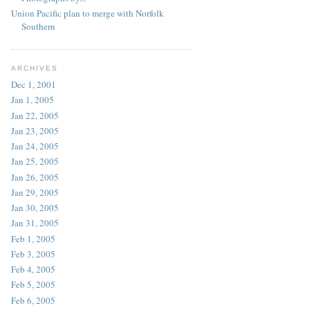
Union Pacific plan to merge with Norfolk
Southern
ARCHIVES
Dec 1, 2001
Jan 1, 2005
Jan 22, 2005
Jan 23, 2005
Jan 24, 2005
Jan 25, 2005
Jan 26, 2005
Jan 29, 2005
Jan 30, 2005
Jan 31, 2005
Feb 1, 2005
Feb 3, 2005
Feb 4, 2005
Feb 5, 2005
Feb 6, 2005