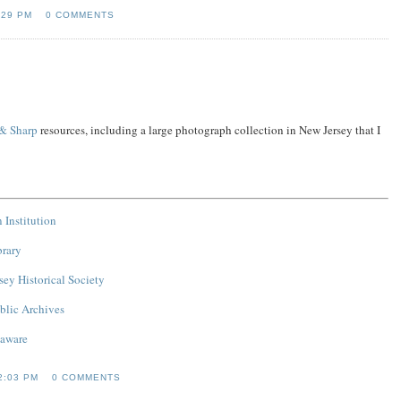
:29 PM
0 COMMENTS
 & Sharp
resources, including a large photograph collection in New Jersey that I
 Institution
brary
ey Historical Society
blic Archives
laware
2:03 PM
0 COMMENTS