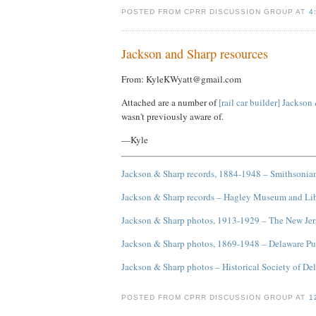
POSTED FROM CPRR DISCUSSION GROUP AT
4
Jackson and Sharp resources
From: KyleKWyatt@gmail.com
Attached are a number of
[rail car builder] Jackson
wasn't previously aware of.
—Kyle
Jackson & Sharp records, 1884-1948 – Smithsonian
Jackson & Sharp records – Hagley Museum and Li
Jackson & Sharp photos, 1913-1929 – The New Jers
Jackson & Sharp photos, 1869-1948 – Delaware Pu
Jackson & Sharp photos – Historical Society of De
POSTED FROM CPRR DISCUSSION GROUP AT
1