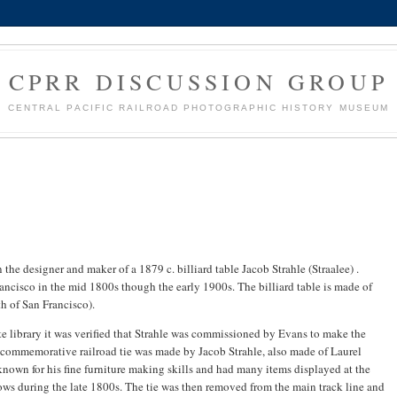
CPRR DISCUSSION GROUP
CENTRAL PACIFIC RAILROAD PHOTOGRAPHIC HISTORY MUSEUM
 the designer and maker of a 1879 c. billiard table Jacob Strahle (Straalee) .
ncisco in the mid 1800s though the early 1900s. The billiard table is made of
h of San Francisco).
te library it was verified that Strahle was commissioned by Evans to make the
he commemorative railroad tie was made by Jacob Strahle, also made of Laurel
nown for his fine furniture making skills and had many items displayed at the
ows during the late 1800s. The tie was then removed from the main track line and