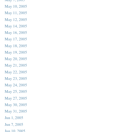
May 10, 2005
May 11, 2005
May 12, 2005
May 14, 2005
May 16, 2005
May 17, 2005
May 18, 2005
May 19, 2005
May 20, 2005
May 21, 2005
May 22, 2005
May 23, 2005
May 24, 2005
May 25, 2005
May 27, 2005
May 30, 2005
May 31, 2005
Jun 1, 2005
Jun 7, 2005
Jun 10, 2005