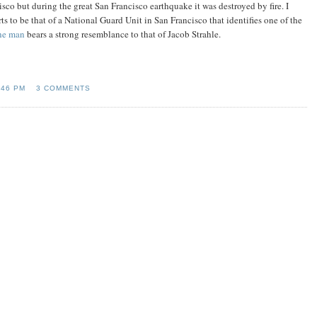
isco but during the great San Francisco earthquake it was destroyed by fire. I
s to be that of a National Guard Unit in San Francisco that identifies one of the
the man
bears a strong resemblance to that of Jacob Strahle.
:46 PM
3 COMMENTS