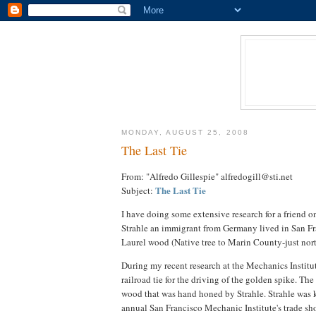
MONDAY, AUGUST 25, 2008
The Last Tie
From: "Alfredo Gillespie" alfredogill@sti.net
The Last Tie
Subject:
I have doing some extensive research for a friend on
Strahle an immigrant from Germany lived in San Fra
Laurel wood (Native tree to Marin County-just nort
During my recent research at the Mechanics Institu
railroad tie for the driving of the golden spike. T
wood that was hand honed by Strahle. Strahle was k
annual San Francisco Mechanic Institute's trade sh