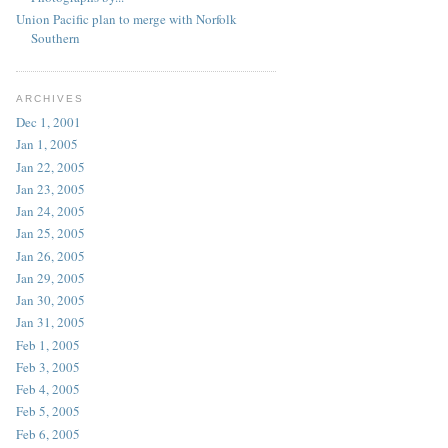
Union Pacific plan to merge with Norfolk
Southern
ARCHIVES
Dec 1, 2001
Jan 1, 2005
Jan 22, 2005
Jan 23, 2005
Jan 24, 2005
Jan 25, 2005
Jan 26, 2005
Jan 29, 2005
Jan 30, 2005
Jan 31, 2005
Feb 1, 2005
Feb 3, 2005
Feb 4, 2005
Feb 5, 2005
Feb 6, 2005