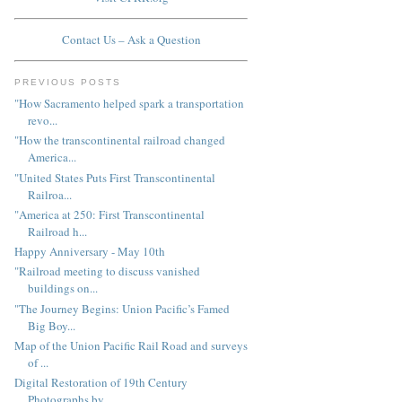
Contact Us – Ask a Question
PREVIOUS POSTS
"How Sacramento helped spark a transportation
revo...
"How the transcontinental railroad changed
America...
"United States Puts First Transcontinental
Railroa...
"America at 250: First Transcontinental
Railroad h...
Happy Anniversary - May 10th
"Railroad meeting to discuss vanished
buildings on...
"The Journey Begins: Union Pacific’s Famed
Big Boy...
Map of the Union Pacific Rail Road and surveys
of ...
Digital Restoration of 19th Century
Photographs by...