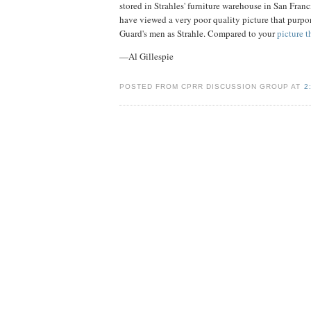
stored in Strahles' furniture warehouse in San Franc
have viewed a very poor quality picture that purport
Guard's men as Strahle. Compared to your
picture 
—Al Gillespie
POSTED FROM CPRR DISCUSSION GROUP AT
2