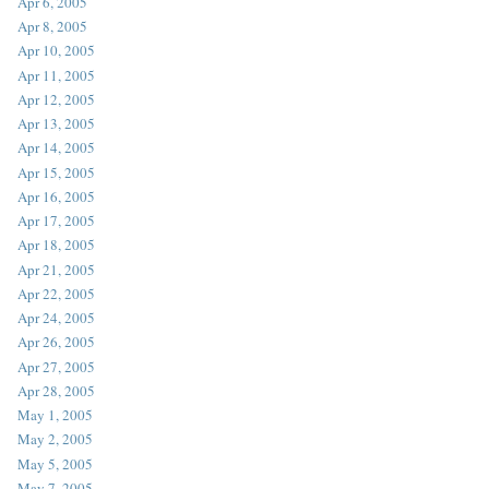
Apr 6, 2005
Apr 8, 2005
Apr 10, 2005
Apr 11, 2005
Apr 12, 2005
Apr 13, 2005
Apr 14, 2005
Apr 15, 2005
Apr 16, 2005
Apr 17, 2005
Apr 18, 2005
Apr 21, 2005
Apr 22, 2005
Apr 24, 2005
Apr 26, 2005
Apr 27, 2005
Apr 28, 2005
May 1, 2005
May 2, 2005
May 5, 2005
May 7, 2005