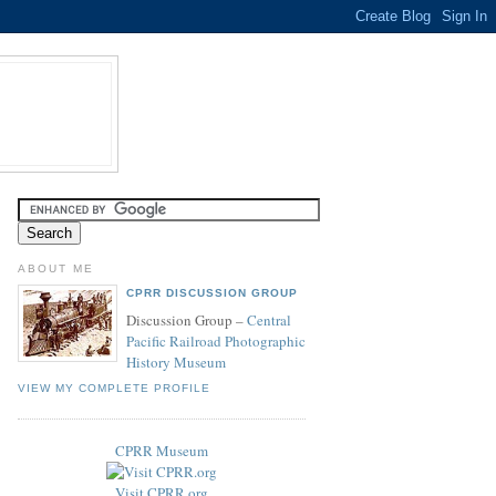
ABOUT ME
CPRR DISCUSSION GROUP
Discussion Group –
Central
Pacific Railroad Photographic
History Museum
VIEW MY COMPLETE PROFILE
CPRR Museum
Visit CPRR.org