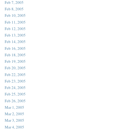
Feb 7, 2005
Feb 8, 2005
Feb 10, 2005
Feb 11, 2005
Feb 12, 2005
Feb 13, 2005
Feb 14, 2005
Feb 16, 2005
Feb 18, 2005
Feb 19, 2005
Feb 20, 2005
Feb 22, 2005
Feb 23, 2005
Feb 24, 2005
Feb 25, 2005
Feb 26, 2005
Mar 1, 2005
Mar 2, 2005
Mar 3, 2005
Mar 4, 2005