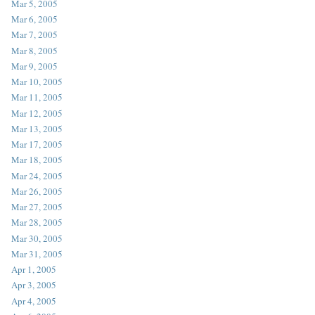
Mar 5, 2005
Mar 6, 2005
Mar 7, 2005
Mar 8, 2005
Mar 9, 2005
Mar 10, 2005
Mar 11, 2005
Mar 12, 2005
Mar 13, 2005
Mar 17, 2005
Mar 18, 2005
Mar 24, 2005
Mar 26, 2005
Mar 27, 2005
Mar 28, 2005
Mar 30, 2005
Mar 31, 2005
Apr 1, 2005
Apr 3, 2005
Apr 4, 2005