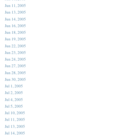
Jun 11, 2005
Jun 13, 2005
Jun 14, 2005
Jun 16, 2005
Jun 18, 2005
Jun 19, 2005
Jun 22, 2005
Jun 23, 2005
Jun 24, 2005
Jun 27, 2005
Jun 28, 2005
Jun 30, 2005
Jul 1, 2005
Jul 2, 2005
Jul 4, 2005
Jul 5, 2005
Jul 10, 2005
Jul 11, 2005
Jul 13, 2005
Jul 14, 2005