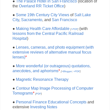
●
The Palace Hotel in San Francisco
(location of
the
Overland RR Ticket Office
)
●
Some 19th Century City Views
of
Salt Lake
City
,
Sacramento
, and
San Francisco
●
Making Health Care Affordable
(with
[
+PDF
]
lessons from the Central Pacific Railroad
Hospital
)
●
Lenses, cameras, and photo equipment (with
extensive reviews of alternative manual focus
lenses)
*
●
More wonderful (or outrageous) quotations,
anecdotes, and aphorisms
*
[
+Blogger
;
+PDF
]
●
Magnetic Resonance Therapy
●
Contour Map Image Processing of Computer
Tomograms
*
[
PDF
]
●
Personal Finance Educational Concepts
and
extensive
Investing Notes