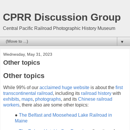
CPRR Discussion Group
Central Pacific Railroad Photographic History Museum
▼
Wednesday, May 31, 2023
Other topics
Other topics
While 99% of our
acclaimed
huge website
is about the
first
transcontinental railroad
, including its
railroad history
with
exhibits
,
maps
,
photographs
, and its
Chinese railroad
workers
, there also are some other topics:
●
The Belfast and Moosehead Lake Railroad in
Maine