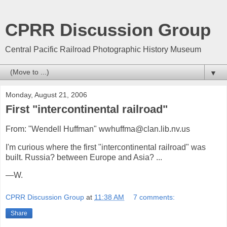
CPRR Discussion Group
Central Pacific Railroad Photographic History Museum
▼
Monday, August 21, 2006
First "intercontinental railroad"
From: "Wendell Huffman" wwhuffma@clan.lib.nv.us
I'm curious where the first "intercontinental railroad" was
built. Russia? between Europe and Asia? ...
—W.
CPRR Discussion Group
at
11:38 AM
7 comments:
Share