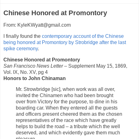
Chinese Honored at Promontory
From: KyleKWyatt@gmail.com
I finally found the
contemporary account of the Chinese
being honored at Promontory by Strobridge after the last
spike ceremony
.
Chinese Honored at Promontory
San Francisco News Letter
– Supplement May 15, 1869,
Vol. IX, No. XV, pg 4
Honors to John Chinaman
Mr. Strowbridge [sic], when work was all over,
invited the Chinamen who had been brought
over from Victory for the purpose, to dine in his
boarding car. When they entered all the guests
and officers present cheered them as the chosen
representatives of the race which have greatly
helps to build the road – a tribute which the well
deserved, and which evidently gave them much
pleasure.