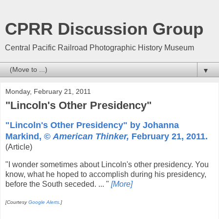
CPRR Discussion Group
Central Pacific Railroad Photographic History Museum
▼
Monday, February 21, 2011
"Lincoln's Other Presidency"
"Lincoln's Other Presidency" by Johanna
Markind, ©
American Thinker,
February 21, 2011.
(Article)
"I wonder sometimes about Lincoln's other presidency. You
know, what he hoped to accomplish during his presidency,
before the South seceded. ... "
[More]
[Courtesy
Google Alerts
.]