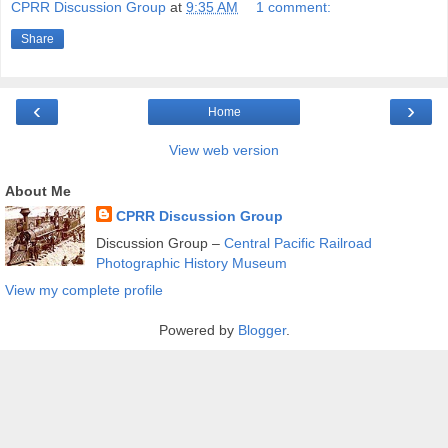
CPRR Discussion Group
at
9:35 AM
1 comment:
Share
‹
›
Home
View web version
About Me
CPRR Discussion Group
Discussion Group –
Central Pacific Railroad
Photographic History Museum
View my complete profile
Powered by
Blogger
.