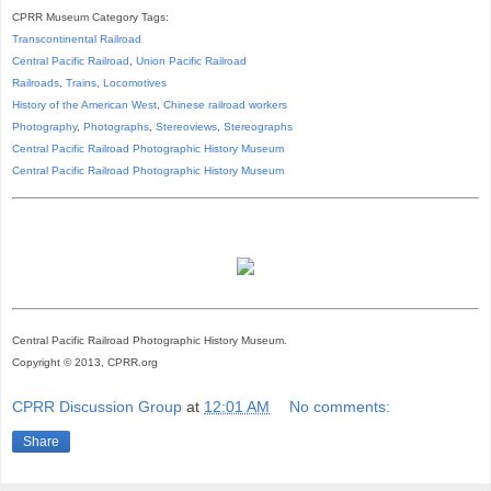
CPRR Museum Category Tags:
Transcontinental Railroad
Central Pacific Railroad
,
Union Pacific Railroad
Railroads
,
Trains
,
Locomotives
History of the American West
,
Chinese railroad workers
Photography
,
Photographs
,
Stereoviews
,
Stereographs
Central Pacific Railroad Photographic History Museum
Central Pacific
Railroad
Photographic
History
Museum
Central Pacific Railroad Photographic History Museum.
Copyright © 2013, CPRR.org
CPRR Discussion Group
at
12:01 AM
No comments:
Share