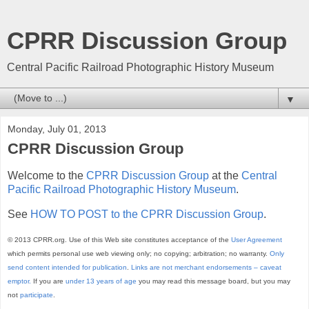
CPRR Discussion Group
Central Pacific Railroad Photographic History Museum
▼
Monday, July 01, 2013
CPRR Discussion Group
Welcome to the
CPRR Discussion Group
at the
Central
Pacific Railroad Photographic History Museum
.
See
HOW TO POST to the CPRR Discussion Group
.
© 2013 CPRR.org. Use of this Web site constitutes acceptance of the
User Agreement
which permits personal use web viewing only; no copying; arbitration; no warranty.
Only
send content intended for publication
.
Links are not merchant endorsements – caveat
emptor.
If you are
under 13 years of age
you may read this message board, but you may
not
participate
.