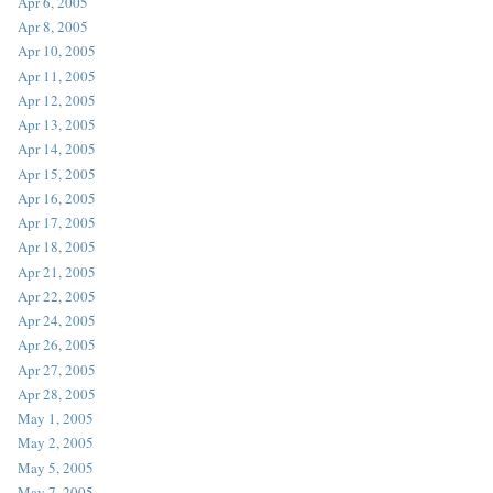
Apr 6, 2005
Apr 8, 2005
Apr 10, 2005
Apr 11, 2005
Apr 12, 2005
Apr 13, 2005
Apr 14, 2005
Apr 15, 2005
Apr 16, 2005
Apr 17, 2005
Apr 18, 2005
Apr 21, 2005
Apr 22, 2005
Apr 24, 2005
Apr 26, 2005
Apr 27, 2005
Apr 28, 2005
May 1, 2005
May 2, 2005
May 5, 2005
May 7, 2005