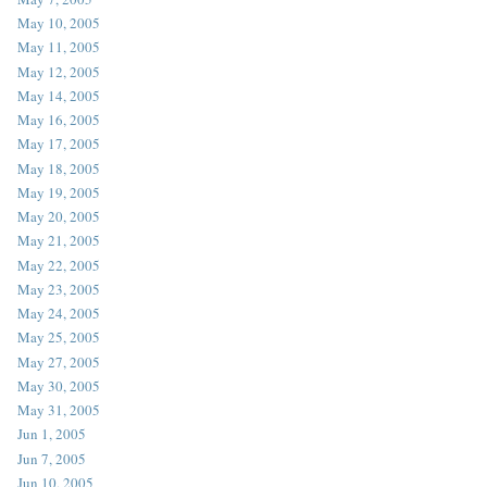
May 10, 2005
May 11, 2005
May 12, 2005
May 14, 2005
May 16, 2005
May 17, 2005
May 18, 2005
May 19, 2005
May 20, 2005
May 21, 2005
May 22, 2005
May 23, 2005
May 24, 2005
May 25, 2005
May 27, 2005
May 30, 2005
May 31, 2005
Jun 1, 2005
Jun 7, 2005
Jun 10, 2005