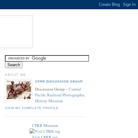
ABOUT ME
CPRR DISCUSSION GROUP
Discussion Group –
Central
Pacific Railroad Photographic
History Museum
VIEW MY COMPLETE PROFILE
CPRR Museum
Visit CPRR.org