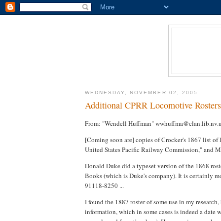
WEDNESDAY, NOVEMBER 02, 2005
Additional CPRR Locomotive Rosters
From: "Wendell Huffman" wwhuffma@clan.lib.nv.
[Coming soon are] copies of Crocker's 1867 list of 
United States Pacific Railway Commission," and Mon
Donald Duke did a typeset version of the 1868 rost
Books (which is Duke's company). It is certainly mo
91118-8250 ...
I found the 1887 roster of some use in my research, 
information, which in some cases is indeed a date w