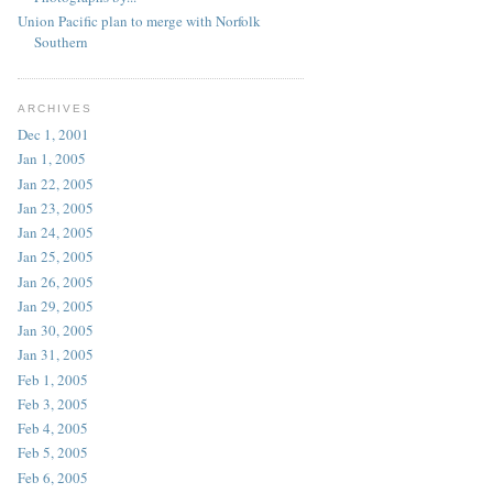
Union Pacific plan to merge with Norfolk
Southern
ARCHIVES
Dec 1, 2001
Jan 1, 2005
Jan 22, 2005
Jan 23, 2005
Jan 24, 2005
Jan 25, 2005
Jan 26, 2005
Jan 29, 2005
Jan 30, 2005
Jan 31, 2005
Feb 1, 2005
Feb 3, 2005
Feb 4, 2005
Feb 5, 2005
Feb 6, 2005