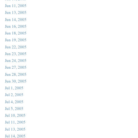
Jun 11, 2005
Jun 13, 2005
Jun 14, 2005
Jun 16, 2005
Jun 18, 2005
Jun 19, 2005
Jun 22, 2005
Jun 23, 2005
Jun 24, 2005
Jun 27, 2005
Jun 28, 2005
Jun 30, 2005
Jul 1, 2005
Jul 2, 2005
Jul 4, 2005
Jul 5, 2005
Jul 10, 2005
Jul 11, 2005
Jul 13, 2005
Jul 14, 2005