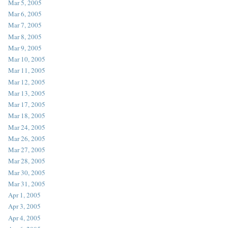
Mar 5, 2005
Mar 6, 2005
Mar 7, 2005
Mar 8, 2005
Mar 9, 2005
Mar 10, 2005
Mar 11, 2005
Mar 12, 2005
Mar 13, 2005
Mar 17, 2005
Mar 18, 2005
Mar 24, 2005
Mar 26, 2005
Mar 27, 2005
Mar 28, 2005
Mar 30, 2005
Mar 31, 2005
Apr 1, 2005
Apr 3, 2005
Apr 4, 2005