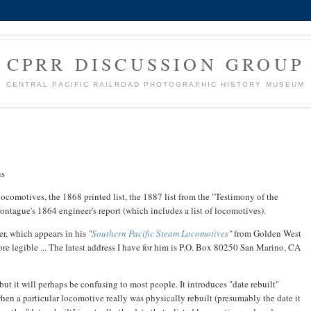
CPRR DISCUSSION GROUP
CENTRAL PACIFIC RAILROAD PHOTOGRAPHIC HISTORY MUSEUM
us
locomotives, the 1868 printed list, the 1887 list from the "Testimony of the
tague's 1864 engineer's report (which includes a list of locomotives).
er, which appears in his
"
Southern Pacific Steam Locomotives
"
from Golden West
re legible ... The latest address I have for him is P.O. Box 80250 San Marino, CA
but it will perhaps be confusing to most people. It introduces "date rebuilt"
hen a particular locomotive really was physically rebuilt (presumably the date it