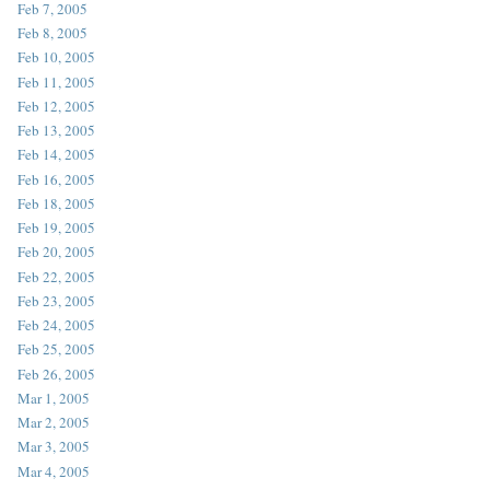
Feb 7, 2005
Feb 8, 2005
Feb 10, 2005
Feb 11, 2005
Feb 12, 2005
Feb 13, 2005
Feb 14, 2005
Feb 16, 2005
Feb 18, 2005
Feb 19, 2005
Feb 20, 2005
Feb 22, 2005
Feb 23, 2005
Feb 24, 2005
Feb 25, 2005
Feb 26, 2005
Mar 1, 2005
Mar 2, 2005
Mar 3, 2005
Mar 4, 2005