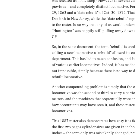
was released from the shop). However, in several cas
previous – and completely distinct locomotive. For 
29, 1863 and a "date rebuilt" of Oct. 30, 1872. Tha
Danforth in New Jersey, while the "date rebuilt" r
to the roster. In no way that any of us would under
"Huntington" was happily still puffing away down 
CP.
So, in the same document, the term "rebuilt" is used
calling a new locomotive a "rebuild" allowed its co
department. This has led to much confusion, and for
of various earlier locomotives. Indeed, it has made
not impossible, simply because there is no way to 
rebuilt locomotive.
Another compounding problem is simply that the com
locomotive was the second or third to carry a particu
matters, and the machines that sequentially wore a
how accountants may have seen it, and these roster
locomotives.
This 1887 roster also demonstrates how easy it is fo
the first two pages cylinder sizes are given in inche
inches – the term only was mistakenly changed, pe