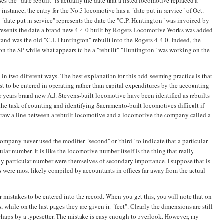
es the "date rebuilt" is actually the date that a listed locomotive replaced a
instance, the entry for the No.3 locomotive has a "date put in service" of Oct.
t "date put in service" represents the date the "C.P. Huntington" was invoiced by
epresents the date a brand new 4-4-0 built by Rogers Locomotive Works was added
stand was the old "C.P. Huntington" rebuilt into the Rogers 4-4-0. Indeed, the
on the SP while what appears to be a "rebuilt" "Huntington" was working on the
 in two different ways. The best explanation for this odd-seeming practice is that
st to be entered in operating rather than capital expenditures by the accounting
 years brand new A.J. Stevens-built locomotive have been identified as rebuilts
 the task of counting and identifying Sacramento-built locomotives difficult if
draw a line between a rebuilt locomotive and a locomotive the company called a
pany never used the modifier "second" or 'third" to indicate that a particular
lar number. It is like the locomotive number itself is the thing that really
ny particular number were themselves of secondary importance. I suppose that is
s were most likely compiled by accountants in offices far away from the actual
r mistakes to be entered into the record. When you get this, you will note that on
s, while on the last pages they are given in "feet". Clearly the dimensions are still
rhaps by a typesetter. The mistake is easy enough to overlook. However, my