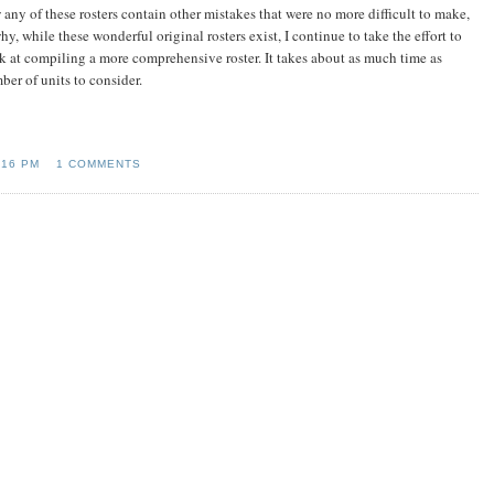
 any of these rosters contain other mistakes that were no more difficult to make,
hy, while these wonderful original rosters exist, I continue to take the effort to
k at compiling a more comprehensive roster. It takes about as much time as
ber of units to consider.
:16 PM
1 COMMENTS