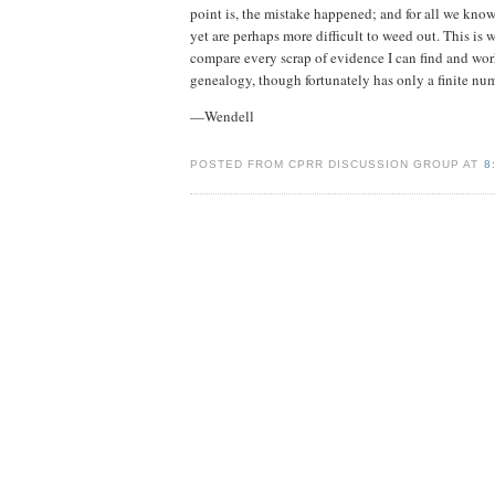
point is, the mistake happened; and for all we know
yet are perhaps more difficult to weed out. This is w
compare every scrap of evidence I can find and wor
genealogy, though fortunately has only a finite num
—Wendell
POSTED FROM CPRR DISCUSSION GROUP AT
8