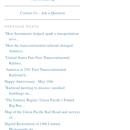
Contact Us – Ask a Question
PREVIOUS POSTS
"How Sacramento helped spark a transportation
revo...
"How the transcontinental railroad changed
America...
"United States Puts First Transcontinental
Railroa...
"America at 250: First Transcontinental
Railroad h...
Happy Anniversary - May 10th
"Railroad meeting to discuss vanished
buildings on...
"The Journey Begins: Union Pacific’s Famed
Big Boy...
Map of the Union Pacific Rail Road and surveys
of ...
Digital Restoration of 19th Century
Photographs by...