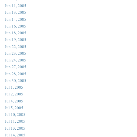
Jun 11, 2005
Jun 13, 2005
Jun 14, 2005
Jun 16, 2005
Jun 18, 2005
Jun 19, 2005
Jun 22, 2005
Jun 23, 2005
Jun 24, 2005
Jun 27, 2005
Jun 28, 2005
Jun 30, 2005
Jul 1, 2005
Jul 2, 2005
Jul 4, 2005
Jul 5, 2005
Jul 10, 2005
Jul 11, 2005
Jul 13, 2005
Jul 14, 2005