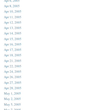
Apr 6, 2005
Apr 8, 2005
Apr 10, 2005
Apr 11, 2005
Apr 12, 2005
Apr 13, 2005
Apr 14, 2005
Apr 15, 2005
Apr 16, 2005
Apr 17, 2005
Apr 18, 2005
Apr 21, 2005
Apr 22, 2005
Apr 24, 2005
Apr 26, 2005
Apr 27, 2005
Apr 28, 2005
May 1, 2005
May 2, 2005
May 5, 2005
May 7, 2005