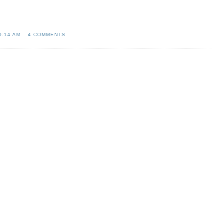
0:14 AM
4 COMMENTS