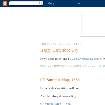
THURSDAY, JUNE 26, 2008
Happy Carterfone Day
Forty years later: The FCC's
Carterfone Decision
, 
POSTED FROM CPRR DISCUSSION GROUP AT
2
CP Summit Map, 1868
From: KyleKWyatt@gmail.com
An interesting item on eBay.
CP Summit Map – 1868
.