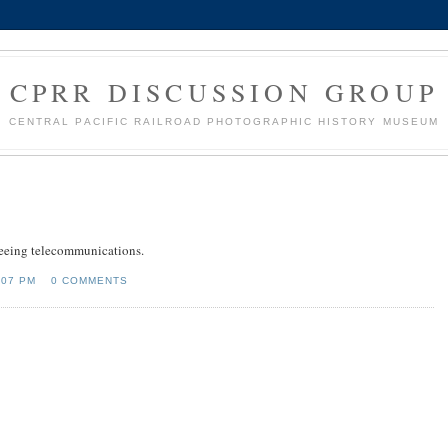
CPRR DISCUSSION GROUP
CENTRAL PACIFIC RAILROAD PHOTOGRAPHIC HISTORY MUSEUM
freeing telecommunications.
:07 PM
0 COMMENTS