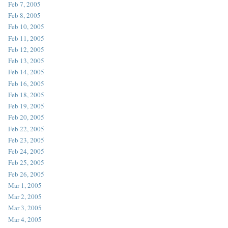
Feb 7, 2005
Feb 8, 2005
Feb 10, 2005
Feb 11, 2005
Feb 12, 2005
Feb 13, 2005
Feb 14, 2005
Feb 16, 2005
Feb 18, 2005
Feb 19, 2005
Feb 20, 2005
Feb 22, 2005
Feb 23, 2005
Feb 24, 2005
Feb 25, 2005
Feb 26, 2005
Mar 1, 2005
Mar 2, 2005
Mar 3, 2005
Mar 4, 2005