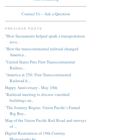
Contact Us – Ask a Question
PREVIOUS POSTS
"How Sacramento helped spark a transportation
revo...
"How the transcontinental railroad changed
America...
"United States Puts First Transcontinental
Railroa...
"America at 250: First Transcontinental
Railroad h...
Happy Anniversary - May 10th
"Railroad meeting to discuss vanished
buildings on...
"The Journey Begins: Union Pacific’s Famed
Big Boy...
Map of the Union Pacific Rail Road and surveys
of ...
Digital Restoration of 19th Century
Photographs by...