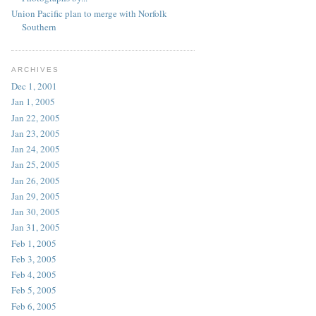
Union Pacific plan to merge with Norfolk
Southern
ARCHIVES
Dec 1, 2001
Jan 1, 2005
Jan 22, 2005
Jan 23, 2005
Jan 24, 2005
Jan 25, 2005
Jan 26, 2005
Jan 29, 2005
Jan 30, 2005
Jan 31, 2005
Feb 1, 2005
Feb 3, 2005
Feb 4, 2005
Feb 5, 2005
Feb 6, 2005