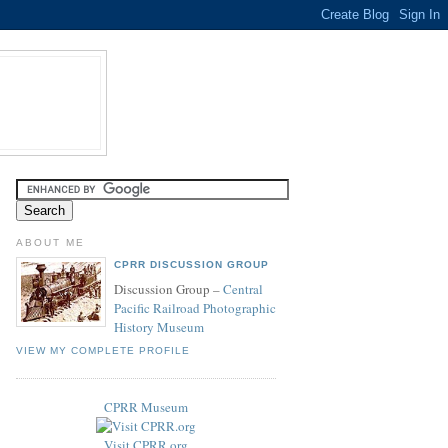
ABOUT ME
CPRR DISCUSSION GROUP
Discussion Group –
Central
Pacific Railroad Photographic
History Museum
VIEW MY COMPLETE PROFILE
CPRR Museum
Visit CPRR.org