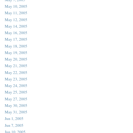
May 10, 2005
May 11, 2005
May 12, 2005
May 14, 2005
May 16, 2005
May 17, 2005
May 18, 2005
May 19, 2005
May 20, 2005
May 21, 2005
May 22, 2005
May 23, 2005
May 24, 2005
May 25, 2005
May 27, 2005
May 30, 2005
May 31, 2005
Jun 1, 2005
Jun 7, 2005
Jun 10, 2005