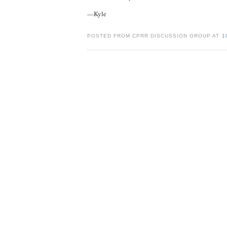
—Kyle
POSTED FROM CPRR DISCUSSION GROUP AT
1