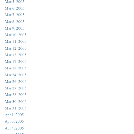
Mar 5, 2005
Mar 6, 2005
Mar 7, 2005
Mar 8, 2005
Mar 9, 2005
Mar 10, 2005
Mar 11, 2005
Mar 12, 2005
Mar 13, 2005
Mar 17, 2005
Mar 18, 2005
Mar 24, 2005
Mar 26, 2005
Mar 27, 2005
Mar 28, 2005
Mar 30, 2005
Mar 31, 2005
Apr 1, 2005
Apr 3, 2005
Apr 4, 2005