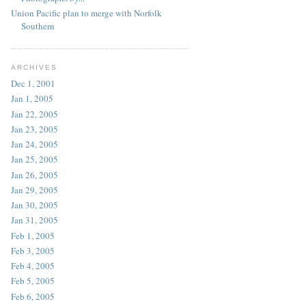
Union Pacific plan to merge with Norfolk
Southern
ARCHIVES
Dec 1, 2001
Jan 1, 2005
Jan 22, 2005
Jan 23, 2005
Jan 24, 2005
Jan 25, 2005
Jan 26, 2005
Jan 29, 2005
Jan 30, 2005
Jan 31, 2005
Feb 1, 2005
Feb 3, 2005
Feb 4, 2005
Feb 5, 2005
Feb 6, 2005