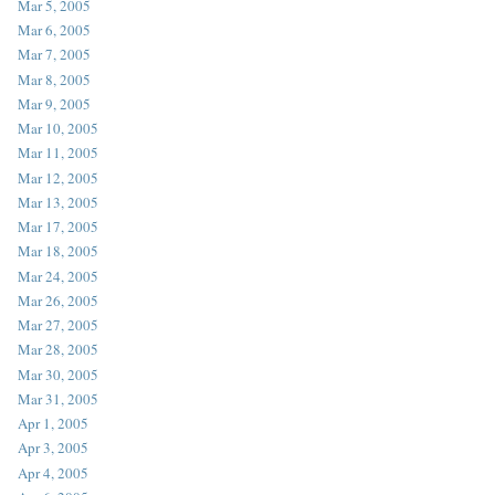
Mar 5, 2005
Mar 6, 2005
Mar 7, 2005
Mar 8, 2005
Mar 9, 2005
Mar 10, 2005
Mar 11, 2005
Mar 12, 2005
Mar 13, 2005
Mar 17, 2005
Mar 18, 2005
Mar 24, 2005
Mar 26, 2005
Mar 27, 2005
Mar 28, 2005
Mar 30, 2005
Mar 31, 2005
Apr 1, 2005
Apr 3, 2005
Apr 4, 2005