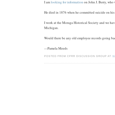
I am
looking for information
on John J. Berry, who 
He died in 1876 when he committed suicide on his 
I work at the Moraga Historical Society and we have
Michigan.
Would there be any old employee records going back t
—Pamela Meeds
POSTED FROM CPRR DISCUSSION GROUP AT
1