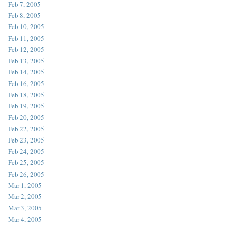
Feb 7, 2005
Feb 8, 2005
Feb 10, 2005
Feb 11, 2005
Feb 12, 2005
Feb 13, 2005
Feb 14, 2005
Feb 16, 2005
Feb 18, 2005
Feb 19, 2005
Feb 20, 2005
Feb 22, 2005
Feb 23, 2005
Feb 24, 2005
Feb 25, 2005
Feb 26, 2005
Mar 1, 2005
Mar 2, 2005
Mar 3, 2005
Mar 4, 2005