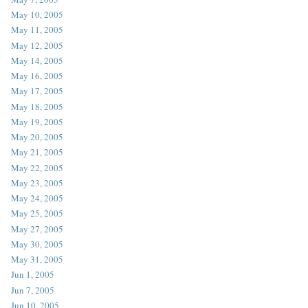
May 10, 2005
May 11, 2005
May 12, 2005
May 14, 2005
May 16, 2005
May 17, 2005
May 18, 2005
May 19, 2005
May 20, 2005
May 21, 2005
May 22, 2005
May 23, 2005
May 24, 2005
May 25, 2005
May 27, 2005
May 30, 2005
May 31, 2005
Jun 1, 2005
Jun 7, 2005
Jun 10, 2005