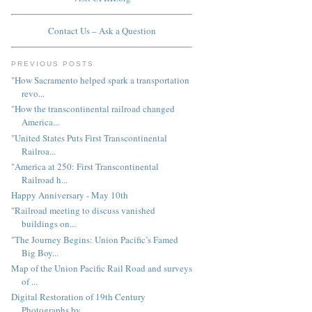
Contact Us – Ask a Question
PREVIOUS POSTS
"How Sacramento helped spark a transportation
revo...
"How the transcontinental railroad changed
America...
"United States Puts First Transcontinental
Railroa...
"America at 250: First Transcontinental
Railroad h...
Happy Anniversary - May 10th
"Railroad meeting to discuss vanished
buildings on...
"The Journey Begins: Union Pacific’s Famed
Big Boy...
Map of the Union Pacific Rail Road and surveys
of ...
Digital Restoration of 19th Century
Photographs by...