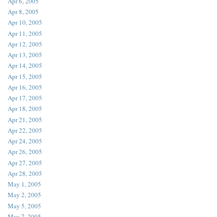
Apr 6, 2005
Apr 8, 2005
Apr 10, 2005
Apr 11, 2005
Apr 12, 2005
Apr 13, 2005
Apr 14, 2005
Apr 15, 2005
Apr 16, 2005
Apr 17, 2005
Apr 18, 2005
Apr 21, 2005
Apr 22, 2005
Apr 24, 2005
Apr 26, 2005
Apr 27, 2005
Apr 28, 2005
May 1, 2005
May 2, 2005
May 5, 2005
May 7, 2005