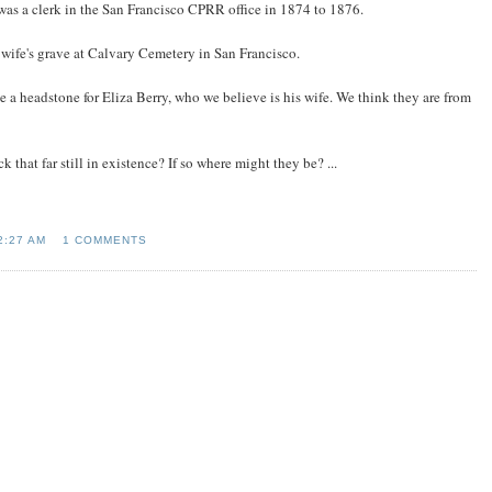
was a clerk in the San Francisco CPRR office in 1874 to 1876.
wife's grave at Calvary Cemetery in San Francisco.
 a headstone for Eliza Berry, who we believe is his wife. We think they are from
hat far still in existence? If so where might they be? ...
2:27 AM
1 COMMENTS