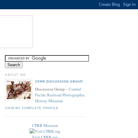
ABOUT ME
CPRR DISCUSSION GROUP
Discussion Group –
Central
Pacific Railroad Photographic
History Museum
VIEW MY COMPLETE PROFILE
CPRR Museum
Visit CPRR.org