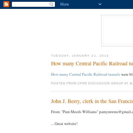
TUESDAY, JANUARY 21, 2014
How many Central Pacific Railroad tu
How many Central Pacific Railroad tunnels
were b
POSTED FROM CPRR DISCUSSION GROUP AT
4
John J. Berry, clerk in the San Fran
From: "Pam Meeds Williams" pamymwms@gmail.
... Great website!