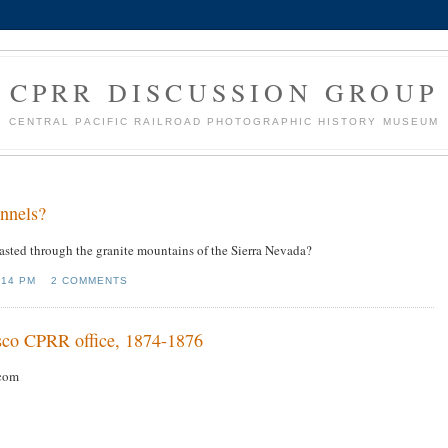
CPRR DISCUSSION GROUP
CENTRAL PACIFIC RAILROAD PHOTOGRAPHIC HISTORY MUSEUM
nnels?
lasted through the granite mountains of the Sierra Nevada?
:14 PM
2 COMMENTS
cisco CPRR office, 1874-1876
com