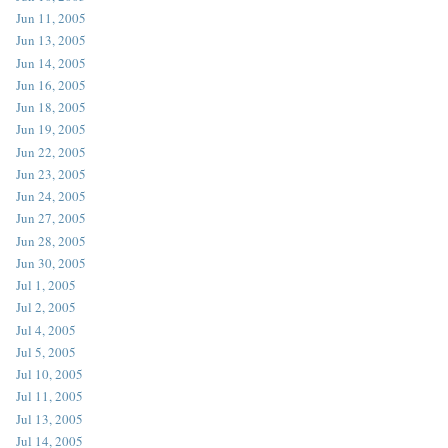
Jun 11, 2005
Jun 13, 2005
Jun 14, 2005
Jun 16, 2005
Jun 18, 2005
Jun 19, 2005
Jun 22, 2005
Jun 23, 2005
Jun 24, 2005
Jun 27, 2005
Jun 28, 2005
Jun 30, 2005
Jul 1, 2005
Jul 2, 2005
Jul 4, 2005
Jul 5, 2005
Jul 10, 2005
Jul 11, 2005
Jul 13, 2005
Jul 14, 2005