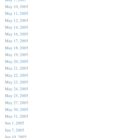
May 10, 2005
May 11, 2005
May 12, 2005
May 14, 2005
May 16, 2005
May 17, 2005
May 18, 2005
May 19, 2005
May 20, 2005
May 21, 2005
May 22, 2005
May 23, 2005
May 24, 2005
May 25, 2005
May 27, 2005
May 30, 2005
May 31, 2005
Jun 1, 2005
Jun 7, 2005
Jun 10, 2005