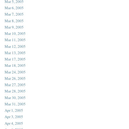
Mar 5, 2005
Mar 6, 2005
Mar 7, 2005
Mar 8, 2005
Mar 9, 2005
Mar 10, 2005
Mar 11, 2005
Mar 12, 2005
Mar 13, 2005
Mar 17, 2005
Mar 18, 2005
Mar 24, 2005
Mar 26, 2005
Mar 27, 2005
Mar 28, 2005
Mar 30, 2005
Mar 31, 2005
Apr 1, 2005
Apr 3, 2005
Apr 4, 2005