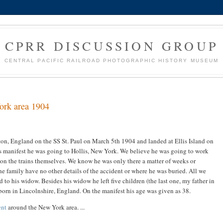
CPRR DISCUSSION GROUP
CENTRAL PACIFIC RAILROAD PHOTOGRAPHIC HISTORY MUSEUM
ork area 1904
on, England on the SS St. Paul on March 5th 1904 and landed at Ellis Island on
s manifest he was going to Hollis, New York. We believe he was going to work
an on the trains themselves. We know he was only there a matter of weeks or
e family have no other details of the accident or where he was buried. All we
d to his widow. Besides his widow he left five children (the last one, my father in
born in Lincolnshire, England. On the manifest his age was given as 38.
ent
around the New York area. ...