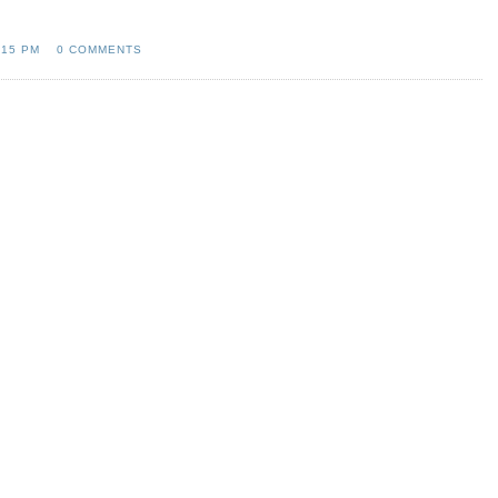
:15 PM
0 COMMENTS