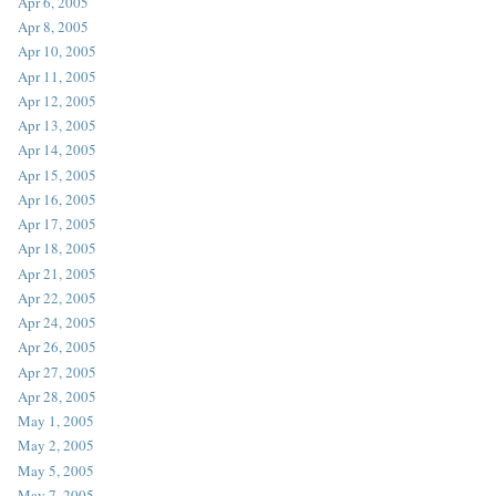
Apr 6, 2005
Apr 8, 2005
Apr 10, 2005
Apr 11, 2005
Apr 12, 2005
Apr 13, 2005
Apr 14, 2005
Apr 15, 2005
Apr 16, 2005
Apr 17, 2005
Apr 18, 2005
Apr 21, 2005
Apr 22, 2005
Apr 24, 2005
Apr 26, 2005
Apr 27, 2005
Apr 28, 2005
May 1, 2005
May 2, 2005
May 5, 2005
May 7, 2005