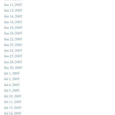
Jun 11, 2005
Jun 13, 2005
Jun 14, 2005
Jun 16, 2005
Jun 18, 2005
Jun 19, 2005
Jun 22, 2005
Jun 23, 2005
Jun 24, 2005
Jun 27, 2005
Jun 28, 2005
Jun 30, 2005
Jul 1, 2005
Jul 2, 2005
Jul 4, 2005
Jul 5, 2005
Jul 10, 2005
Jul 11, 2005
Jul 13, 2005
Jul 14, 2005