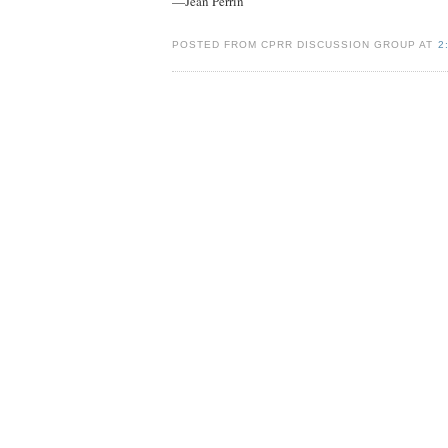
—Jean Perrin
POSTED FROM CPRR DISCUSSION GROUP AT
2