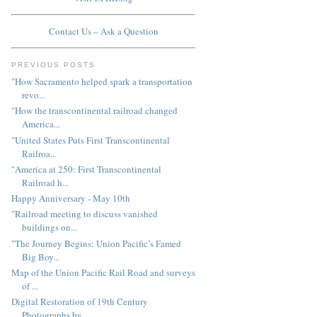
Contact Us – Ask a Question
PREVIOUS POSTS
"How Sacramento helped spark a transportation
revo...
"How the transcontinental railroad changed
America...
"United States Puts First Transcontinental
Railroa...
"America at 250: First Transcontinental
Railroad h...
Happy Anniversary - May 10th
"Railroad meeting to discuss vanished
buildings on...
"The Journey Begins: Union Pacific’s Famed
Big Boy...
Map of the Union Pacific Rail Road and surveys
of ...
Digital Restoration of 19th Century
Photographs by...