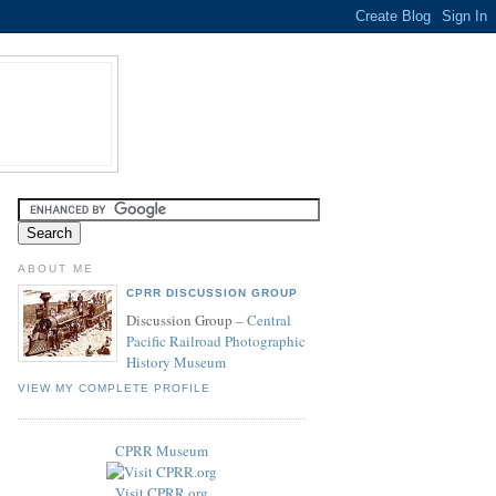
ABOUT ME
CPRR DISCUSSION GROUP
Discussion Group –
Central
Pacific Railroad Photographic
History Museum
VIEW MY COMPLETE PROFILE
CPRR Museum
Visit CPRR.org