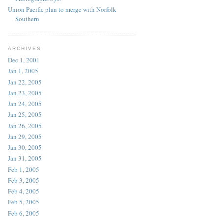
Union Pacific plan to merge with Norfolk
Southern
ARCHIVES
Dec 1, 2001
Jan 1, 2005
Jan 22, 2005
Jan 23, 2005
Jan 24, 2005
Jan 25, 2005
Jan 26, 2005
Jan 29, 2005
Jan 30, 2005
Jan 31, 2005
Feb 1, 2005
Feb 3, 2005
Feb 4, 2005
Feb 5, 2005
Feb 6, 2005