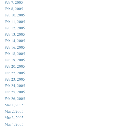
Feb 7, 2005
Feb 8, 2005
Feb 10, 2005
Feb 11, 2005
Feb 12, 2005
Feb 13, 2005
Feb 14, 2005
Feb 16, 2005
Feb 18, 2005
Feb 19, 2005
Feb 20, 2005
Feb 22, 2005
Feb 23, 2005
Feb 24, 2005
Feb 25, 2005
Feb 26, 2005
Mar 1, 2005
Mar 2, 2005
Mar 3, 2005
Mar 4, 2005