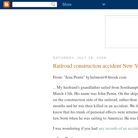
SATURDAY, JULY 19, 2008
Railroad construction accident New Y
From: "Jean Perrin" bj.belmont@freeuk.com
... My husband's grandfather sailed from Southampt
March 13th. His name was John Perrin. On the ship
on the construction side of the railroad, rather th
months and he was then killed in an accident. We th
know that his trunk of personal effects were returne
law, born when he was sailing to America). He was 
I was wondering if you had
any records of an accid