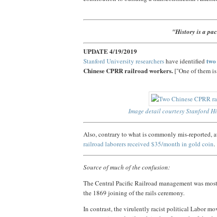
"History is a pa
UPDATE 4/19/2019
two
Stanford University researchers
have identified
Chinese CPRR railroad workers.
["One of them is
Image detail courtesy Stanford Hi
Also, contrary to what is commonly mis-reported,
railroad laborers received $35/month in gold coin
.
Source of much of the confusion:
The Central Pacific Railroad management was mostl
the 1869 joining of the rails ceremony.
In contrast, the virulently racist political Labor 