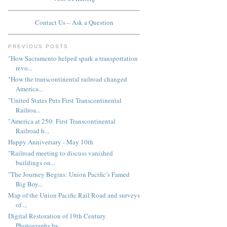
Contact Us – Ask a Question
PREVIOUS POSTS
"How Sacramento helped spark a transportation
revo...
"How the transcontinental railroad changed
America...
"United States Puts First Transcontinental
Railroa...
"America at 250: First Transcontinental
Railroad h...
Happy Anniversary - May 10th
"Railroad meeting to discuss vanished
buildings on...
"The Journey Begins: Union Pacific’s Famed
Big Boy...
Map of the Union Pacific Rail Road and surveys
of ...
Digital Restoration of 19th Century
Photographs by...