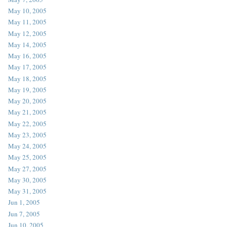
May 10, 2005
May 11, 2005
May 12, 2005
May 14, 2005
May 16, 2005
May 17, 2005
May 18, 2005
May 19, 2005
May 20, 2005
May 21, 2005
May 22, 2005
May 23, 2005
May 24, 2005
May 25, 2005
May 27, 2005
May 30, 2005
May 31, 2005
Jun 1, 2005
Jun 7, 2005
Jun 10, 2005