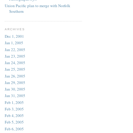
Union Pacific plan to merge with Norfolk
Southern
ARCHIVES
Dec 1, 2001
Jan 1, 2005
Jan 22, 2005
Jan 23, 2005
Jan 24, 2005
Jan 25, 2005
Jan 26, 2005
Jan 29, 2005
Jan 30, 2005
Jan 31, 2005
Feb 1, 2005
Feb 3, 2005
Feb 4, 2005
Feb 5, 2005
Feb 6, 2005