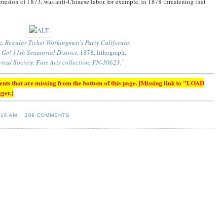
epresion of 1873, was anti-Chinese labor, for example, in 1878 threatening that
e,
Regular Ticket Workingmen's Party California.
Go! 11th Senatorial District,
1878, lithograph.
rical Society, Fine Arts collection, FN-30623.
"
s that are missing from the bottom of this page. [Missing link to "LOAD
ger.]
:18 AM
209 COMMENTS