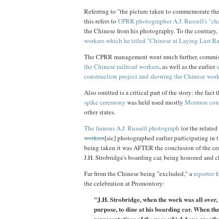
Referring to "the picture taken to commemorate the
this refers to
UPRR photographer A.J. Russell's "ch
the Chinese from his photography. To the contrary,
workers which he titled "Chinese at Laying Last R
The CPRR management went much further, commis
the Chinese railroad workers
, as well as the earlier
construction project and showing the Chinese wor
Also omitted is a critical part of the story: the fact
spike ceremony
was held used mostly
Mormon cont
other states.
The famous A.J. Russell photograph
(or the relate
workers
[sic] photographed earlier participating in
being taken it was AFTER the conclusion of the ce
J.H. Strobridge's boarding car, being honored an
Far from the Chinese being "excluded," a
reporter 
the celebration at Promontory:
"J.H. Strobridge, when the work was all over,
purpose, to dine at his boarding car. When the
representatives of the race which have greatly