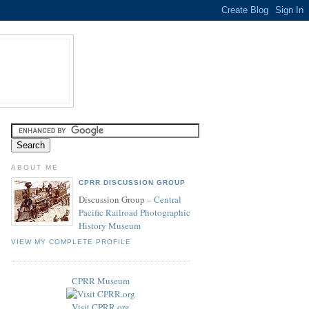
ABOUT ME
CPRR DISCUSSION GROUP
Discussion Group –
Central
Pacific Railroad Photographic
History Museum
VIEW MY COMPLETE PROFILE
CPRR Museum
Visit CPRR.org