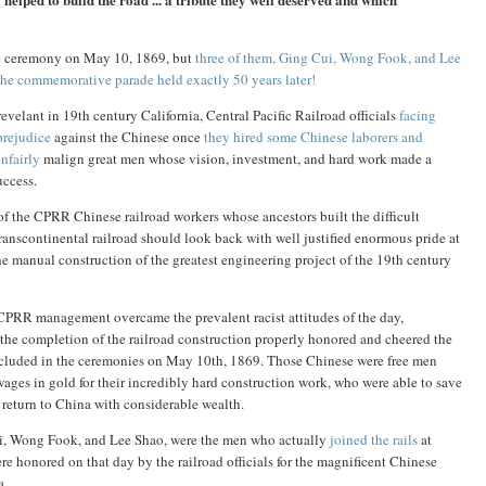
he ceremony on May 10, 1869, but
three of them, Ging Cui, Wong Fook, and Lee
the commemorative parade held exactly 50 years later!
evelant in 19th century California, Central Pacific Railroad officials
facing
prejudice
against the Chinese once
they hired some Chinese laborers and
nfairly
malign great men whose vision, investment, and hard work made a
uccess.
 the CPRR Chinese railroad workers whose ancestors built the difficult
transcontinental railroad should look back with well justified enormous pride at
e manual construction of the greatest engineering project of the 19th century
e CPRR management overcame the prevalent racist attitudes of the day,
t the completion of the railroad construction properly honored and cheered the
ncluded in the ceremonies on May 10th, 1869. Those Chinese were free men
ges in gold for their incredibly hard construction work, who were able to save
o return to China with considerable wealth.
ui, Wong Fook, and Lee Shao, were the men who actually
joined the rails
at
honored on that day by the railroad officials for the magnificent Chinese
a.