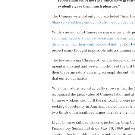
evidently gave them much pleasure."
The Chinese were not only not "excluded" from t
Shao survived long enough to also be included in 
While virulent anti-Chinese racism was certainly pr
economic necessity, rapidly overcame their initial 
discovered that their work was outstanding
. Don't
u
project many thought impossible into a stunning s
The few surviving Chinese-American descendants of
mountainous and arid western portions of the first 
their brave ancestors' amazing accomplishment – th
that united our nation.
What the historic record actually shows is that th
recognized the great value of Chinese labor, and a
Chinese workers who built the railroad and were i
seeking opportunity in America, paid comparable wa
two-thirds of their railroad wages to enable them t
Eight Chinese railroad workers, including Ging C
Promontory Summit, Utah on May 10, 1869 and were 
contribution to building a transcontinental Americ