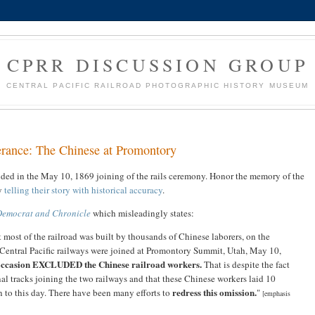
CPRR DISCUSSION GROUP
CENTRAL PACIFIC RAILROAD PHOTOGRAPHIC HISTORY MUSEUM
lerance: The Chinese at Promontory
uded in the May 10, 1869 joining of the rails ceremony. Honor the memory of the
by
telling their story with historical accuracy
.
Democrat and Chronicle
which misleadingly states:
 most of the railroad was built by thousands of Chinese laborers, on the
Central Pacific railways were joined at Promontory Summit, Utah, May 10,
 occasion EXCLUDED the Chinese railroad workers.
That is despite the fact
nal tracks joining the two railways and that these Chinese workers laid 10
redress this omission.
en to this day. There have been many efforts to
"
[emphasis