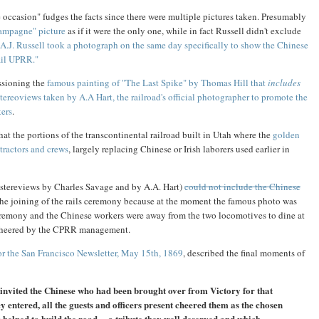
 occasion" fudges the facts since there were multiple pictures taken. Presumably
ampagne" picture
as if it were the only one, while in fact Russell didn't exclude
A.J. Russell took a photograph on the same day specifically to show the Chinese
ail UPRR."
sioning the
famous painting of "The Last Spike" by Thomas Hill that
includes
stereoviews taken by A.A Hart, the railroad's official photographer to promote the
kers
.
 that the portions of the transcontinental railroad built in Utah where the
golden
ractors and crews
, largely replacing Chinese or Irish laborers used earlier in
d stereviews by Charles Savage and by A.A. Hart)
could not include the Chinese
 the joining of the rails ceremony because at the moment the famous photo was
remony and the Chinese workers were away from the two locomotives to dine at
d cheered by the CPRR management.
for the San Francisco Newsletter, May 15th, 1869
, described the final moments of
 invited the Chinese who had been brought over from Victory for that
y entered, all the guests and officers present cheered them as the chosen
 helped to build the road ... a tribute they well deserved and which