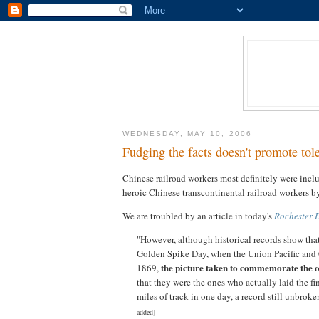
WEDNESDAY, MAY 10, 2006
Fudging the facts doesn't promote to
Chinese railroad workers most definitely were incl
heroic Chinese transcontinental railroad workers 
We are troubled by an article in today's
Rochester 
"However, although historical records show that
Golden Spike Day, when the Union Pacific and 
the picture taken to commemorate the
1869,
that they were the ones who actually laid the fi
miles of track in one day, a record still unbrok
added]