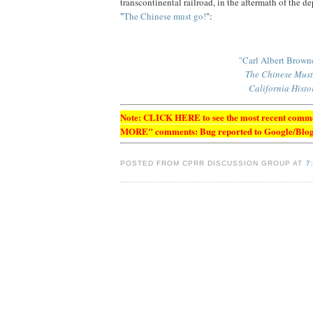
transcontinental railroad, in the aftermath of the d
"
The Chinese must go!
":
"Carl Albert Brown
The Chinese Must 
California Histo
Note:
CLICK HERE to see the most recent comment
MORE" comments: Bug reported to Google/Blog
POSTED FROM CPRR DISCUSSION GROUP AT
7