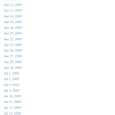
Jun 11, 2005
Jun 13, 2005
Jun 14, 2005
Jun 16, 2005
Jun 18, 2005
Jun 19, 2005
Jun 22, 2005
Jun 23, 2005
Jun 24, 2005
Jun 27, 2005
Jun 28, 2005
Jun 30, 2005
Jul 1, 2005
Jul 2, 2005
Jul 4, 2005
Jul 5, 2005
Jul 10, 2005
Jul 11, 2005
Jul 13, 2005
Jul 14, 2005