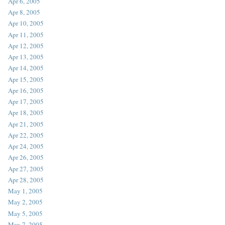
Apr 6, 2005
Apr 8, 2005
Apr 10, 2005
Apr 11, 2005
Apr 12, 2005
Apr 13, 2005
Apr 14, 2005
Apr 15, 2005
Apr 16, 2005
Apr 17, 2005
Apr 18, 2005
Apr 21, 2005
Apr 22, 2005
Apr 24, 2005
Apr 26, 2005
Apr 27, 2005
Apr 28, 2005
May 1, 2005
May 2, 2005
May 5, 2005
May 7, 2005