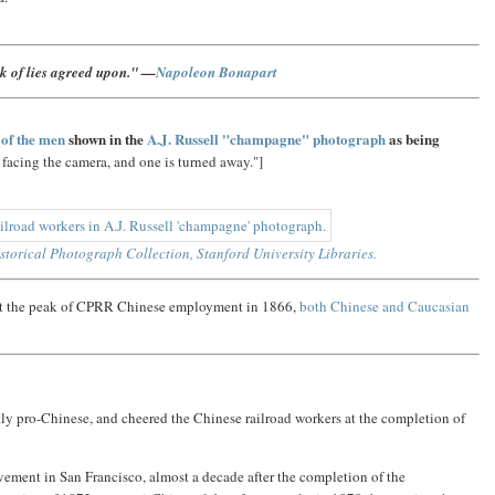
ck of lies agreed upon." —
Napoleon Bonapart
 of the men
shown in the
A.J. Russell "champagne" photograph
as being
 facing the camera, and one is turned away."]
storical Photograph Collection, Stanford University Libraries.
 at the peak of CPRR Chinese employment in 1866,
both Chinese and Caucasian
y pro-Chinese, and cheered the Chinese railroad workers at the completion of
movement in San Francisco, almost a decade after the completion of the