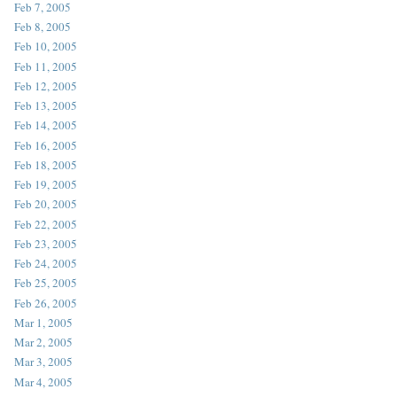
Feb 7, 2005
Feb 8, 2005
Feb 10, 2005
Feb 11, 2005
Feb 12, 2005
Feb 13, 2005
Feb 14, 2005
Feb 16, 2005
Feb 18, 2005
Feb 19, 2005
Feb 20, 2005
Feb 22, 2005
Feb 23, 2005
Feb 24, 2005
Feb 25, 2005
Feb 26, 2005
Mar 1, 2005
Mar 2, 2005
Mar 3, 2005
Mar 4, 2005