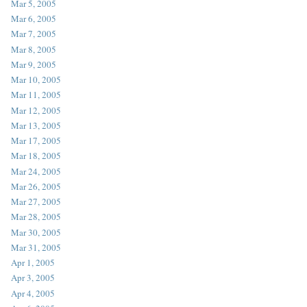
Mar 5, 2005
Mar 6, 2005
Mar 7, 2005
Mar 8, 2005
Mar 9, 2005
Mar 10, 2005
Mar 11, 2005
Mar 12, 2005
Mar 13, 2005
Mar 17, 2005
Mar 18, 2005
Mar 24, 2005
Mar 26, 2005
Mar 27, 2005
Mar 28, 2005
Mar 30, 2005
Mar 31, 2005
Apr 1, 2005
Apr 3, 2005
Apr 4, 2005