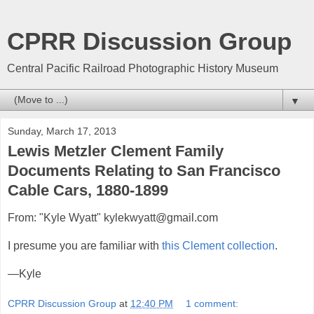
CPRR Discussion Group
Central Pacific Railroad Photographic History Museum
▼
Sunday, March 17, 2013
Lewis Metzler Clement Family
Documents Relating to San Francisco
Cable Cars, 1880-1899
From: "Kyle Wyatt" kylekwyatt@gmail.com
I presume you are familiar with
this Clement collection
.
—Kyle
CPRR Discussion Group
at
12:40 PM
1 comment: