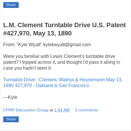
Share
L.M. Clement Turntable Drive U.S. Patent
#427,970, May 13, 1890
From: "Kyle Wyatt" kylekwyatt@gmail.com
Were you familiar with Lewis Clement's turntable drive
patent? I tripped across it, and thought I'd pass it along in
case you hadn't seen it.
Turntable Drive - Clement, Watriss & Heynemann May 13,
1890 427,970 - Oakland & San Francisco
—Kyle
CPRR Discussion Group
at
1:54 AM
3 comments:
Share