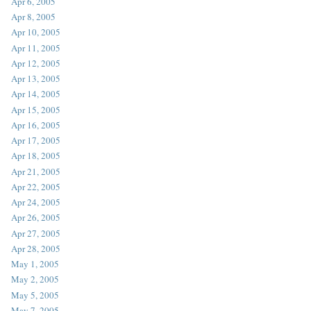
Apr 6, 2005
Apr 8, 2005
Apr 10, 2005
Apr 11, 2005
Apr 12, 2005
Apr 13, 2005
Apr 14, 2005
Apr 15, 2005
Apr 16, 2005
Apr 17, 2005
Apr 18, 2005
Apr 21, 2005
Apr 22, 2005
Apr 24, 2005
Apr 26, 2005
Apr 27, 2005
Apr 28, 2005
May 1, 2005
May 2, 2005
May 5, 2005
May 7, 2005