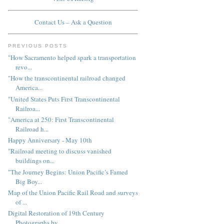
Contact Us – Ask a Question
PREVIOUS POSTS
"How Sacramento helped spark a transportation
revo...
"How the transcontinental railroad changed
America...
"United States Puts First Transcontinental
Railroa...
"America at 250: First Transcontinental
Railroad h...
Happy Anniversary - May 10th
"Railroad meeting to discuss vanished
buildings on...
"The Journey Begins: Union Pacific’s Famed
Big Boy...
Map of the Union Pacific Rail Road and surveys
of ...
Digital Restoration of 19th Century
Photographs by...