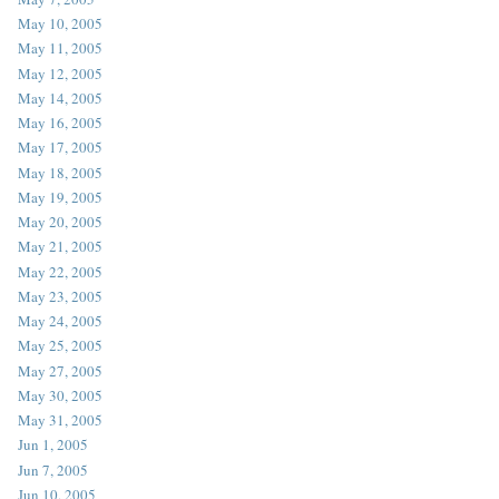
May 10, 2005
May 11, 2005
May 12, 2005
May 14, 2005
May 16, 2005
May 17, 2005
May 18, 2005
May 19, 2005
May 20, 2005
May 21, 2005
May 22, 2005
May 23, 2005
May 24, 2005
May 25, 2005
May 27, 2005
May 30, 2005
May 31, 2005
Jun 1, 2005
Jun 7, 2005
Jun 10, 2005