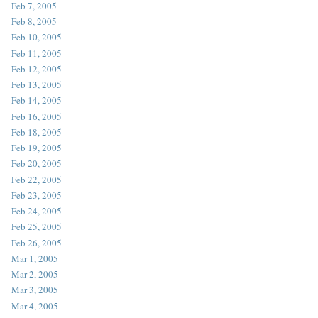
Feb 7, 2005
Feb 8, 2005
Feb 10, 2005
Feb 11, 2005
Feb 12, 2005
Feb 13, 2005
Feb 14, 2005
Feb 16, 2005
Feb 18, 2005
Feb 19, 2005
Feb 20, 2005
Feb 22, 2005
Feb 23, 2005
Feb 24, 2005
Feb 25, 2005
Feb 26, 2005
Mar 1, 2005
Mar 2, 2005
Mar 3, 2005
Mar 4, 2005