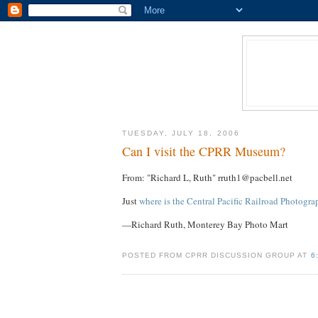
TUESDAY, JULY 18, 2006
Can I visit the CPRR Museum?
From: "Richard L, Ruth" rruth1@pacbell.net
Just
where is the Central Pacific Railroad Photog
—Richard Ruth, Monterey Bay Photo Mart
POSTED FROM CPRR DISCUSSION GROUP AT
6