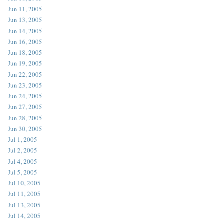
Jun 11, 2005
Jun 13, 2005
Jun 14, 2005
Jun 16, 2005
Jun 18, 2005
Jun 19, 2005
Jun 22, 2005
Jun 23, 2005
Jun 24, 2005
Jun 27, 2005
Jun 28, 2005
Jun 30, 2005
Jul 1, 2005
Jul 2, 2005
Jul 4, 2005
Jul 5, 2005
Jul 10, 2005
Jul 11, 2005
Jul 13, 2005
Jul 14, 2005