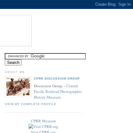
ABOUT ME
CPRR DISCUSSION GROUP
Discussion Group –
Central
Pacific Railroad Photographic
History Museum
VIEW MY COMPLETE PROFILE
CPRR Museum
Visit CPRR.org