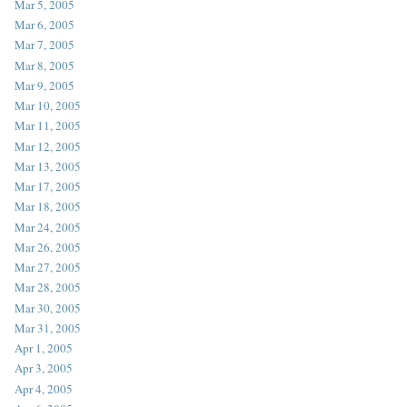
Mar 5, 2005
Mar 6, 2005
Mar 7, 2005
Mar 8, 2005
Mar 9, 2005
Mar 10, 2005
Mar 11, 2005
Mar 12, 2005
Mar 13, 2005
Mar 17, 2005
Mar 18, 2005
Mar 24, 2005
Mar 26, 2005
Mar 27, 2005
Mar 28, 2005
Mar 30, 2005
Mar 31, 2005
Apr 1, 2005
Apr 3, 2005
Apr 4, 2005