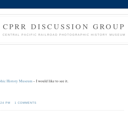
CPRR DISCUSSION GROUP
CENTRAL PACIFIC RAILROAD PHOTOGRAPHIC HISTORY MUSEUM
raphic History Museum
– I would like to see it.
:24 PM
1 COMMENTS