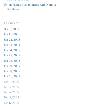
Union Pacific plan to merge with Norfolk
Southern
ARCHIVES
Dec 1, 2001
Jan 1, 2005
Jan 22, 2005
Jan 23, 2005
Jan 24, 2005
Jan 25, 2005
Jan 26, 2005
Jan 29, 2005
Jan 30, 2005
Jan 31, 2005
Feb 1, 2005
Feb 3, 2005
Feb 4, 2005
Feb 5, 2005
Feb 6, 2005