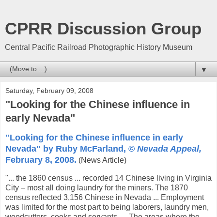
CPRR Discussion Group
Central Pacific Railroad Photographic History Museum
▼
Saturday, February 09, 2008
"Looking for the Chinese influence in
early Nevada"
"Looking for the Chinese influence in early
Nevada" by Ruby McFarland, ©
Nevada Appeal,
February 8, 2008.
(News Article)
"... the 1860 census ... recorded 14 Chinese living in Virginia
City – most all doing laundry for the miners. The 1870
census reflected 3,156 Chinese in Nevada ... Employment
was limited for the most part to being laborers, laundry men,
woodcutters, cooks and servants. ... The areas where the