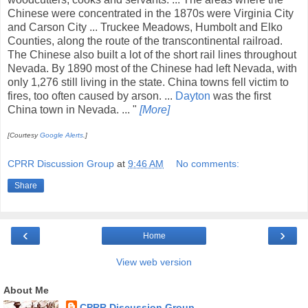
Chinese were concentrated in the 1870s were Virginia City
and Carson City ... Truckee Meadows, Humbolt and Elko
Counties, along the route of the transcontinental railroad.
The Chinese also built a lot of the short rail lines throughout
Nevada. By 1890 most of the Chinese had left Nevada, with
only 1,276 still living in the state. China towns fell victim to
fires, too often caused by arson. ...
Dayton
was the first
China town in Nevada. ... "
[More]
[Courtesy
Google Alerts
.]
CPRR Discussion Group
at
9:46 AM
No comments:
Share
‹
›
Home
View web version
About Me
CPRR Discussion Group