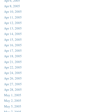
Apr 6, 2005
Apr 8, 2005
Apr 10, 2005
Apr 11, 2005
Apr 12, 2005
Apr 13, 2005
Apr 14, 2005
Apr 15, 2005
Apr 16, 2005
Apr 17, 2005
Apr 18, 2005
Apr 21, 2005
Apr 22, 2005
Apr 24, 2005
Apr 26, 2005
Apr 27, 2005
Apr 28, 2005
May 1, 2005
May 2, 2005
May 5, 2005
May 7, 2005