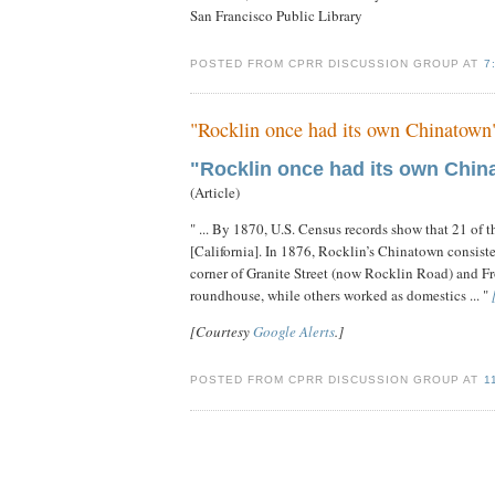
San Francisco Public Library
POSTED FROM CPRR DISCUSSION GROUP AT
7
"Rocklin once had its own Chinatown
"Rocklin once had its own Chin
(Article)
" ... By 1870, U.S. Census records show that 21 of 
[California]. In 1876, Rocklin’s Chinatown consiste
corner of Granite Street (now Rocklin Road) and Fr
roundhouse, while others worked as domestics ... "
[Courtesy
Google Alerts
.]
POSTED FROM CPRR DISCUSSION GROUP AT
1