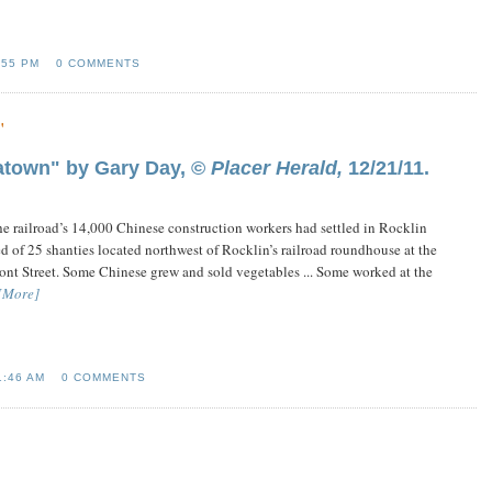
:55 PM
0 COMMENTS
"
atown" by Gary Day, ©
Placer Herald,
12/21/11.
the railroad’s 14,000 Chinese construction workers had settled in Rocklin
d of 25 shanties located northwest of Rocklin’s railroad roundhouse at the
ont Street. Some Chinese grew and sold vegetables ... Some worked at the
[More]
1:46 AM
0 COMMENTS