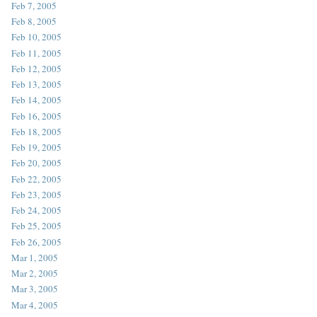
Feb 7, 2005
Feb 8, 2005
Feb 10, 2005
Feb 11, 2005
Feb 12, 2005
Feb 13, 2005
Feb 14, 2005
Feb 16, 2005
Feb 18, 2005
Feb 19, 2005
Feb 20, 2005
Feb 22, 2005
Feb 23, 2005
Feb 24, 2005
Feb 25, 2005
Feb 26, 2005
Mar 1, 2005
Mar 2, 2005
Mar 3, 2005
Mar 4, 2005