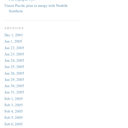
Union Pacific plan to merge with Norfolk
Southern
ARCHIVES
Dec 1, 2001
Jan 1, 2005
Jan 22, 2005
Jan 23, 2005
Jan 24, 2005
Jan 25, 2005
Jan 26, 2005
Jan 29, 2005
Jan 30, 2005
Jan 31, 2005
Feb 1, 2005
Feb 3, 2005
Feb 4, 2005
Feb 5, 2005
Feb 6, 2005