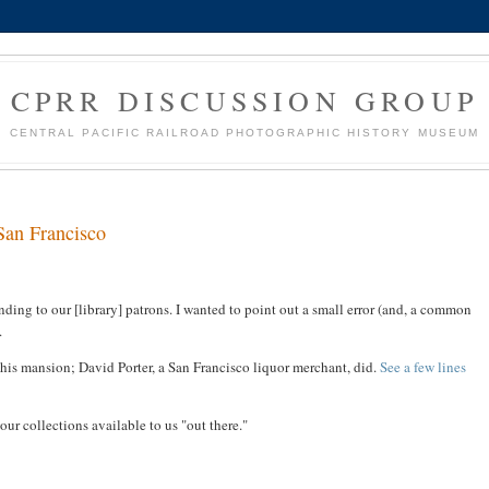
CPRR DISCUSSION GROUP
CENTRAL PACIFIC RAILROAD PHOTOGRAPHIC HISTORY MUSEUM
San Francisco
onding to our [library] patrons. I wanted to point out a small error (and, a common
.
s mansion; David Porter, a San Francisco liquor merchant, did.
See a few lines
ur collections available to us "out there."