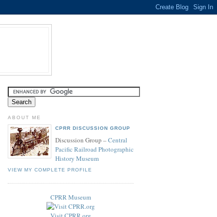
ABOUT ME
CPRR DISCUSSION GROUP
Discussion Group –
Central
Pacific Railroad Photographic
History Museum
VIEW MY COMPLETE PROFILE
CPRR Museum
Visit CPRR.org