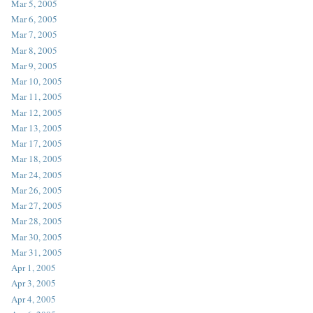
Mar 5, 2005
Mar 6, 2005
Mar 7, 2005
Mar 8, 2005
Mar 9, 2005
Mar 10, 2005
Mar 11, 2005
Mar 12, 2005
Mar 13, 2005
Mar 17, 2005
Mar 18, 2005
Mar 24, 2005
Mar 26, 2005
Mar 27, 2005
Mar 28, 2005
Mar 30, 2005
Mar 31, 2005
Apr 1, 2005
Apr 3, 2005
Apr 4, 2005