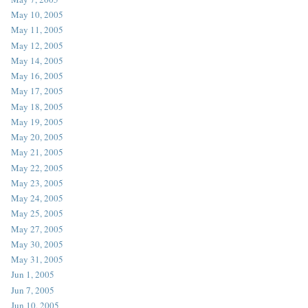
May 10, 2005
May 11, 2005
May 12, 2005
May 14, 2005
May 16, 2005
May 17, 2005
May 18, 2005
May 19, 2005
May 20, 2005
May 21, 2005
May 22, 2005
May 23, 2005
May 24, 2005
May 25, 2005
May 27, 2005
May 30, 2005
May 31, 2005
Jun 1, 2005
Jun 7, 2005
Jun 10, 2005