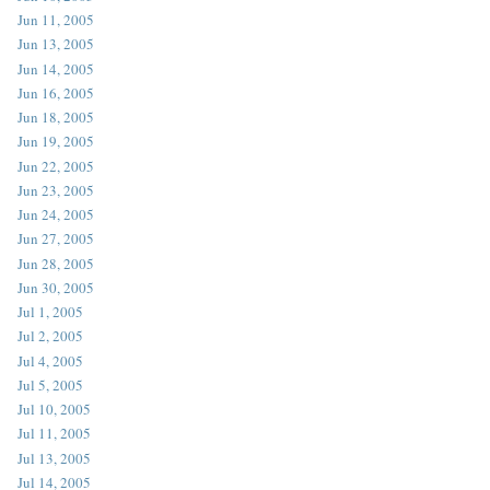
Jun 11, 2005
Jun 13, 2005
Jun 14, 2005
Jun 16, 2005
Jun 18, 2005
Jun 19, 2005
Jun 22, 2005
Jun 23, 2005
Jun 24, 2005
Jun 27, 2005
Jun 28, 2005
Jun 30, 2005
Jul 1, 2005
Jul 2, 2005
Jul 4, 2005
Jul 5, 2005
Jul 10, 2005
Jul 11, 2005
Jul 13, 2005
Jul 14, 2005