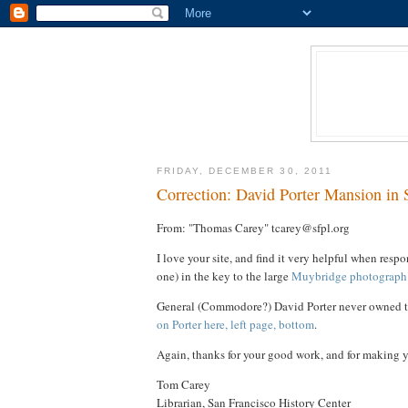
FRIDAY, DECEMBER 30, 2011
Correction: David Porter Mansion in 
From: "Thomas Carey" tcarey@sfpl.org
I love your site, and find it very helpful when resp
one) in the key to the large
Muybridge photograph
General (Commodore?) David Porter never owned thi
on Porter here, left page, bottom
.
Again, thanks for your good work, and for making yo
Tom Carey
Librarian, San Francisco History Center