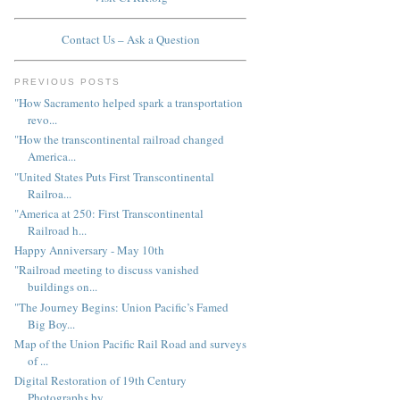
Contact Us – Ask a Question
PREVIOUS POSTS
"How Sacramento helped spark a transportation
revo...
"How the transcontinental railroad changed
America...
"United States Puts First Transcontinental
Railroa...
"America at 250: First Transcontinental
Railroad h...
Happy Anniversary - May 10th
"Railroad meeting to discuss vanished
buildings on...
"The Journey Begins: Union Pacific’s Famed
Big Boy...
Map of the Union Pacific Rail Road and surveys
of ...
Digital Restoration of 19th Century
Photographs by...