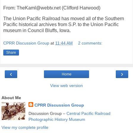
From: TheKaml@webtv.net (Clifford Harwood)
The Union Pacific Railroad has moved all of the Southern
Pacific historical archives from S.P. to the Union Pacific
museum in Council Bluffs, Iowa.
CPRR Discussion Group
at
11:44 AM
2 comments:
Share
‹
›
Home
View web version
About Me
CPRR Discussion Group
Discussion Group –
Central Pacific Railroad
Photographic History Museum
View my complete profile