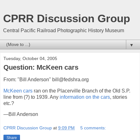
CPRR Discussion Group
Central Pacific Railroad Photographic History Museum
▼
Tuesday, October 04, 2005
Question: McKeen cars
From: "Bill Anderson" bill@fedshra.org
McKeen cars
ran on the Placerville Branch of the Old S.P.
line from (?) to 1939. Any
information on the cars
, stories
etc.?
—Bill Anderson
CPRR Discussion Group
at
9:09 PM
5 comments:
Share