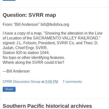
Question: SVRR map
From: "Bill Anderson" bill@fedshra.org
I have a copy of a map, "Showing the alteration in the Line
of Location of the SACRAMENTO VALLEY RAILROAD."
signed: J.L. Folsom, President, SVRR Co. and Theo. D.
Judah, Chief Engr. SVRR.
Station 920 to station 1044.
No topo or other identifying features.
Where along the SVRR could it be?
—Bill Anderson
CPRR Discussion Group
at
9:09 PM
7 comments:
Share
Southern Pacific historical archives