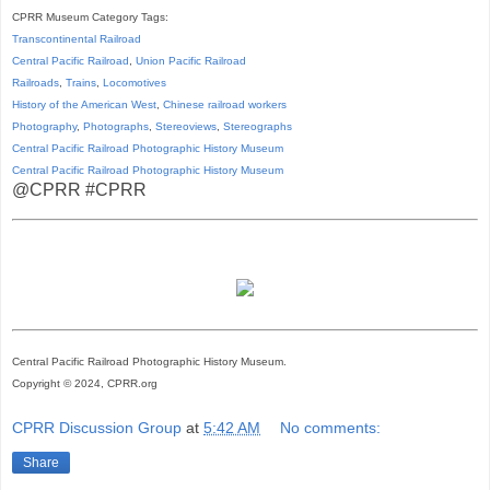
CPRR Museum Category Tags:
Transcontinental Railroad
Central Pacific Railroad
,
Union Pacific Railroad
Railroads
,
Trains
,
Locomotives
History of the American West
,
Chinese railroad workers
Photography
,
Photographs
,
Stereoviews
,
Stereographs
Central Pacific Railroad Photographic History Museum
Central Pacific
Railroad
Photographic
History
Museum
@CPRR #CPRR
Central Pacific Railroad Photographic History Museum.
Copyright © 2024, CPRR.org
CPRR Discussion Group
at
5:42 AM
No comments:
Share