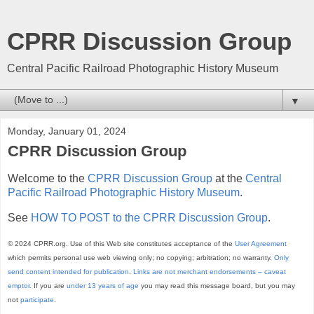
CPRR Discussion Group
Central Pacific Railroad Photographic History Museum
▼
Monday, January 01, 2024
CPRR Discussion Group
Welcome to the
CPRR Discussion Group
at the
Central
Pacific Railroad Photographic History Museum
.
See
HOW TO POST to the CPRR Discussion Group
.
© 2024 CPRR.org. Use of this Web site constitutes acceptance of the
User Agreement
which permits personal use web viewing only; no copying; arbitration; no warranty.
Only
send content intended for publication
.
Links are not merchant endorsements – caveat
emptor.
If you are
under 13 years of age
you may read this message board, but you may
not
participate
.