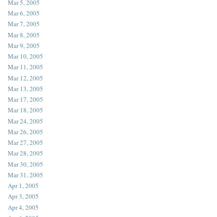
Mar 5, 2005
Mar 6, 2005
Mar 7, 2005
Mar 8, 2005
Mar 9, 2005
Mar 10, 2005
Mar 11, 2005
Mar 12, 2005
Mar 13, 2005
Mar 17, 2005
Mar 18, 2005
Mar 24, 2005
Mar 26, 2005
Mar 27, 2005
Mar 28, 2005
Mar 30, 2005
Mar 31, 2005
Apr 1, 2005
Apr 3, 2005
Apr 4, 2005