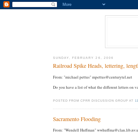
SUNDAY, FEBRUARY 26, 2006
Railroad Spike Heads, lettering, lengt
From: "michael pettus" mpettus@centurytel.net
Do you have a list of what the different letters on 
POSTED FROM CPRR DISCUSSION GROUP AT
1
Sacramento Flooding
From: "Wendell Huffman" wwhuffma@clan.lib.nv.