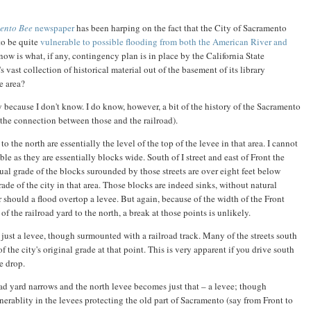
ento Bee
newspaper
has been harping on the fact that the City of Sacramento
to be quite
vulnerable to possible flooding from both the American River and
know is what, if any, contingency plan is in place by the California State
ast collection of historical material out of the basement of its library
e area?
y because I don't know. I do know, however, a bit of the history of the Sacramento
the connection between those and the railroad).
 to the north are essentially the level of the top of the levee in that area. I cannot
ble as they are essentially blocks wide. South of I street and east of Front the
tual grade of the blocks surounded by those streets are over eight feet below
rade of the city in that area. Those blocks are indeed sinks, without natural
 should a flood overtop a levee. But again, because of the width of the Front
f the railroad yard to the north, a break at those points is unlikely.
ust a levee, though surmounted with a railroad track. Many of the streets south
f the city's original grade at that point. This is very apparent if you drive south
le drop.
road yard narrows and the north levee becomes just that – a levee; though
lnerablity in the levees protecting the old part of Sacramento (say from Front to