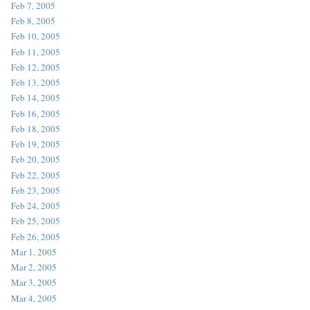
Feb 7, 2005
Feb 8, 2005
Feb 10, 2005
Feb 11, 2005
Feb 12, 2005
Feb 13, 2005
Feb 14, 2005
Feb 16, 2005
Feb 18, 2005
Feb 19, 2005
Feb 20, 2005
Feb 22, 2005
Feb 23, 2005
Feb 24, 2005
Feb 25, 2005
Feb 26, 2005
Mar 1, 2005
Mar 2, 2005
Mar 3, 2005
Mar 4, 2005