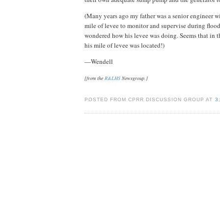
(Many years ago my father was a senior engineer wi
mile of levee to monitor and supervise during flood
wondered how his levee was doing. Seems that in th
his mile of levee was located!)
—Wendell
[from the
R&LHS
Newsgroup.]
POSTED FROM CPRR DISCUSSION GROUP AT
3