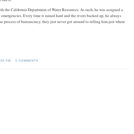
th the California Department of Water Resources. As such, he was assigned a
 emergencies. Every time it rained hard and the rivers backed up, he always
e process of bureaucracy, they just never got around to telling him just where
:30 PM
5 COMMENTS