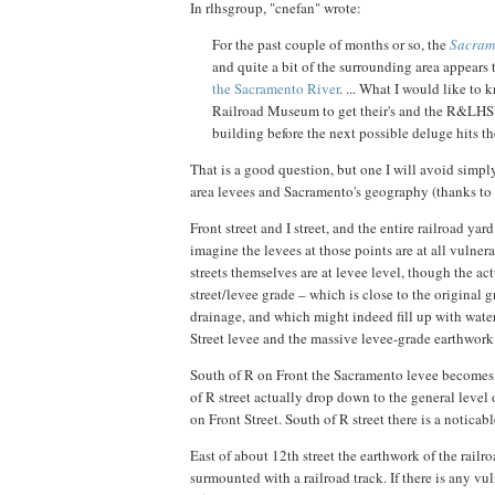
In rlhsgroup, "cnefan" wrote:
For the past couple of months or so, the
Sacram
and quite a bit of the surrounding area appears 
the Sacramento River
. ... What I would like to 
Railroad Museum to get their's and the R&LHS's v
building before the next possible deluge hits th
That is a good question, but one I will avoid simpl
area levees and Sacramento's geography (thanks to 
Front street and I street, and the entire railroad yard
imagine the levees at those points are at all vulnera
streets themselves are at levee level, though the ac
street/levee grade – which is close to the original g
drainage, and which might indeed fill up with water
Street levee and the massive levee-grade earthwork o
South of R on Front the Sacramento levee becomes j
of R street actually drop down to the general level o
on Front Street. South of R street there is a noticab
East of about 12th street the earthwork of the rail
surmounted with a railroad track. If there is any vu