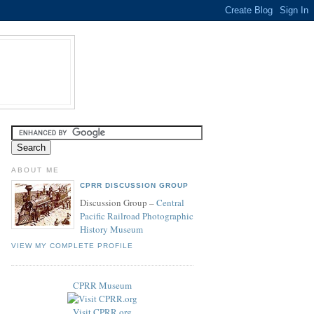
ABOUT ME
CPRR DISCUSSION GROUP
Discussion Group –
Central
Pacific Railroad Photographic
History Museum
VIEW MY COMPLETE PROFILE
CPRR Museum
Visit CPRR.org