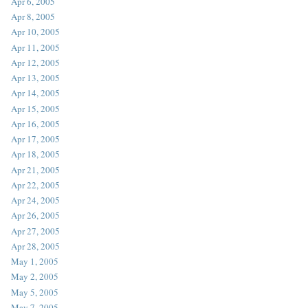
Apr 6, 2005
Apr 8, 2005
Apr 10, 2005
Apr 11, 2005
Apr 12, 2005
Apr 13, 2005
Apr 14, 2005
Apr 15, 2005
Apr 16, 2005
Apr 17, 2005
Apr 18, 2005
Apr 21, 2005
Apr 22, 2005
Apr 24, 2005
Apr 26, 2005
Apr 27, 2005
Apr 28, 2005
May 1, 2005
May 2, 2005
May 5, 2005
May 7, 2005