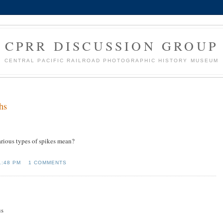
CPRR DISCUSSION GROUP
CENTRAL PACIFIC RAILROAD PHOTOGRAPHIC HISTORY MUSEUM
hs
various types of spikes mean?
1:48 PM
1 COMMENTS
us