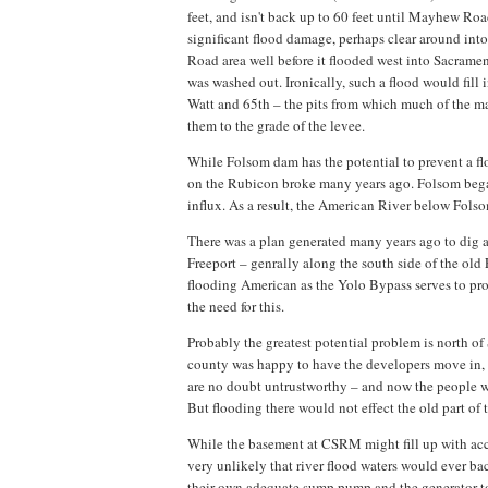
feet, and isn't back up to 60 feet until Mayhew Roa
significant flood damage, perhaps clear around into 
Road area well before it flooded west into Sacrame
was washed out. Ironically, such a flood would fil
Watt and 65th – the pits from which much of the mate
them to the grade of the levee.
While Folsom dam has the potential to prevent a fl
on the Rubicon broke many years ago. Folsom began
influx. As a result, the American River below Folso
There was a plan generated many years ago to dig 
Freeport – genrally along the south side of the old
flooding American as the Yolo Bypass serves to pr
the need for this.
Probably the greatest potential problem is north o
county was happy to have the developers move in, 
are no doubt untrustworthy – and now the people wh
But flooding there would not effect the old part of t
While the basement at CSRM might fill up with acc
very unlikely that river flood waters would ever bac
their own adequate sump pump and the generator to