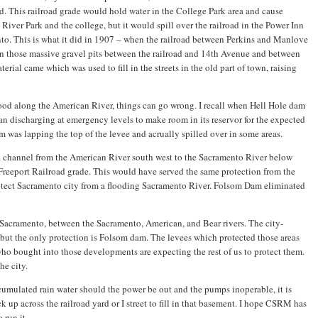
d. This railroad grade would hold water in the College Park area and cause
River Park and the college, but it would spill over the railroad in the Power Inn
nto. This is what it did in 1907 – when the railroad between Perkins and Manlove
l in those massive gravel pits between the railroad and 14th Avenue and between
rial came which was used to fill in the streets in the old part of town, raising
ood along the American River, things can go wrong. I recall when Hell Hole dam
 discharging at emergency levels to make room in its reservor for the expected
m was lapping the top of the levee and acrually spilled over in some areas.
a channel from the American River south west to the Sacramento River below
 Freeport Railroad grade. This would have served the same protection from the
otect Sacramento city from a flooding Sacramento River. Folsom Dam eliminated
f Sacramento, between the Sacramento, American, and Bear rivers. The city-
but the only protection is Folsom dam. The levees which protected those areas
o bought into those developments are expecting the rest of us to protect them.
he city.
umulated rain water should the power be out and the pumps inoperable, it is
k up across the railroad yard or I street to fill in that basement. I hope CSRM has
 run it.