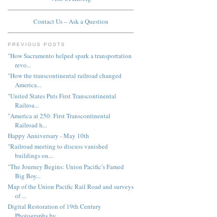
Contact Us – Ask a Question
PREVIOUS POSTS
"How Sacramento helped spark a transportation
revo...
"How the transcontinental railroad changed
America...
"United States Puts First Transcontinental
Railroa...
"America at 250: First Transcontinental
Railroad h...
Happy Anniversary - May 10th
"Railroad meeting to discuss vanished
buildings on...
"The Journey Begins: Union Pacific’s Famed
Big Boy...
Map of the Union Pacific Rail Road and surveys
of ...
Digital Restoration of 19th Century
Photographs by...