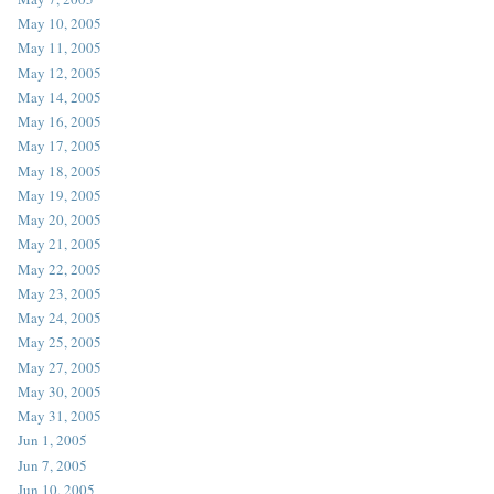
May 10, 2005
May 11, 2005
May 12, 2005
May 14, 2005
May 16, 2005
May 17, 2005
May 18, 2005
May 19, 2005
May 20, 2005
May 21, 2005
May 22, 2005
May 23, 2005
May 24, 2005
May 25, 2005
May 27, 2005
May 30, 2005
May 31, 2005
Jun 1, 2005
Jun 7, 2005
Jun 10, 2005