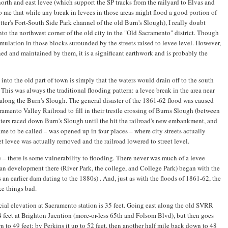
north and east levee (which support the SP tracks from the railyard to Elvas and
to me that while any break in levees in those areas might flood a good portion of
er's Fort-South Side Park channel of the old Burn's Slough), I really doubt
nto the northwest corner of the old city in the "Old Sacramento" district. Though
mulation in those blocks surounded by the streets raised to levee level. However,
ned and maintained by them, it is a significant earthwork and is probably the
nto the old part of town is simply that the waters would drain off to the south
This was always the traditional flooding pattern: a levee break in the area near
 along the Burn's Slough. The general disaster of the 1861-62 flood was caused
cramento Valley Railroad to fill in their trestle crossing of Burns Slough (between
aters raced down Burn's Slough until the hit the railroad's new embankment, and
came to be called – was opened up in four places – where city streets actually
et levee was actually removed and the railroad lowered to street level.
e – there is some vulnerability to flooding. There never was much of a levee
an development there (River Park, the college, and College Park) began with the
an earlier dam dating to the 1880s) . And, just as with the floods of 1861-62, the
ke things bad.
icial elevation at Sacramento station is 35 feet. Going east along the old SVRR
4 feet at Brighton Jucntion (more-or-less 65th and Folsom Blvd), but then goes
to 49 feet; by Perkins it up to 52 feet, then another half mile back down to 48