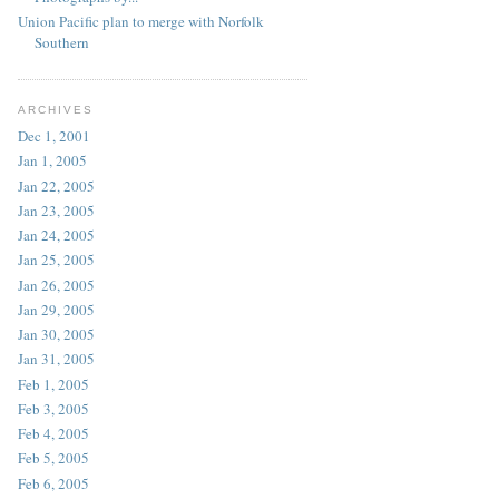
Union Pacific plan to merge with Norfolk
Southern
ARCHIVES
Dec 1, 2001
Jan 1, 2005
Jan 22, 2005
Jan 23, 2005
Jan 24, 2005
Jan 25, 2005
Jan 26, 2005
Jan 29, 2005
Jan 30, 2005
Jan 31, 2005
Feb 1, 2005
Feb 3, 2005
Feb 4, 2005
Feb 5, 2005
Feb 6, 2005