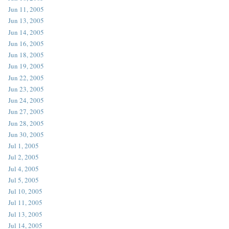
Jun 11, 2005
Jun 13, 2005
Jun 14, 2005
Jun 16, 2005
Jun 18, 2005
Jun 19, 2005
Jun 22, 2005
Jun 23, 2005
Jun 24, 2005
Jun 27, 2005
Jun 28, 2005
Jun 30, 2005
Jul 1, 2005
Jul 2, 2005
Jul 4, 2005
Jul 5, 2005
Jul 10, 2005
Jul 11, 2005
Jul 13, 2005
Jul 14, 2005