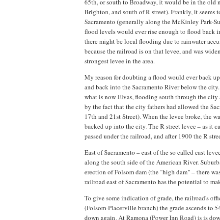
65th, or south to Broadway, it would be in the old 
Brighton, and south of R street). Frankly, it seems 
Sacramento (generally along the McKinley Park-Sutt
flood levels would ever rise enough to flood back i
there might be local flooding due to rainwater accu
because the railroad is on that levee, and was wide
strongest levee in the area.
My reason for doubting a flood would ever back up i
and back into the Sacramento River below the city. 
what is now Elvas, flooding south through the city
by the fact that the city fathers had allowed the Sa
17th and 21st Street). When the levee broke, the w
backed up into the city. The R street levee – as it 
passed under the railroad, and after 1900 the R stre
East of Sacramento – east of the so called east leve
along the south side of the American River. Suburb
erection of Folsom dam (the "high dam" – there was 
railroad east of Sacramento has the potential to ma
To give some indication of grade, the railroad's off
(Folsom-Placerville branch) the grade ascends to 5
down again. At Ramona (Power Inn Road) is is down 