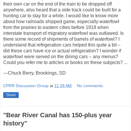
their own car on the end of the train to be dropped off
anywhere, also heard that a side track could be built for a
hunting car to stay for a while. I would like to know more
about how railroads shipped game, especially waterfowl
from the prairies to eastern cities before 1918 when
interstate transport of migratory waterfowl was outlawed. Is
there some record of shipments of barrels of waterfowl? I
understand that refrigeration cars helped this quite a bit –
did these cars have ice or actual refrigeration? I wonder if
waterfowl were served on the dining cars – any menus?
Could you refer me to articles or books on these subjects? ...
—Chuck Berry, Brookings, SD
CPRR Discussion Group
at
11:28 AM
No comments:
Share
"Bear River Canal has 150-plus year
history"