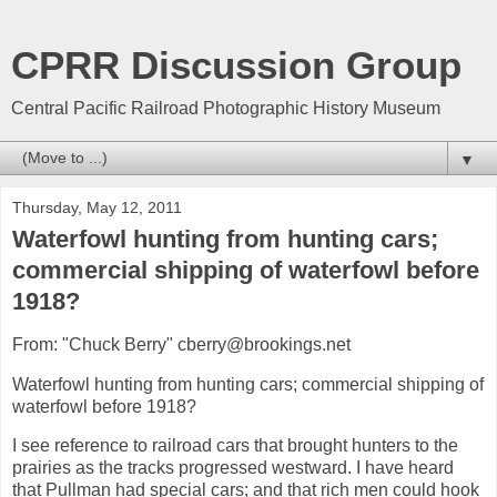
CPRR Discussion Group
Central Pacific Railroad Photographic History Museum
▼
Thursday, May 12, 2011
Waterfowl hunting from hunting cars;
commercial shipping of waterfowl before
1918?
From: "Chuck Berry" cberry@brookings.net
Waterfowl hunting from hunting cars; commercial shipping of
waterfowl before 1918?
I see reference to railroad cars that brought hunters to the
prairies as the tracks progressed westward. I have heard
that Pullman had special cars; and that rich men could hook