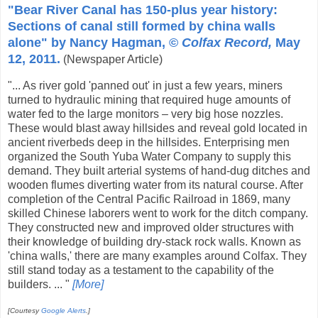
"Bear River Canal has 150-plus year history:
Sections of canal still formed by china walls
alone" by Nancy Hagman, ©
Colfax Record,
May
12, 2011.
(Newspaper Article)
"... As river gold 'panned out' in just a few years, miners
turned to hydraulic mining that required huge amounts of
water fed to the large monitors – very big hose nozzles.
These would blast away hillsides and reveal gold located in
ancient riverbeds deep in the hillsides. Enterprising men
organized the South Yuba Water Company to supply this
demand. They built arterial systems of hand-dug ditches and
wooden flumes diverting water from its natural course. After
completion of the Central Pacific Railroad in 1869, many
skilled Chinese laborers went to work for the ditch company.
They constructed new and improved older structures with
their knowledge of building dry-stack rock walls. Known as
'china walls,' there are many examples around Colfax. They
still stand today as a testament to the capability of the
builders. ... "
[More]
[Courtesy
Google Alerts
.]