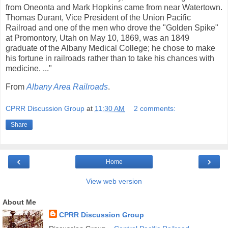
from Oneonta and Mark Hopkins came from near Watertown.
Thomas Durant, Vice President of the Union Pacific
Railroad and one of the men who drove the "Golden Spike"
at Promontory, Utah on May 10, 1869, was an 1849
graduate of the Albany Medical College; he chose to make
his fortune in railroads rather than to take his chances with
medicine. ..."
From
Albany Area Railroads
.
CPRR Discussion Group
at
11:30 AM
2 comments:
Share
‹
›
Home
View web version
About Me
CPRR Discussion Group