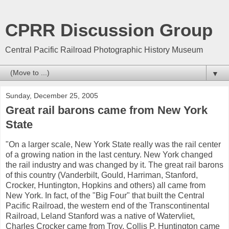
CPRR Discussion Group
Central Pacific Railroad Photographic History Museum
▼
Sunday, December 25, 2005
Great rail barons came from New York
State
"On a larger scale, New York State really was the rail center
of a growing nation in the last century. New York changed
the rail industry and was changed by it. The great rail barons
of this country (Vanderbilt, Gould, Harriman, Stanford,
Crocker, Huntington, Hopkins and others) all came from
New York. In fact, of the "Big Four" that built the Central
Pacific Railroad, the western end of the Transcontinental
Railroad, Leland Stanford was a native of Watervliet,
Charles Crocker came from Troy, Collis P. Huntington came