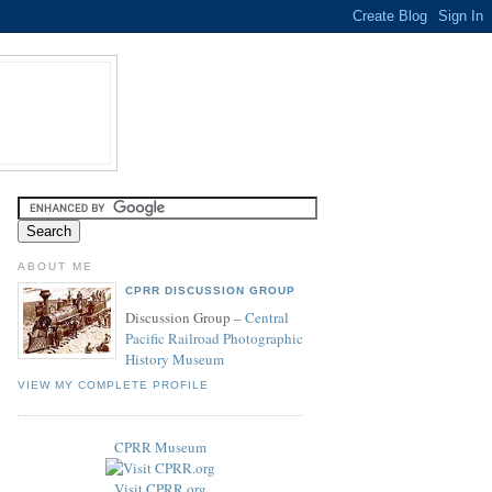
ABOUT ME
CPRR DISCUSSION GROUP
Discussion Group –
Central
Pacific Railroad Photographic
History Museum
VIEW MY COMPLETE PROFILE
CPRR Museum
Visit CPRR.org