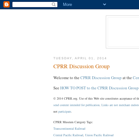
TUESDAY, APRIL 01, 2014
CPRR Discussion Group
Welcome to the
CPRR Discussion Group
at the
Cen
See
HOW TO POST to the CPRR Discussion Group
© 2014 CPRR.org. Use of this Web site constitutes acceptance of t
send content intended for publication
.
Links are not merchant endor
not
participate
.
CPRR Museum Category Tags:
Transcontinental Railroad
Central Pacific Railroad
,
Union Pacific Railroad