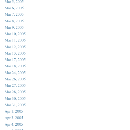
Mar 5, 2005
Mar 6, 2005
Mar 7, 2005
Mar 8, 2005
Mar 9, 2005
Mar 10, 2005
Mar 11, 2005
Mar 12, 2005
Mar 13, 2005
Mar 17, 2005
Mar 18, 2005
Mar 24, 2005
Mar 26, 2005
Mar 27, 2005
Mar 28, 2005
Mar 30, 2005
Mar 31, 2005
Apr 1, 2005
Apr 3, 2005
Apr 4, 2005