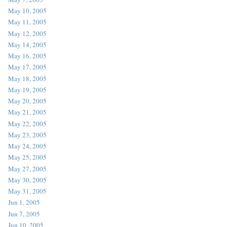
May 10, 2005
May 11, 2005
May 12, 2005
May 14, 2005
May 16, 2005
May 17, 2005
May 18, 2005
May 19, 2005
May 20, 2005
May 21, 2005
May 22, 2005
May 23, 2005
May 24, 2005
May 25, 2005
May 27, 2005
May 30, 2005
May 31, 2005
Jun 1, 2005
Jun 7, 2005
Jun 10, 2005