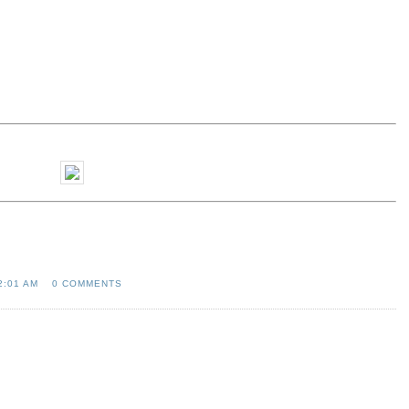
2:01 AM
0 COMMENTS