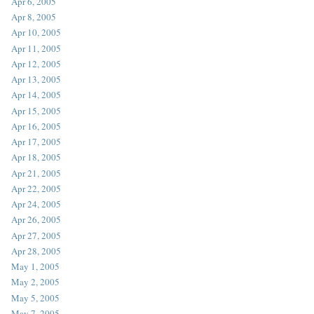
Apr 6, 2005
Apr 8, 2005
Apr 10, 2005
Apr 11, 2005
Apr 12, 2005
Apr 13, 2005
Apr 14, 2005
Apr 15, 2005
Apr 16, 2005
Apr 17, 2005
Apr 18, 2005
Apr 21, 2005
Apr 22, 2005
Apr 24, 2005
Apr 26, 2005
Apr 27, 2005
Apr 28, 2005
May 1, 2005
May 2, 2005
May 5, 2005
May 7, 2005