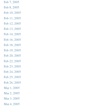
Feb 7, 2005
Feb 8, 2005
Feb 10, 2005
Feb 11, 2005
Feb 12, 2005
Feb 13, 2005
Feb 14, 2005
Feb 16, 2005
Feb 18, 2005
Feb 19, 2005
Feb 20, 2005
Feb 22, 2005
Feb 23, 2005
Feb 24, 2005
Feb 25, 2005
Feb 26, 2005
Mar 1, 2005
Mar 2, 2005
Mar 3, 2005
Mar 4, 2005