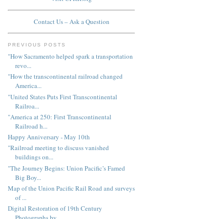
Contact Us – Ask a Question
PREVIOUS POSTS
"How Sacramento helped spark a transportation
revo...
"How the transcontinental railroad changed
America...
"United States Puts First Transcontinental
Railroa...
"America at 250: First Transcontinental
Railroad h...
Happy Anniversary - May 10th
"Railroad meeting to discuss vanished
buildings on...
"The Journey Begins: Union Pacific’s Famed
Big Boy...
Map of the Union Pacific Rail Road and surveys
of ...
Digital Restoration of 19th Century
Photographs by...