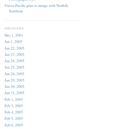
Union Pacific plan to merge with Norfolk
Southern
ARCHIVES
Dec 1, 2001
Jan 1, 2005
Jan 22, 2005
Jan 23, 2005
Jan 24, 2005
Jan 25, 2005
Jan 26, 2005
Jan 29, 2005
Jan 30, 2005
Jan 31, 2005
Feb 1, 2005
Feb 3, 2005
Feb 4, 2005
Feb 5, 2005
Feb 6, 2005