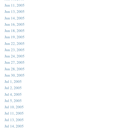
Jun 11, 2005
Jun 13, 2005
Jun 14, 2005
Jun 16, 2005
Jun 18, 2005
Jun 19, 2005
Jun 22, 2005
Jun 23, 2005
Jun 24, 2005
Jun 27, 2005
Jun 28, 2005
Jun 30, 2005
Jul 1, 2005
Jul 2, 2005
Jul 4, 2005
Jul 5, 2005
Jul 10, 2005
Jul 11, 2005
Jul 13, 2005
Jul 14, 2005