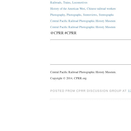
Railroads
,
Trains
,
Locomotives
History of the American West
,
Chinese railroad workers
Photography
,
Photographs
,
Stereoviews
,
Stereographs
Central Pacific Railroad Photographic History Museum
Central Pacific
Railroad
Photographic
History
Museum
@CPRR #CPRR
Central Pacific Railroad Photographic History Museum.
Copyright © 2014, CPRR.org
POSTED FROM CPRR DISCUSSION GROUP AT
1