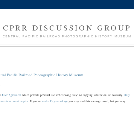
CPRR DISCUSSION GROUP
CENTRAL PACIFIC RAILROAD PHOTOGRAPHIC HISTORY MUSEUM
tral Pacific Railroad Photographic History Museum
.
.
he
User Agreement
which permits personal use web viewing only; no copying; arbitration; no warranty.
Only
sements – caveat emptor.
If you are
under 13 years of age
you may read this message board, but you may