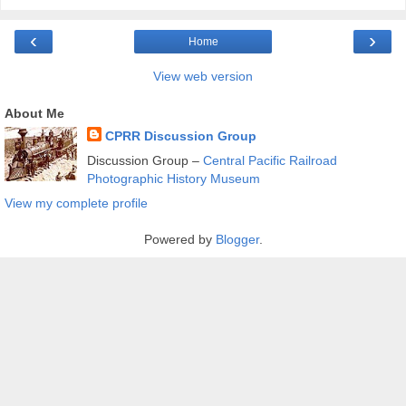
‹
›
Home
View web version
About Me
CPRR Discussion Group
Discussion Group –
Central Pacific Railroad
Photographic History Museum
View my complete profile
Powered by
Blogger
.