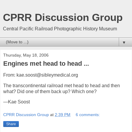
CPRR Discussion Group
Central Pacific Railroad Photographic History Museum
▼
Thursday, May 18, 2006
Engines met head to head ...
From: kae.soost@sibleymedical.org
The transcontinental railroad met head to head and then
what? Did one of them back up? Which one?
—Kae Soost
CPRR Discussion Group
at
2:39 PM
6 comments:
Share