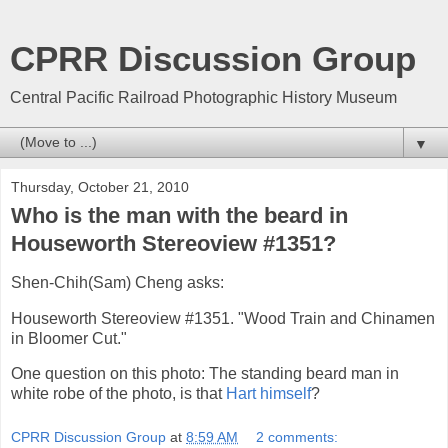
CPRR Discussion Group
Central Pacific Railroad Photographic History Museum
▼
Thursday, October 21, 2010
Who is the man with the beard in
Houseworth Stereoview #1351?
Shen-Chih(Sam) Cheng asks:
Houseworth Stereoview #1351. "Wood Train and Chinamen
in Bloomer Cut."
One question on this photo: The standing beard man in
white robe of the photo, is that
Hart himself
?
CPRR Discussion Group
at
8:59 AM
2 comments: