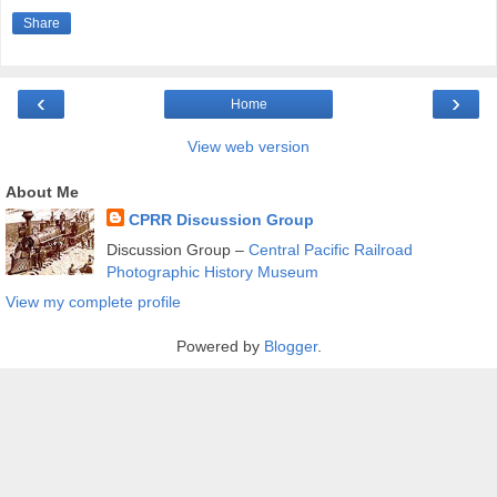
Share
‹
›
Home
View web version
About Me
CPRR Discussion Group
Discussion Group –
Central Pacific Railroad
Photographic History Museum
View my complete profile
Powered by
Blogger
.