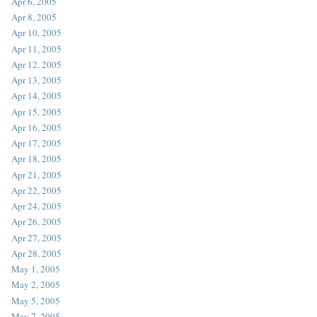
Apr 6, 2005
Apr 8, 2005
Apr 10, 2005
Apr 11, 2005
Apr 12, 2005
Apr 13, 2005
Apr 14, 2005
Apr 15, 2005
Apr 16, 2005
Apr 17, 2005
Apr 18, 2005
Apr 21, 2005
Apr 22, 2005
Apr 24, 2005
Apr 26, 2005
Apr 27, 2005
Apr 28, 2005
May 1, 2005
May 2, 2005
May 5, 2005
May 7, 2005