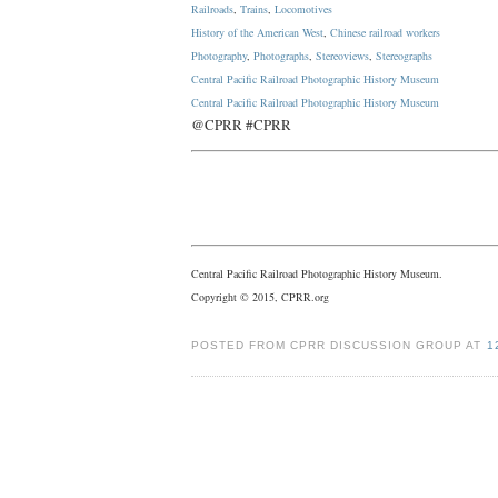
Railroads
,
Trains
,
Locomotives
History of the American West
,
Chinese railroad workers
Photography
,
Photographs
,
Stereoviews
,
Stereographs
Central Pacific Railroad Photographic History Museum
Central Pacific
Railroad
Photographic
History
Museum
@CPRR #CPRR
Central Pacific Railroad Photographic History Museum.
Copyright © 2015, CPRR.org
POSTED FROM CPRR DISCUSSION GROUP AT
1