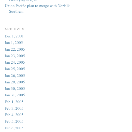
Union Pacific plan to merge with Norfolk
Southern
ARCHIVES
Dec 1, 2001
Jan 1, 2005
Jan 22, 2005
Jan 23, 2005
Jan 24, 2005
Jan 25, 2005
Jan 26, 2005
Jan 29, 2005
Jan 30, 2005
Jan 31, 2005
Feb 1, 2005
Feb 3, 2005
Feb 4, 2005
Feb 5, 2005
Feb 6, 2005