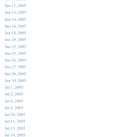
Jun 11, 2005
Jun 13, 2005
Jun 14, 2005
Jun 16, 2005
Jun 18, 2005
Jun 19, 2005
Jun 22, 2005
Jun 23, 2005
Jun 24, 2005
Jun 27, 2005
Jun 28, 2005
Jun 30, 2005
Jul 1, 2005
Jul 2, 2005
Jul 4, 2005
Jul 5, 2005
Jul 10, 2005
Jul 11, 2005
Jul 13, 2005
Jul 14, 2005