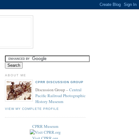
ABOUT ME
CPRR DISCUSSION GROUP
Discussion Group –
Central
Pacific Railroad Photographic
History Museum
VIEW MY COMPLETE PROFILE
CPRR Museum
Visit CPRR.org