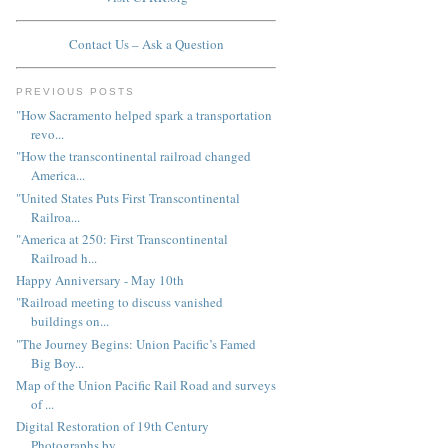
Contact Us – Ask a Question
PREVIOUS POSTS
"How Sacramento helped spark a transportation
revo...
"How the transcontinental railroad changed
America...
"United States Puts First Transcontinental
Railroa...
"America at 250: First Transcontinental
Railroad h...
Happy Anniversary - May 10th
"Railroad meeting to discuss vanished
buildings on...
"The Journey Begins: Union Pacific’s Famed
Big Boy...
Map of the Union Pacific Rail Road and surveys
of ...
Digital Restoration of 19th Century
Photographs by...