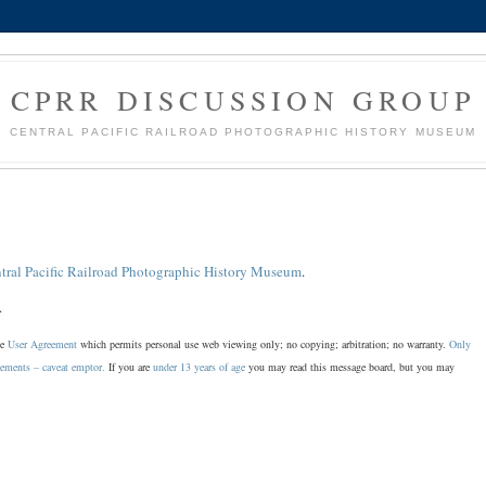
CPRR DISCUSSION GROUP
CENTRAL PACIFIC RAILROAD PHOTOGRAPHIC HISTORY MUSEUM
tral Pacific Railroad Photographic History Museum
.
.
he
User Agreement
which permits personal use web viewing only; no copying; arbitration; no warranty.
Only
sements – caveat emptor.
If you are
under 13 years of age
you may read this message board, but you may