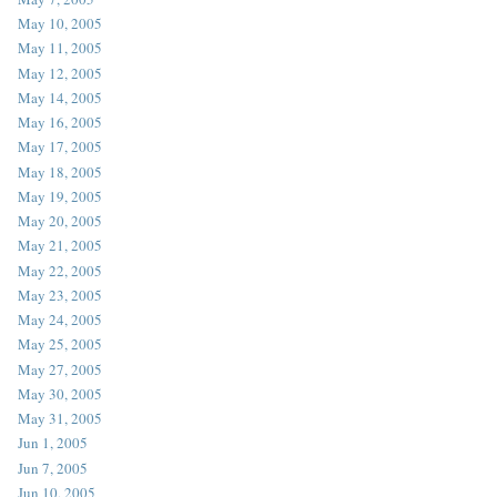
May 10, 2005
May 11, 2005
May 12, 2005
May 14, 2005
May 16, 2005
May 17, 2005
May 18, 2005
May 19, 2005
May 20, 2005
May 21, 2005
May 22, 2005
May 23, 2005
May 24, 2005
May 25, 2005
May 27, 2005
May 30, 2005
May 31, 2005
Jun 1, 2005
Jun 7, 2005
Jun 10, 2005