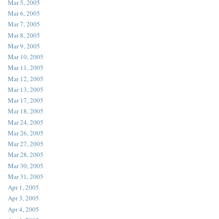
Mar 5, 2005
Mar 6, 2005
Mar 7, 2005
Mar 8, 2005
Mar 9, 2005
Mar 10, 2005
Mar 11, 2005
Mar 12, 2005
Mar 13, 2005
Mar 17, 2005
Mar 18, 2005
Mar 24, 2005
Mar 26, 2005
Mar 27, 2005
Mar 28, 2005
Mar 30, 2005
Mar 31, 2005
Apr 1, 2005
Apr 3, 2005
Apr 4, 2005