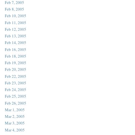
Feb 7, 2005
Feb 8, 2005
Feb 10, 2005
Feb 11, 2005
Feb 12, 2005
Feb 13, 2005
Feb 14, 2005
Feb 16, 2005
Feb 18, 2005
Feb 19, 2005
Feb 20, 2005
Feb 22, 2005
Feb 23, 2005
Feb 24, 2005
Feb 25, 2005
Feb 26, 2005
Mar 1, 2005
Mar 2, 2005
Mar 3, 2005
Mar 4, 2005