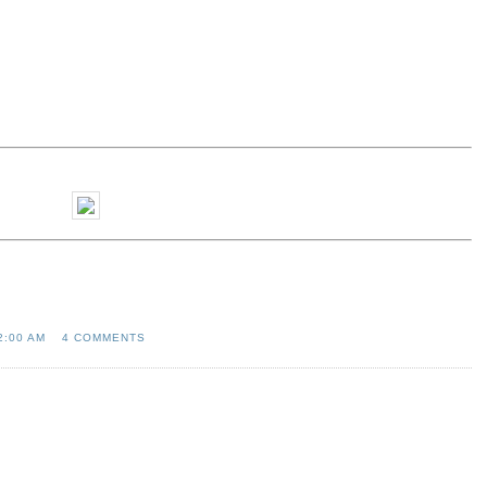
2:00 AM
4 COMMENTS