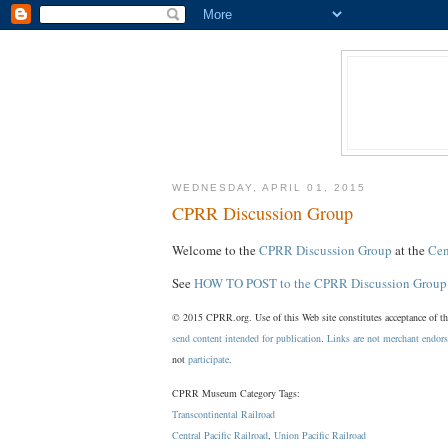
WEDNESDAY, APRIL 01, 2015
CPRR Discussion Group
Welcome to the
CPRR Discussion Group
at the
Cen
See
HOW TO POST to the CPRR Discussion Group
© 2015 CPRR.org. Use of this Web site constitutes acceptance of t
send content intended for publication
.
Links are not merchant endor
not
participate
.
CPRR Museum Category Tags:
Transcontinental Railroad
Central Pacific Railroad
,
Union Pacific Railroad