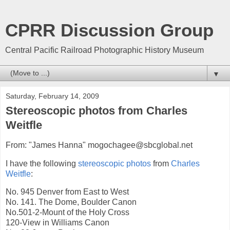
CPRR Discussion Group
Central Pacific Railroad Photographic History Museum
▼
Saturday, February 14, 2009
Stereoscopic photos from Charles
Weitfle
From: "James Hanna" mogochagee@sbcglobal.net
I have the following
stereoscopic
photos
from
Charles
Weitfle
:
No. 945 Denver from East to West
No. 141. The Dome, Boulder Canon
No.501-2-Mount of the Holy Cross
120-View in Williams Canon