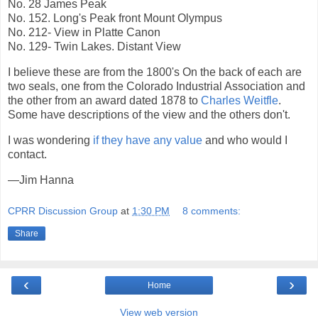
No. 28 James Peak
No. 152. Long's Peak front Mount Olympus
No. 212- View in Platte Canon
No. 129- Twin Lakes. Distant View
I believe these are from the 1800's On the back of each are
two seals, one from the Colorado Industrial Association and
the other from an award dated 1878 to
Charles Weitfle
.
Some have descriptions of the view and the others don't.
I was wondering
if they have any value
and who would I
contact.
—Jim Hanna
CPRR Discussion Group
at
1:30 PM
8 comments:
Share
‹
›
Home
View web version