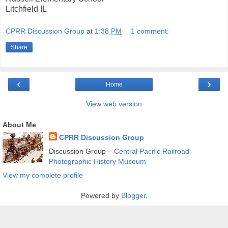
Litchfield IL
CPRR Discussion Group
at
1:38 PM
1 comment:
Share
‹
›
Home
View web version
About Me
CPRR Discussion Group
Discussion Group –
Central Pacific Railroad
Photographic History Museum
View my complete profile
Powered by
Blogger
.