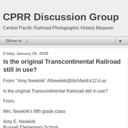
CPRR Discussion Group
Central Pacific Railroad Photographic History Museum
▼
Friday, January 04, 2008
Is the original Transcontinental Railroad
still in use?
From: "Amy Newkirk" ANewkirk@litchfield.k12.il.us
Is the original Transcontinental Railroad still in use?
From,
Mrs. Newkirk's fifth grade class
Amy E. Newkirk
Russell Elementary School