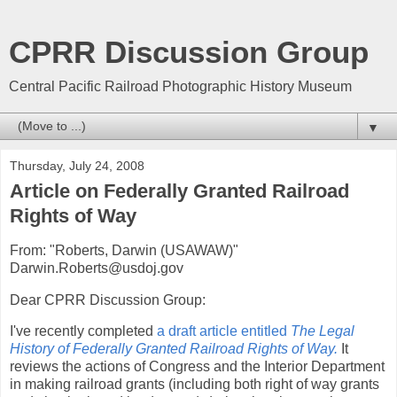
CPRR Discussion Group
Central Pacific Railroad Photographic History Museum
▼
Thursday, July 24, 2008
Article on Federally Granted Railroad
Rights of Way
From: "Roberts, Darwin (USAWAW)"
Darwin.Roberts@usdoj.gov
Dear CPRR Discussion Group:
I've recently completed
a draft article entitled
The Legal
History of Federally Granted Railroad Rights of Way.
It
reviews the actions of Congress and the Interior Department
in making railroad grants (including both right of way grants