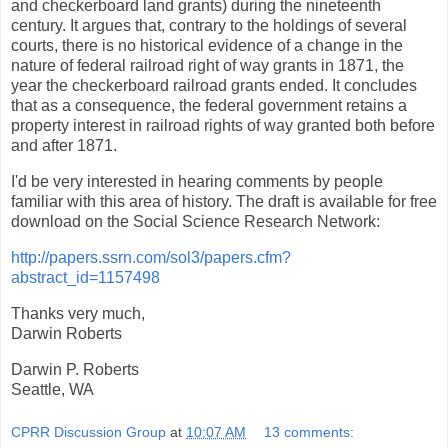
and checkerboard land grants) during the nineteenth
century. It argues that, contrary to the holdings of several
courts, there is no historical evidence of a change in the
nature of federal railroad right of way grants in 1871, the
year the checkerboard railroad grants ended. It concludes
that as a consequence, the federal government retains a
property interest in railroad rights of way granted both before
and after 1871.
I'd be very interested in hearing comments by people
familiar with this area of history. The draft is available for free
download on the Social Science Research Network:
http://papers.ssrn.com/sol3/papers.cfm?
abstract_id=1157498
Thanks very much,
Darwin Roberts
Darwin P. Roberts
Seattle, WA
CPRR Discussion Group
at
10:07 AM
13 comments: