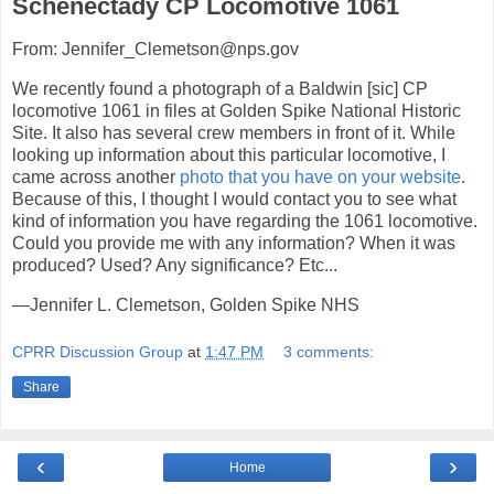
Schenectady CP Locomotive 1061
From: Jennifer_Clemetson@nps.gov
We recently found a photograph of a Baldwin [sic] CP
locomotive 1061 in files at Golden Spike National Historic
Site. It also has several crew members in front of it. While
looking up information about this particular locomotive, I
came across another
photo that you have on your website
.
Because of this, I thought I would contact you to see what
kind of information you have regarding the 1061 locomotive.
Could you provide me with any information? When it was
produced? Used? Any significance? Etc...
—Jennifer L. Clemetson, Golden Spike NHS
CPRR Discussion Group
at
1:47 PM
3 comments:
Share
‹
›
Home