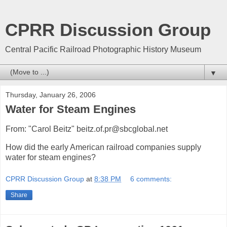
CPRR Discussion Group
Central Pacific Railroad Photographic History Museum
▼
Thursday, January 26, 2006
Water for Steam Engines
From: "Carol Beitz" beitz.of.pr@sbcglobal.net
How did the early American railroad companies supply
water for steam engines?
CPRR Discussion Group
at
8:38 PM
6 comments:
Share