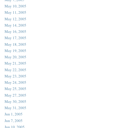
May 10, 2005
May 11, 2005
May 12, 2005
May 14, 2005
May 16, 2005
May 17, 2005
May 18, 2005
May 19, 2005
May 20, 2005
May 21, 2005
May 22, 2005
May 23, 2005
May 24, 2005
May 25, 2005
May 27, 2005
May 30, 2005
May 31, 2005
Jun 1, 2005
Jun 7, 2005
Jun 10, 2005