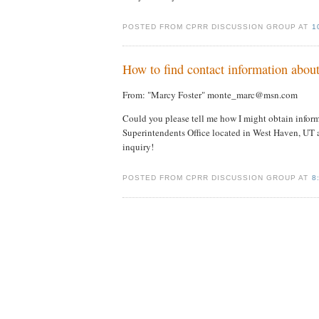
POSTED FROM CPRR DISCUSSION GROUP AT
1
How to find contact information about 
From: "Marcy Foster" monte_marc@msn.com
Could you please tell me how I might obtain inform
Superintendents Office located in West Haven, UT 
inquiry!
POSTED FROM CPRR DISCUSSION GROUP AT
8