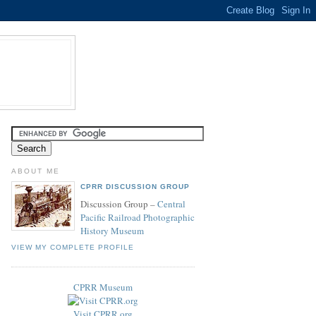
ABOUT ME
CPRR DISCUSSION GROUP
Discussion Group –
Central
Pacific Railroad Photographic
History Museum
VIEW MY COMPLETE PROFILE
CPRR Museum
Visit CPRR.org