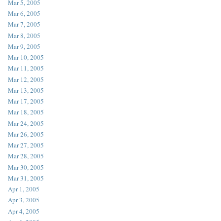
Mar 5, 2005
Mar 6, 2005
Mar 7, 2005
Mar 8, 2005
Mar 9, 2005
Mar 10, 2005
Mar 11, 2005
Mar 12, 2005
Mar 13, 2005
Mar 17, 2005
Mar 18, 2005
Mar 24, 2005
Mar 26, 2005
Mar 27, 2005
Mar 28, 2005
Mar 30, 2005
Mar 31, 2005
Apr 1, 2005
Apr 3, 2005
Apr 4, 2005