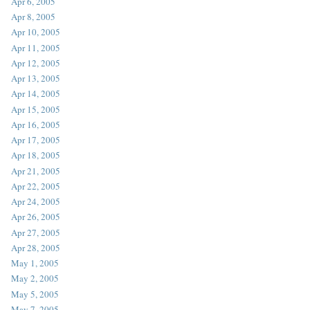
Apr 6, 2005
Apr 8, 2005
Apr 10, 2005
Apr 11, 2005
Apr 12, 2005
Apr 13, 2005
Apr 14, 2005
Apr 15, 2005
Apr 16, 2005
Apr 17, 2005
Apr 18, 2005
Apr 21, 2005
Apr 22, 2005
Apr 24, 2005
Apr 26, 2005
Apr 27, 2005
Apr 28, 2005
May 1, 2005
May 2, 2005
May 5, 2005
May 7, 2005