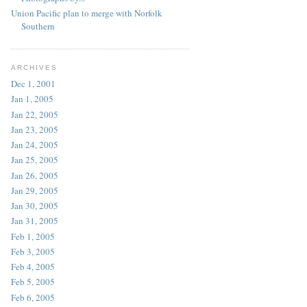
Union Pacific plan to merge with Norfolk
Southern
ARCHIVES
Dec 1, 2001
Jan 1, 2005
Jan 22, 2005
Jan 23, 2005
Jan 24, 2005
Jan 25, 2005
Jan 26, 2005
Jan 29, 2005
Jan 30, 2005
Jan 31, 2005
Feb 1, 2005
Feb 3, 2005
Feb 4, 2005
Feb 5, 2005
Feb 6, 2005