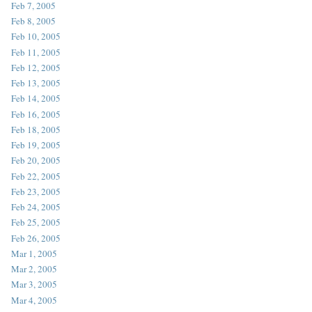
Feb 7, 2005
Feb 8, 2005
Feb 10, 2005
Feb 11, 2005
Feb 12, 2005
Feb 13, 2005
Feb 14, 2005
Feb 16, 2005
Feb 18, 2005
Feb 19, 2005
Feb 20, 2005
Feb 22, 2005
Feb 23, 2005
Feb 24, 2005
Feb 25, 2005
Feb 26, 2005
Mar 1, 2005
Mar 2, 2005
Mar 3, 2005
Mar 4, 2005