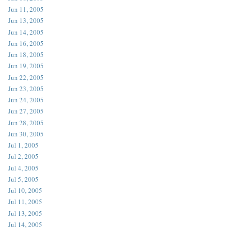
Jun 11, 2005
Jun 13, 2005
Jun 14, 2005
Jun 16, 2005
Jun 18, 2005
Jun 19, 2005
Jun 22, 2005
Jun 23, 2005
Jun 24, 2005
Jun 27, 2005
Jun 28, 2005
Jun 30, 2005
Jul 1, 2005
Jul 2, 2005
Jul 4, 2005
Jul 5, 2005
Jul 10, 2005
Jul 11, 2005
Jul 13, 2005
Jul 14, 2005