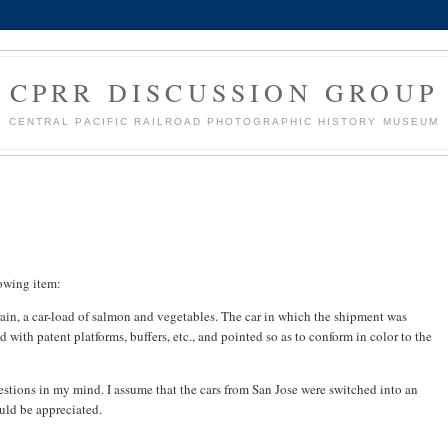
CPRR DISCUSSION GROUP
CENTRAL PACIFIC RAILROAD PHOTOGRAPHIC HISTORY MUSEUM
lowing item:
ain, a car-load of salmon and vegetables. The car in which the shipment was
with patent platforms, buffers, etc., and pointed so as to conform in color to the
estions in my mind. I assume that the cars from San Jose were switched into an
uld be appreciated.