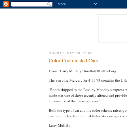
MONDAY, MAY 30, 2005
Color Coordinated Cars
From: "Larry Mullaly" lmullaly@jeffnet.org
The San Jose Mercury for 4-11-73 contains the fol
"Booth shipped to the East, by Monday’s express tr
made was one of those recently altered and provided 
appearance of the passenger cars."
Both the type of car and the color scheme raises qu
eastbound Overland train at Niles. Any insights wo
Larry Mullaly