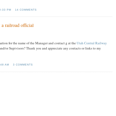
0:33 PM
14 COMMENTS
a railroad official
ation for the name of the Manager and contact g at the
Utah Central Railway
and/or Supivisors? Thank you and appreciate any contacts or links to my
:48 AM
3 COMMENTS