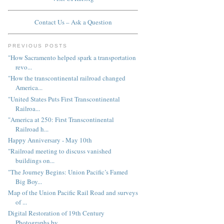
Contact Us – Ask a Question
PREVIOUS POSTS
"How Sacramento helped spark a transportation
revo...
"How the transcontinental railroad changed
America...
"United States Puts First Transcontinental
Railroa...
"America at 250: First Transcontinental
Railroad h...
Happy Anniversary - May 10th
"Railroad meeting to discuss vanished
buildings on...
"The Journey Begins: Union Pacific’s Famed
Big Boy...
Map of the Union Pacific Rail Road and surveys
of ...
Digital Restoration of 19th Century
Photographs by...