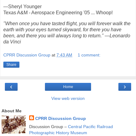
—Sheryl Younger
Texas A&M - Aerospace Engineering '05 ... Whoop!
"When once you have tasted flight, you will forever walk the
earth with your eyes turned skyward, for there you have
been, and there you will always long to return." —Leonardo
da Vinci
CPRR Discussion Group
at
7:43 AM
1 comment:
Share
‹
›
Home
View web version
About Me
CPRR Discussion Group
Discussion Group –
Central Pacific Railroad
Photographic History Museum