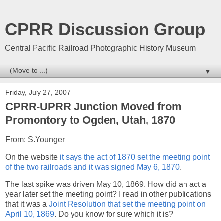
CPRR Discussion Group
Central Pacific Railroad Photographic History Museum
▼
Friday, July 27, 2007
CPRR-UPRR Junction Moved from
Promontory to Ogden, Utah, 1870
From: S.Younger
On the website
it says the act of 1870 set the meeting point
of the two railroads and it was signed May 6, 1870
.
The last spike was driven May 10, 1869. How did an act a
year later set the meeting point? I read in other publications
that it was a
Joint Resolution that set the meeting point on
April 10, 1869
. Do you know for sure which it is?