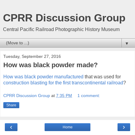
CPRR Discussion Group
Central Pacific Railroad Photographic History Museum
▼
Tuesday, September 27, 2016
How was black powder made?
How was black powder manufactured
that was used for
construction blasting for the first transcontinental railroad
?
CPRR Discussion Group
at
7:35 PM
1 comment:
Share
‹
›
Home