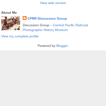
View web version
About Me
CPRR Discussion Group
Discussion Group –
Central Pacific Railroad
Photographic History Museum
View my complete profile
Powered by
Blogger
.