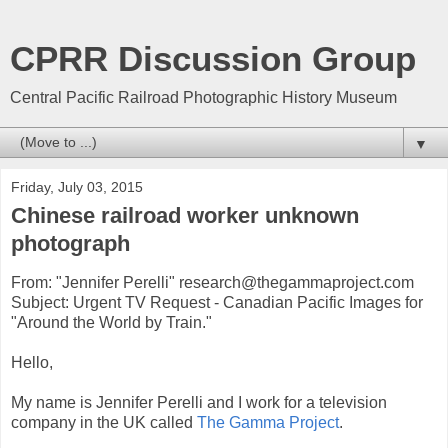
CPRR Discussion Group
Central Pacific Railroad Photographic History Museum
▼
Friday, July 03, 2015
Chinese railroad worker unknown
photograph
From: "Jennifer Perelli" research@thegammaproject.com
Subject: Urgent TV Request - Canadian Pacific Images for
"Around the World by Train."
Hello,
My name is Jennifer Perelli and I work for a television
company in the UK called
The Gamma Project
.