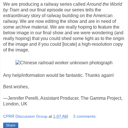
We are producing a railway series called
Around the World
by Train
and our final episode our series tells the
extraordinary story of railway building on the American
railway. We are now editing the show and are in need of
some archive material. We are really hoping to feature the
below image in our final show and we were wondering (and
really hoping) that you could shed some light as to the origin
of the image and if you could [locate] a high-resolution copy
of the image.
Any help/information would be fantastic. Thanks again!
Best wishes,
—Jennifer Perelli, Assistant Producer, The Gamma Project,
London, UK
CPRR Discussion Group
at
1:07 AM
3 comments:
Share