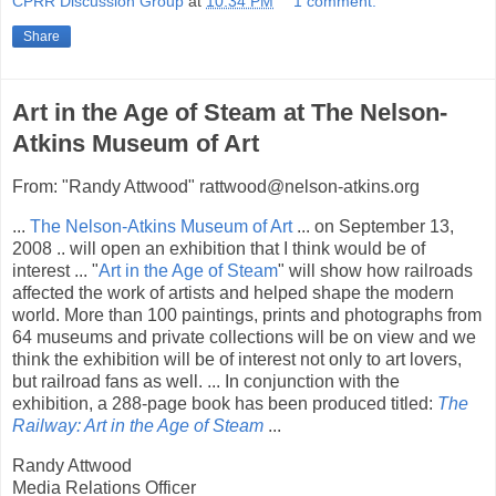
CPRR Discussion Group
at
10:34 PM
1 comment:
Share
Art in the Age of Steam at The Nelson-
Atkins Museum of Art
From: "Randy Attwood" rattwood@nelson-atkins.org
...
The Nelson-Atkins Museum of Art
... on September 13,
2008 .. will open an exhibition that I think would be of
interest ... "
Art in the Age of Steam
" will show how railroads
affected the work of artists and helped shape the modern
world. More than 100 paintings, prints and photographs from
64 museums and private collections will be on view and we
think the exhibition will be of interest not only to art lovers,
but railroad fans as well. ... In conjunction with the
exhibition, a 288-page book has been produced titled:
The
Railway: Art in the Age of Steam
...
Randy Attwood
Media Relations Officer