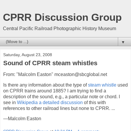
CPRR Discussion Group
Central Pacific Railroad Photographic History Museum
▼
Saturday, August 23, 2008
Sound of CPRR steam whistles
From: "Malcolm Easton" mceaston@sbcglobal.net
Is there any information about the type of
steam whistle
used
on CPRR trains around 1885? I am trying to find a
description of the sound, e.g., a particular note or chord. I
see in
Wikipedia a detailed discussion
of this with
references to other railroad lines but none to CPRR. ...
—Malcolm Easton