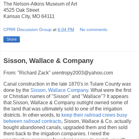
The Nelson-Atkins Museum of Art
4525 Oak Street
Kansas City, MO 64111
CPRR Discussion Group
at
6:04 PM
No comments:
Share
Sisson, Wallace & Company
From: "Richard Zack" urentropy2003@yahoo.com
Canal construction in the late 1870's in Tulare County was
done by the
Sisson, Wallace Company
. What were the first
or Christian names of "Sisson" and "Wallace"? It appears
that Sisson, Wallace & Company outright owned some of
the land that was ultimately sold to one of the irrigation
districts. In other words, to
keep their railroad crews busy
between railroad contracts
, Sisson, Wallace & Co. actually
bought abandoned canals, upgraded them and then sold
them back to the irrigation companies. I need the