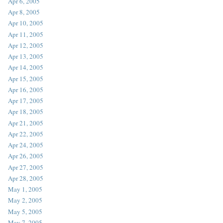
Apr 6, 2005
Apr 8, 2005
Apr 10, 2005
Apr 11, 2005
Apr 12, 2005
Apr 13, 2005
Apr 14, 2005
Apr 15, 2005
Apr 16, 2005
Apr 17, 2005
Apr 18, 2005
Apr 21, 2005
Apr 22, 2005
Apr 24, 2005
Apr 26, 2005
Apr 27, 2005
Apr 28, 2005
May 1, 2005
May 2, 2005
May 5, 2005
May 7, 2005