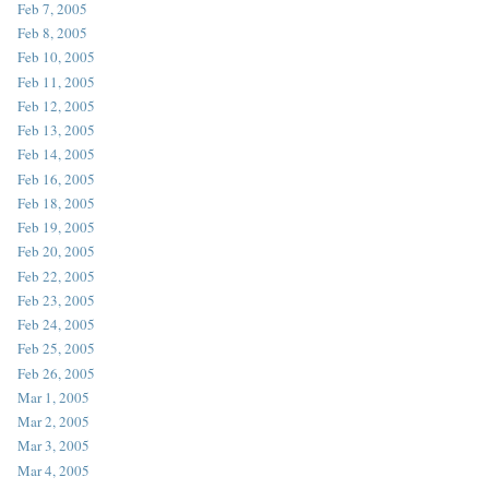
Feb 7, 2005
Feb 8, 2005
Feb 10, 2005
Feb 11, 2005
Feb 12, 2005
Feb 13, 2005
Feb 14, 2005
Feb 16, 2005
Feb 18, 2005
Feb 19, 2005
Feb 20, 2005
Feb 22, 2005
Feb 23, 2005
Feb 24, 2005
Feb 25, 2005
Feb 26, 2005
Mar 1, 2005
Mar 2, 2005
Mar 3, 2005
Mar 4, 2005