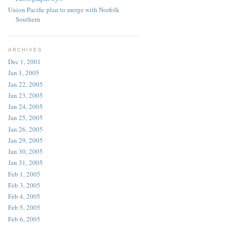
Union Pacific plan to merge with Norfolk
Southern
ARCHIVES
Dec 1, 2001
Jan 1, 2005
Jan 22, 2005
Jan 23, 2005
Jan 24, 2005
Jan 25, 2005
Jan 26, 2005
Jan 29, 2005
Jan 30, 2005
Jan 31, 2005
Feb 1, 2005
Feb 3, 2005
Feb 4, 2005
Feb 5, 2005
Feb 6, 2005