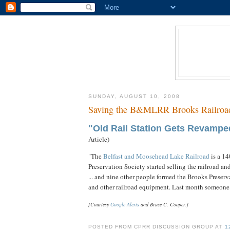
SUNDAY, AUGUST 10, 2008
Saving the B&MLRR Brooks Railroad
"Old Rail Station Gets Revampe
Article)
"The
Belfast and Moosehead Lake Railroad
is a 14
Preservation Society started selling the railroad and
... and nine other people formed the Brooks Preser
and other railroad equipment. Last month someone .
[Courtesy
Google Alerts
and Bruce C. Cooper.]
POSTED FROM CPRR DISCUSSION GROUP AT
1