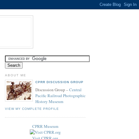
ABOUT ME
CPRR DISCUSSION GROUP
Discussion Group –
Central
Pacific Railroad Photographic
History Museum
VIEW MY COMPLETE PROFILE
CPRR Museum
Visit CPRR.org