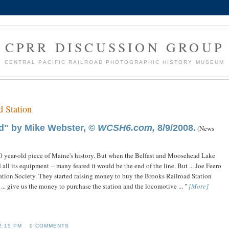
CPRR DISCUSSION GROUP
CENTRAL PACIFIC RAILROAD PHOTOGRAPHIC HISTORY MUSEUM
 Station
d" by Mike Webster, ©
WCSH6.com,
8/9/2008.
(News
0 year-old piece of Maine's history. But when the Belfast and Moosehead Lake
 all its equipment -- many feared it would be the end of the line. But ... Joe Feero
vation Society. They started raising money to buy the Brooks Railroad Station
.. give us the money to purchase the station and the locomotive ... "
[More]
2:15 PM
0 COMMENTS