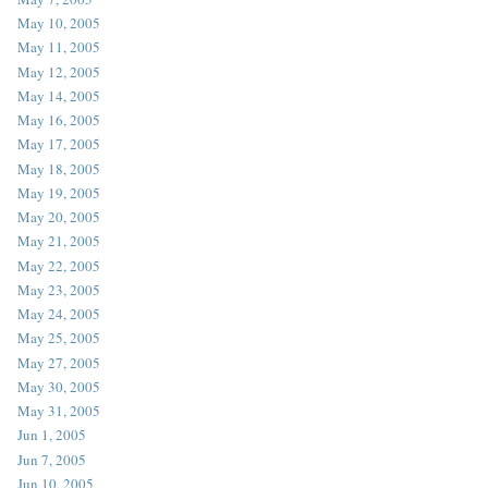
May 10, 2005
May 11, 2005
May 12, 2005
May 14, 2005
May 16, 2005
May 17, 2005
May 18, 2005
May 19, 2005
May 20, 2005
May 21, 2005
May 22, 2005
May 23, 2005
May 24, 2005
May 25, 2005
May 27, 2005
May 30, 2005
May 31, 2005
Jun 1, 2005
Jun 7, 2005
Jun 10, 2005