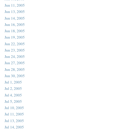
Jun 11, 2005
Jun 13, 2005
Jun 14, 2005
Jun 16, 2005
Jun 18, 2005
Jun 19, 2005
Jun 22, 2005
Jun 23, 2005
Jun 24, 2005
Jun 27, 2005
Jun 28, 2005
Jun 30, 2005
Jul 1, 2005
Jul 2, 2005
Jul 4, 2005
Jul 5, 2005
Jul 10, 2005
Jul 11, 2005
Jul 13, 2005
Jul 14, 2005