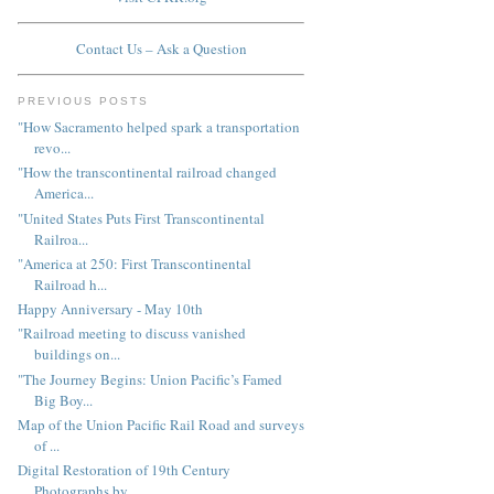
Contact Us – Ask a Question
PREVIOUS POSTS
"How Sacramento helped spark a transportation
revo...
"How the transcontinental railroad changed
America...
"United States Puts First Transcontinental
Railroa...
"America at 250: First Transcontinental
Railroad h...
Happy Anniversary - May 10th
"Railroad meeting to discuss vanished
buildings on...
"The Journey Begins: Union Pacific’s Famed
Big Boy...
Map of the Union Pacific Rail Road and surveys
of ...
Digital Restoration of 19th Century
Photographs by...