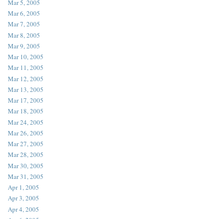
Mar 5, 2005
Mar 6, 2005
Mar 7, 2005
Mar 8, 2005
Mar 9, 2005
Mar 10, 2005
Mar 11, 2005
Mar 12, 2005
Mar 13, 2005
Mar 17, 2005
Mar 18, 2005
Mar 24, 2005
Mar 26, 2005
Mar 27, 2005
Mar 28, 2005
Mar 30, 2005
Mar 31, 2005
Apr 1, 2005
Apr 3, 2005
Apr 4, 2005